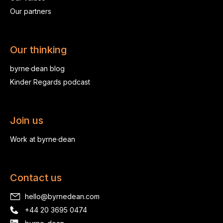
Our partners
Our thinking
byrne·dean blog
Kinder Regards podcast
Join us
Work at byrne·dean
Contact us
hello@byrnedean.com
+44 20 3695 0474