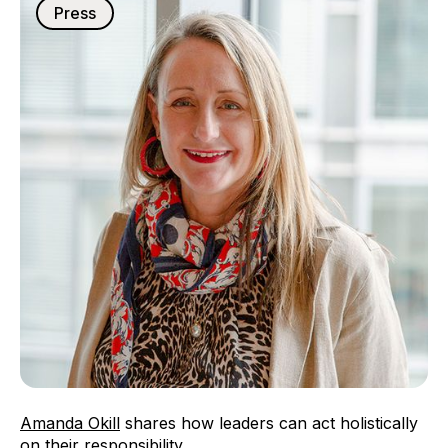
Press
Amanda Okill
shares how leaders can act holistically
on their responsibility.