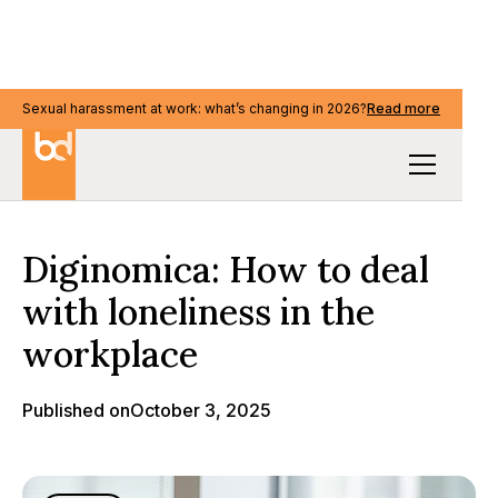
Sexual harassment at work: what’s changing in 2026?
Read more
Media & events
Diginomica: How to deal
with loneliness in the
workplace
Published on
October 3, 2025