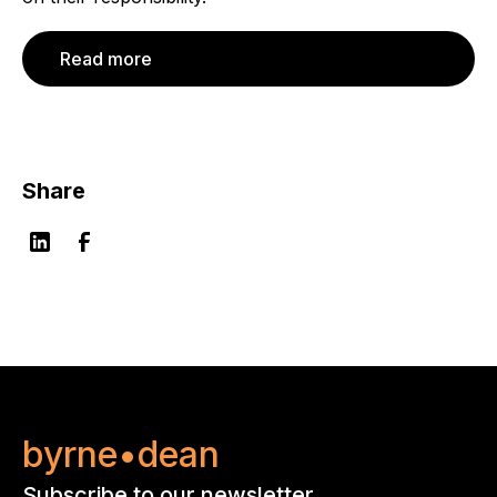
Read more
Share
byrne•dean
Subscribe to our newsletter