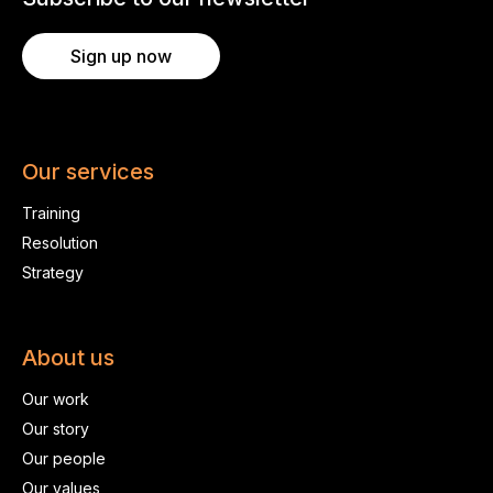
Sign up now
Our services
Training
Resolution
Strategy
About us
Our work
Our story
Our people
Our values