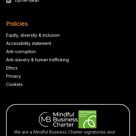
byrne-dean
Policies
Equity, diversity & inclusion
Accessibility statement
Anti-corruption
Anti-slavery & human trafficking
Ethics
Privacy
Cookies
We are a Mindful Business Charter signatories and