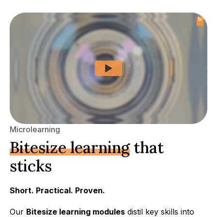
Microlearning
Bitesize learning
that
sticks
Short. Practical. Proven.
Our
Bitesize learning modules
distil key skills into