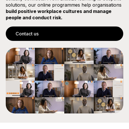
solutions, our online programmes help organisations
build positive workplace cultures and manage
people and conduct risk.
Contact us