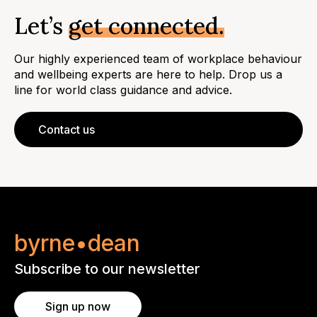
Let’s
get connected.
Our highly experienced team of workplace behaviour
and wellbeing experts are here to help. Drop us a
line for world class guidance and advice.
Contact us
byrne•dean
Subscribe to our newsletter
Sign up now