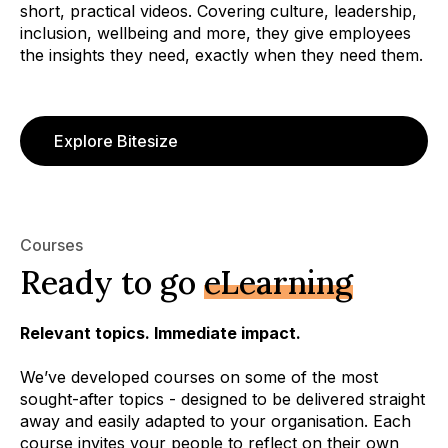
short, practical videos. Covering culture, leadership,
inclusion, wellbeing and more, they give employees
the insights they need, exactly when they need them.
Explore Bitesize
Courses
Ready to go
eLearning
Relevant topics. Immediate impact.
We’ve developed courses on some of the most
sought-after topics - designed to be delivered straight
away and easily adapted to your organisation. Each
course invites your people to reflect on their own