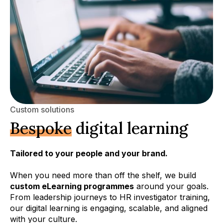
Custom solutions
Bespoke
digital learning
Tailored to your people and your brand.
When you need more than off the shelf, we build
custom eLearning programmes
around your goals.
From leadership journeys to HR investigator training,
our digital learning is engaging, scalable, and aligned
with your culture.