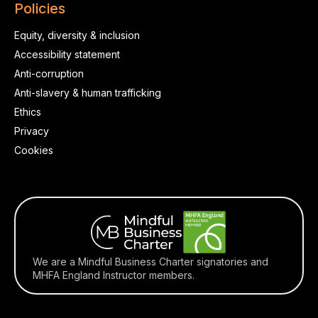
Policies
Equity, diversity & inclusion
Accessibility statement
Anti-corruption
Anti-slavery & human trafficking
Ethics
Privacy
Cookies
We are a Mindful Business Charter signatories and
MHFA England Instructor members.