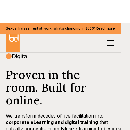
Sexual harassment at work: what’s changing in 2026?
Read more
Digital
Proven in the
room. Built for
online.
We transform decades of live facilitation into
corporate eLearning and digital training
that
actually connects. From Bitesize learning to bespoke