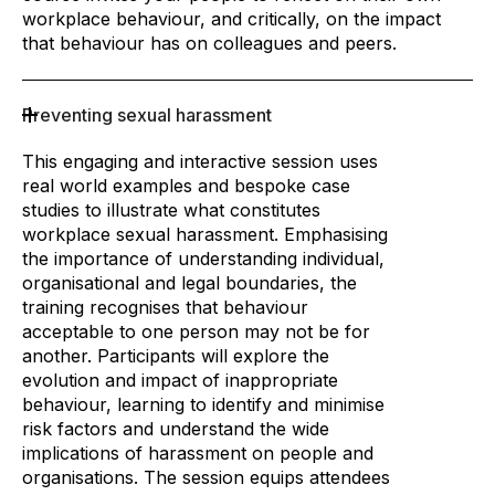
workplace behaviour, and critically, on the impact
that behaviour has on colleagues and peers.
Preventing sexual harassment
This engaging and interactive session uses
real world examples and bespoke case
studies to illustrate what constitutes
workplace sexual harassment. Emphasising
the importance of understanding individual,
organisational and legal boundaries, the
training recognises that behaviour
acceptable to one person may not be for
another. Participants will explore the
evolution and impact of inappropriate
behaviour, learning to identify and minimise
risk factors and understand the wide
implications of harassment on people and
organisations. The session equips attendees