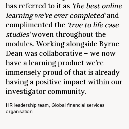
r
has referred to it as
‘the best online
a
learning we’ve ever completed’
and
t
complimented the
‘true to life case
w
studies’
woven throughout the
y
modules. Working alongside Byrne
d
Dean was collaborative – we now
(
have a learning product we’re
a
immensely proud of that is already
m
having a positive impact within our
investigator community.
La
Ma
HR leadership team, Global financial services
organisation