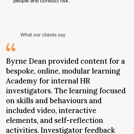
people and conduct risk.
What our clients say
I
Byrne Dean provided content for a
f
bespoke, online, modular learning
a
Academy for internal HR
D
investigators. The learning focused
m
on skills and behaviours and
t
included video, interactive
b
elements, and self-reflection
e
activities. Investigator feedback