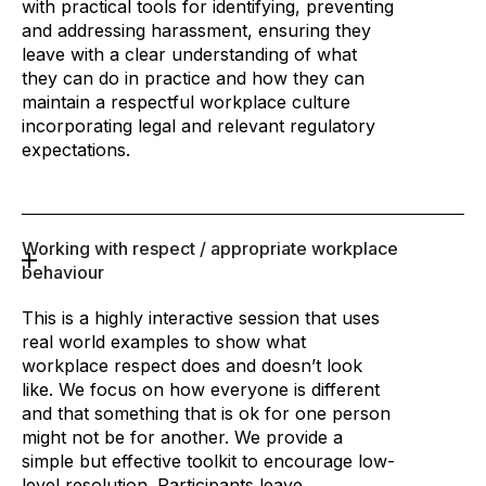
with practical tools for identifying, preventing
and addressing harassment, ensuring they
leave with a clear understanding of what
they can do in practice and how they can
maintain a respectful workplace culture
incorporating legal and relevant regulatory
expectations.
Working with respect / appropriate workplace
behaviour
This is a highly interactive session that uses
real world examples to show what
workplace respect does and doesn’t look
like. We focus on how everyone is different
and that something that is ok for one person
might not be for another. We provide a
simple but effective toolkit to encourage low-
level resolution. Participants leave