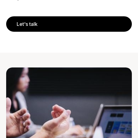
Let's talk