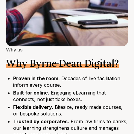
Why us
Why Byrne·Dean Digital?
Proven in the room.
Decades of live facilitation
inform every course.
Built for online.
Engaging eLearning that
connects, not just ticks boxes.
Flexible delivery.
Bitesize, ready made courses,
or bespoke solutions.
Trusted by corporates.
From law firms to banks,
our learning strengthens culture and manages