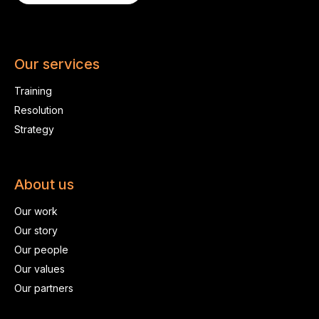
Our services
Training
Resolution
Strategy
About us
Our work
Our story
Our people
Our values
Our partners