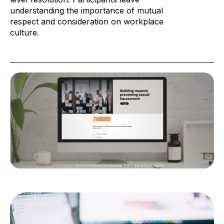
understanding the importance of mutual
respect and consideration on workplace
culture.