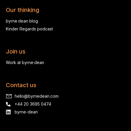
Our thinking
byrne·dean blog
Kinder Regards podcast
Join us
Work at byrne·dean
Contact us
hello@byrnedean.com
+44 20 3695 0474
byrne-dean