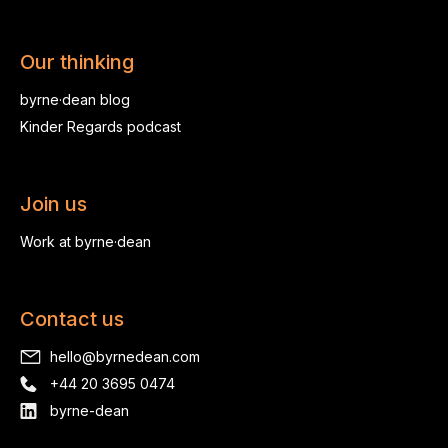
Our thinking
byrne·dean blog
Kinder Regards podcast
Join us
Work at byrne·dean
Contact us
hello@byrnedean.com
+44 20 3695 0474
byrne-dean