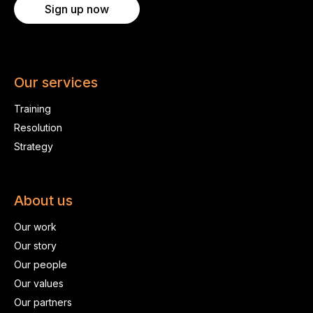
Sign up now
Our services
Training
Resolution
Strategy
About us
Our work
Our story
Our people
Our values
Our partners