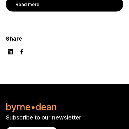
Read more
Share
byrne•dean
Subscribe to our newsletter