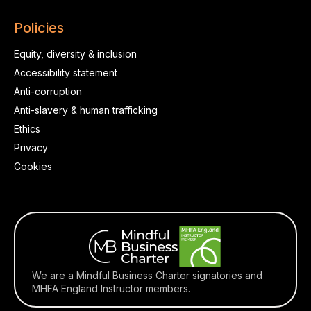
Policies
Equity, diversity & inclusion
Accessibility statement
Anti-corruption
Anti-slavery & human trafficking
Ethics
Privacy
Cookies
We are a Mindful Business Charter signatories and
MHFA England Instructor members.