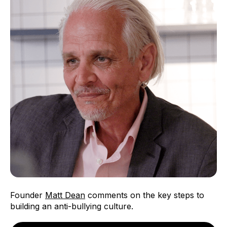
Founder
Matt Dean
comments on the key steps to
building an anti-bullying culture.