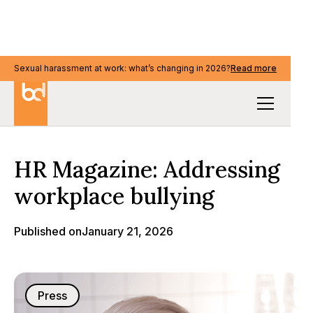
Sexual harassment at work: what’s changing in 2026?
Read more
Media & events
HR Magazine: Addressing
workplace bullying
Published on
January 21, 2026
Press