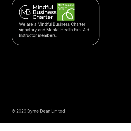
We are a Mindful Business Charter
signatory and Mental Health First Aid
Instructor members.
© 2026 Byrne Dean Limited