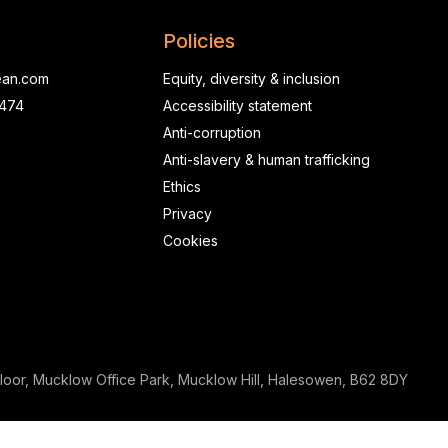
Policies
ean.com
Equity, diversity & inclusion
0474
Accessibility statement
Anti-corruption
Anti-slavery & human trafficking
Ethics
Privacy
Cookies
loor, Mucklow Office Park, Mucklow Hill, Halesowen, B62 8DY