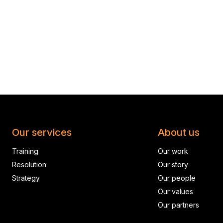
Our services
About us
Training
Our work
Resolution
Our story
Strategy
Our people
Our values
Our partners