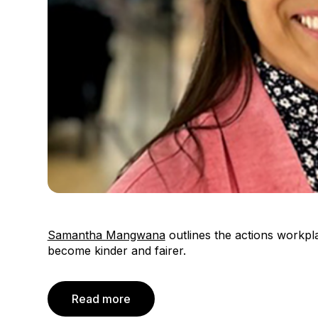
Samantha Mangwana
outlines the actions workpl
become kinder and fairer.
Read more