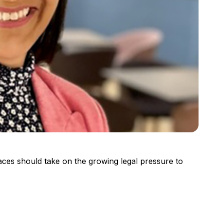
aces should take on the growing legal pressure to