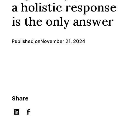
a holistic response
is the only answer
Published on
November 21, 2024
Share