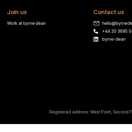
Join us
Contact us
Work at byrne·dean
hello@byrned
+44 20 3695 
byrne-dean
Registered address: West Point, Second F