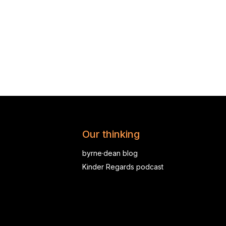
Our thinking
byrne·dean blog
Kinder Regards podcast