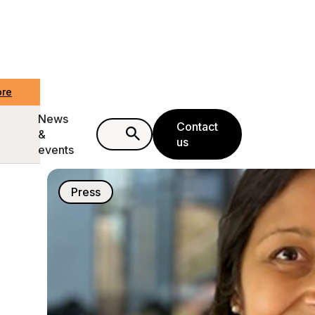
ore
News
Contact
&
us
events
Press