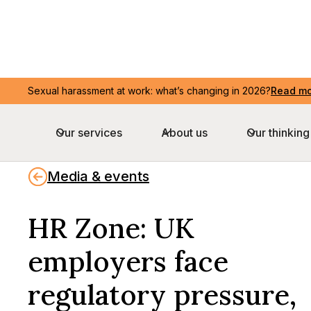
Sexual harassment at work: what’s changing in 2026?
Read m
Our services
About us
Our thinking
Media & events
HR Zone: UK
employers face
regulatory pressure,