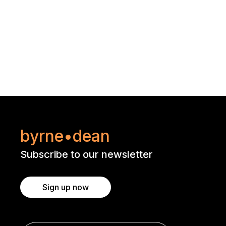
byrne•dean
Subscribe to our newsletter
Sign up now