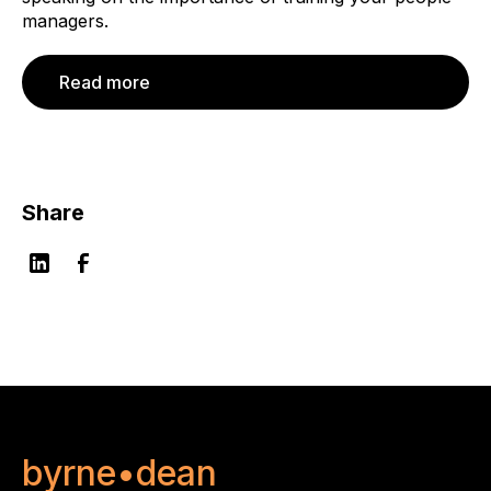
managers.
Read more
Share
byrne•dean