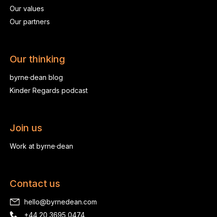
Our values
Our partners
Our thinking
byrne·dean blog
Kinder Regards podcast
Join us
Work at byrne·dean
Contact us
hello@byrnedean.com
+44 20 3695 0474