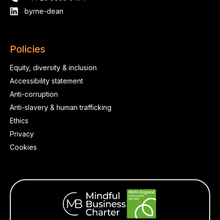
byrne-dean
Policies
Equity, diversity & inclusion
Accessibility statement
Anti-corruption
Anti-slavery & human trafficking
Ethics
Privacy
Cookies