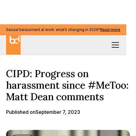
Sexual harassment at work: what’s changing in 2026?
Read more
Media & events
CIPD: Progress on
harassment since #MeToo:
Matt Dean comments
Published on
September 7, 2023