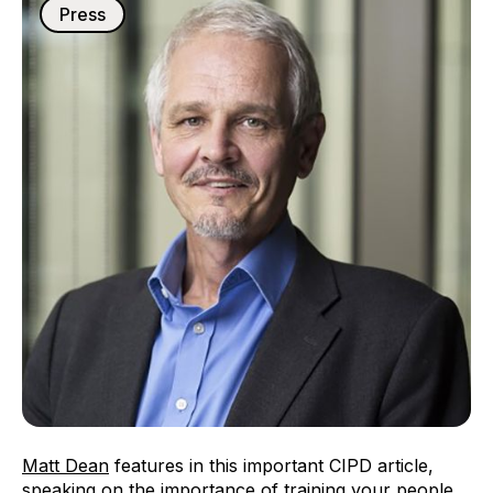
Press
Matt Dean
features in this important CIPD article,
speaking on the importance of training your people