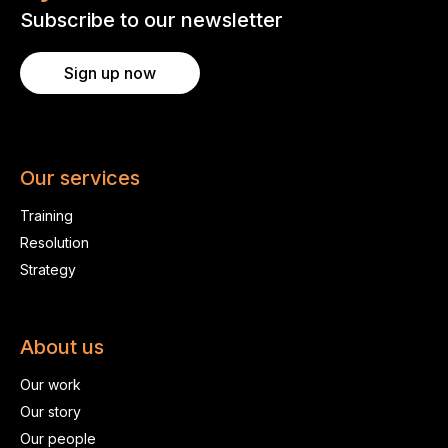
Subscribe to our newsletter
Sign up now
Our services
Training
Resolution
Strategy
About us
Our work
Our story
Our people