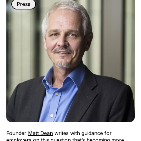
Press
Founder
Matt Dean
writes with guidance for
employers on this question that’s becoming more