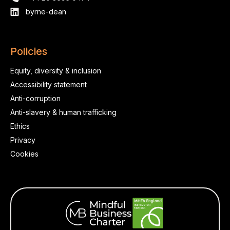
byrne-dean
Policies
Equity, diversity & inclusion
Accessibility statement
Anti-corruption
Anti-slavery & human trafficking
Ethics
Privacy
Cookies