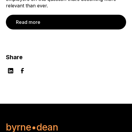
relevant than ever.
Read more
Share
byrne•dean