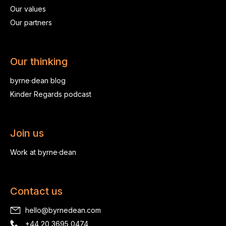
Our values
Our partners
Our thinking
byrne·dean blog
Kinder Regards podcast
Join us
Work at byrne·dean
Contact us
hello@byrnedean.com
+44 20 3695 0474