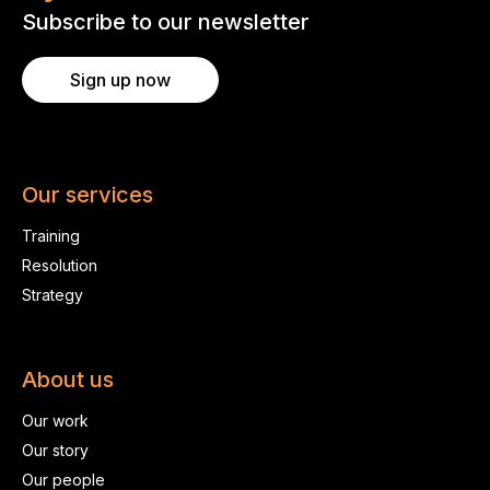
Subscribe to our newsletter
Sign up now
Our services
Training
Resolution
Strategy
About us
Our work
Our story
Our people