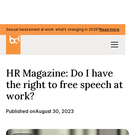
Sexual harassment at work: what’s changing in 2026?
Read more
Media & events
HR Magazine: Do I have
the right to free speech at
work?
Published on
August 30, 2023