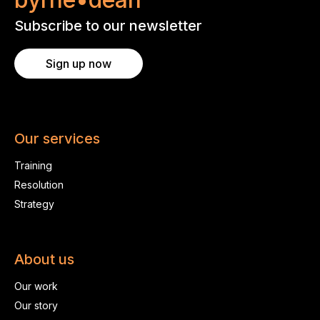
Subscribe to our newsletter
Sign up now
Our services
Training
Resolution
Strategy
About us
Our work
Our story