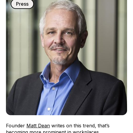
Press
Founder
Matt Dean
writes on this trend, that’s
becoming more prominent in workplaces.