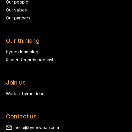
Our people
Our values
Our partners
Our thinking
byrne·dean blog
Kinder Regards podcast
Join us
Work at byrne·dean
Contact us
hello@byrnedean.com