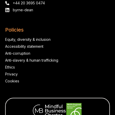
+44 20 3695 0474
byrne-dean
Policies
Equity, diversity & inclusion
Accessibility statement
Anti-corruption
Anti-slavery & human trafficking
Ethics
Privacy
Cookies