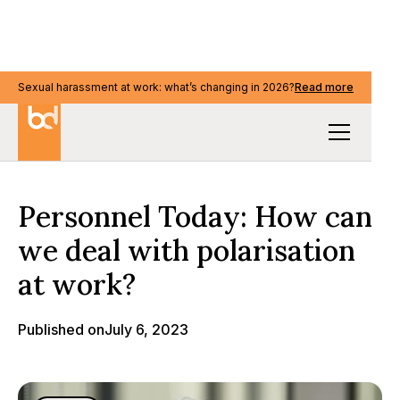
Sexual harassment at work: what’s changing in 2026?
Read more
Media & events
Personnel Today: How can
we deal with polarisation
at work?
Published on
July 6, 2023