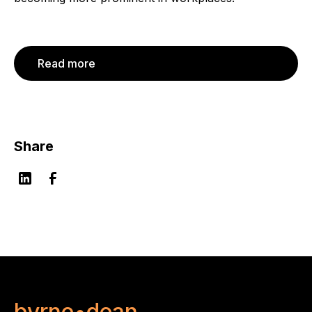
Read more
Share
byrne•dean