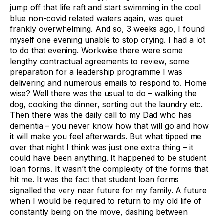
jump off that life raft and start swimming in the cool
blue non-covid related waters again, was quiet
frankly overwhelming. And so, 3 weeks ago, I found
myself one evening unable to stop crying. I had a lot
to do that evening. Workwise there were some
lengthy contractual agreements to review, some
preparation for a leadership programme I was
delivering and numerous emails to respond to. Home
wise? Well there was the usual to do – walking the
dog, cooking the dinner, sorting out the laundry etc.
Then there was the daily call to my Dad who has
dementia – you never know how that will go and how
it will make you feel afterwards. But what tipped me
over that night I think was just one extra thing – it
could have been anything. It happened to be student
loan forms. It wasn’t the complexity of the forms that
hit me. It was the fact that student loan forms
signalled the very near future for my family. A future
when I would be required to return to my old life of
constantly being on the move, dashing between