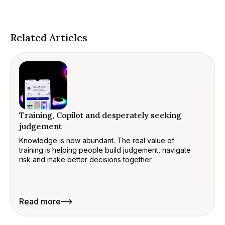
Related Articles
Training, Copilot and desperately seeking
judgement
Knowledge is now abundant. The real value of
training is helping people build judgement, navigate
risk and make better decisions together.
Read more