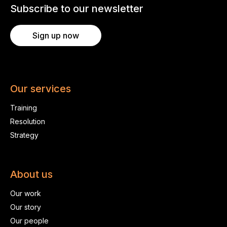
Subscribe to our newsletter
Sign up now
Our services
Training
Resolution
Strategy
About us
Our work
Our story
Our people