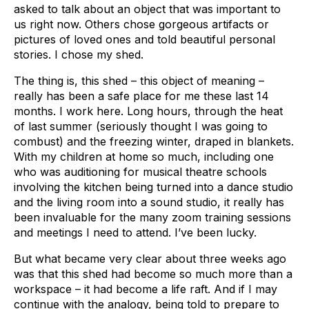
asked to talk about an object that was important to
us right now. Others chose gorgeous artifacts or
pictures of loved ones and told beautiful personal
stories. I chose my shed.
The thing is, this shed – this object of meaning –
really has been a safe place for me these last 14
months. I work here. Long hours, through the heat
of last summer (seriously thought I was going to
combust) and the freezing winter, draped in blankets.
With my children at home so much, including one
who was auditioning for musical theatre schools
involving the kitchen being turned into a dance studio
and the living room into a sound studio, it really has
been invaluable for the many zoom training sessions
and meetings I need to attend. I’ve been lucky.
But what became very clear about three weeks ago
was that this shed had become so much more than a
workspace – it had become a life raft. And if I may
continue with the analogy, being told to prepare to