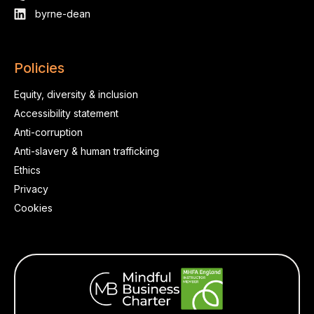
byrne-dean
Policies
Equity, diversity & inclusion
Accessibility statement
Anti-corruption
Anti-slavery & human trafficking
Ethics
Privacy
Cookies