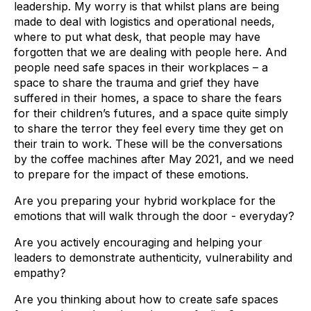
leadership. My worry is that whilst plans are being
made to deal with logistics and operational needs,
where to put what desk, that people may have
forgotten that we are dealing with people here. And
people need safe spaces in their workplaces – a
space to share the trauma and grief they have
suffered in their homes, a space to share the fears
for their children’s futures, and a space quite simply
to share the terror they feel every time they get on
their train to work. These will be the conversations
by the coffee machines after May 2021, and we need
to prepare for the impact of these emotions.
Are you preparing your hybrid workplace for the
emotions that will walk through the door - everyday?
Are you actively encouraging and helping your
leaders to demonstrate authenticity, vulnerability and
empathy?
Are you thinking about how to create safe spaces