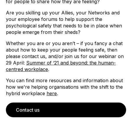
for people to share how they are feeling?
Are you skilling up your Allies, your Networks and
your employee forums to help support the
psychological safety that needs to be in place when
people emerge from their sheds?
Whether you are or you aren’t – if you fancy a chat
about how to keep your people feeling safe, then
please contact us, and/or join us for our webinar on
29 April:
Summer of ‘21 and beyond: the human-
centred workplace
.
You can find more resources and information about
how we're helping organisations with the shift to the
hybrid workplace
here
.
Contact us