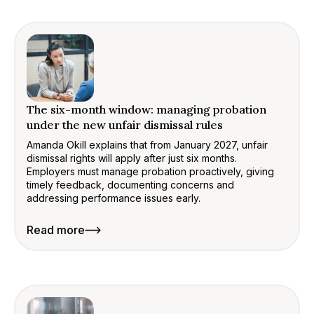
The six-month window: managing probation
under the new unfair dismissal rules
Amanda Okill explains that from January 2027, unfair
dismissal rights will apply after just six months.
Employers must manage probation proactively, giving
timely feedback, documenting concerns and
addressing performance issues early.
Read more