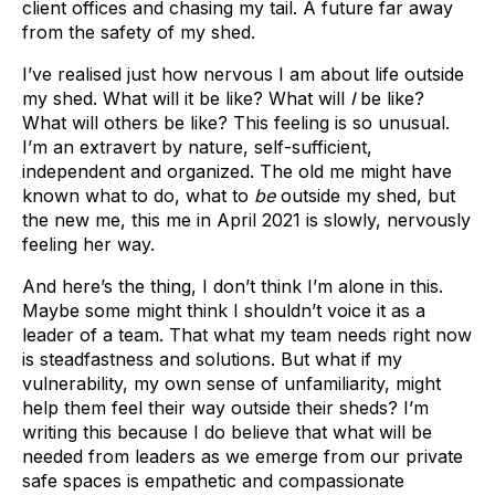
client offices and chasing my tail. A future far away
from the safety of my shed.
I’ve realised just how nervous I am about life outside
my shed. What will it be like? What will
I
be like?
What will others be like? This feeling is so unusual.
I’m an extravert by nature, self-sufficient,
independent and organized. The old me might have
known what to do, what to
be
outside my shed, but
the new me, this me in April 2021 is slowly, nervously
feeling her way.
And here’s the thing, I don’t think I’m alone in this.
Maybe some might think I shouldn’t voice it as a
leader of a team. That what my team needs right now
is steadfastness and solutions. But what if my
vulnerability, my own sense of unfamiliarity, might
help them feel their way outside their sheds? I’m
writing this because I do believe that what will be
needed from leaders as we emerge from our private
safe spaces is empathetic and compassionate