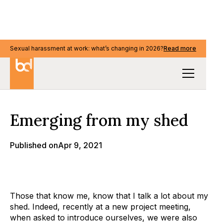
Sexual harassment at work: what’s changing in 2026?
Sexual harassment at work: what’s changing in 2026?
Read more
Read more
Our Thinking
Emerging from my shed
Published on
Apr 9, 2021
Those that know me, know that I talk a lot about my
shed. Indeed, recently at a new project meeting,
when asked to introduce ourselves, we were also