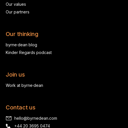
Our values
Our partners
Our thinking
byrne·dean blog
Kinder Regards podcast
Join us
Work at byrne·dean
Contact us
hello@byrnedean.com
+44 20 3695 0474