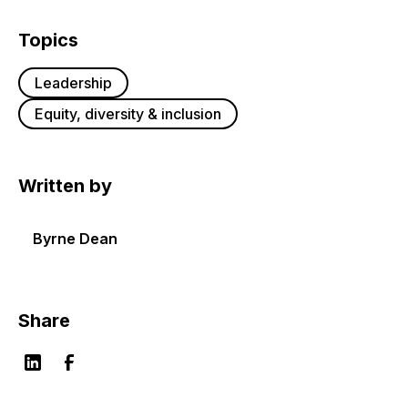
Topics
Leadership
Equity, diversity & inclusion
Written by
Byrne Dean
Share