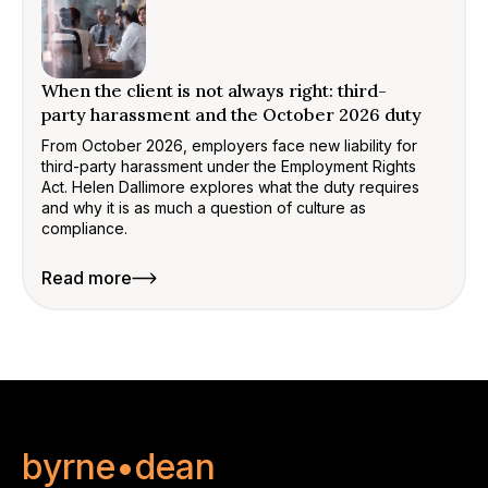
When the client is not always right: third-
party harassment and the October 2026 duty
From October 2026, employers face new liability for
third-party harassment under the Employment Rights
Act. Helen Dallimore explores what the duty requires
and why it is as much a question of culture as
compliance.
Read more
byrne•dean