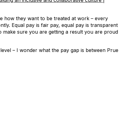
lding an inclusive and collaborative culture |
le how they want to be treated at work – every
tly. Equal pay is fair pay, equal pay is transparent
to make sure you are getting a result you are proud
y level – I wonder what the pay gap is between Prue