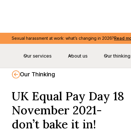
Sexual harassment at work: what’s changing in 2026?
Sexual harassment at work: what’s changing in 2026?
Read m
Read m
Our services
Our services
About us
About us
Our thinking
Our thinking
Our Thinking
UK Equal Pay Day 18
November 2021-
don’t bake it in!