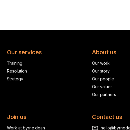
Our services
About us
Training
Our work
Resolution
Our story
Strategy
Our people
Our values
Our partners
Join us
Contact us
Work at byrne·dean
hello@byrned