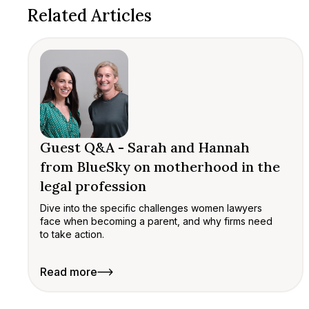
Related Articles
Guest Q&A - Sarah and Hannah
from BlueSky on motherhood in the
legal profession
Dive into the specific challenges women lawyers
face when becoming a parent, and why firms need
to take action.
Read more