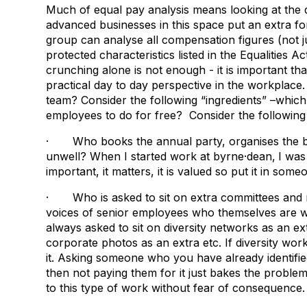
Much of equal pay analysis means looking at the
advanced businesses in this space put an extra fo
group can analyse all compensation figures (not j
protected characteristics listed in the Equalities A
crunching alone is not enough - it is important th
practical day to day perspective in the workplace
team? Consider the following “ingredients” –whi
employees to do for free? Consider the following
· Who books the annual party, organises the bi
unwell? When I started work at byrne·dean,
I was
important, it matters, it is valued so put it in some
· Who is asked to sit on extra committees and n
voices of senior employees who themselves are wor
always asked to sit on diversity networks as an ex
corporate photos as an extra etc. If diversity wor
it. Asking someone who you have already identifie
then not paying them for it just bakes the problem 
to this type of work without fear of consequence.