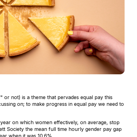
 or not) is a theme that pervades equal pay this
focussing on; to make progress in equal pay we need to
 year on which women effectively, on average, stop
tt Society the mean full time hourly gender pay gap
 year when it was 10.6%.