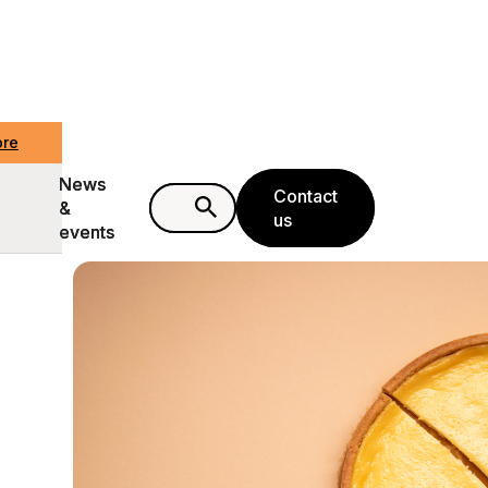
ore
ore
News
News
Contact
Contact
&
&
us
us
events
events