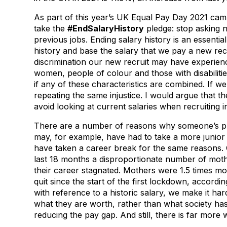
As part of this year’s UK Equal Pay Day 2021 camp
take the
#EndSalaryHistory
pledge: stop asking 
previous jobs. Ending salary history is an essentia
history and base the salary that we pay a new recr
discrimination our new recruit may have experien
women, people of colour and those with disabiliti
if any of these characteristics are combined. If we
repeating the same injustice. I would argue that th
avoid looking at current salaries when recruiting in
There are a number of reasons why someone’s prev
may, for example, have had to take a more junior jo
have taken a career break for the same reasons. C
last 18 months a disproportionate number of moth
their career stagnated. Mothers were 1.5 times more
quit since the start of the first lockdown, accordin
with reference to a historic salary, we make it ha
what they are worth, rather than what society has
reducing the pay gap. And still, there is far more