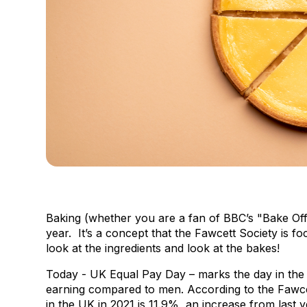
Baking (whether you are a fan of BBC’s "Bake Off"
year. It’s a concept that the Fawcett Society is 
look at the ingredients and look at the bakes!
Today - UK Equal Pay Day – marks the day in the
earning compared to men. According to the Fawce
in the UK in 2021 is 11.9%, an increase from last