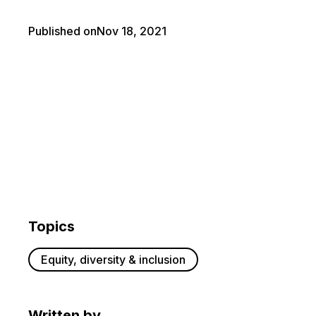
Published on
Nov 18, 2021
Topics
Equity, diversity & inclusion
Written by