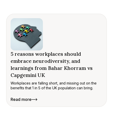
5 reasons workplaces should
embrace neurodiversity, and
learnings from Bahar Khorram vs
Capgemini UK
Workplaces are falling short, and missing out on the
benefits that 1 in 5 of the UK population can bring.
Read more