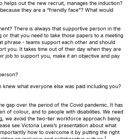
elps out the new recruit, manages the induction?
 because they are a “friendly face”? What would
? There is always that supportive person in the
 or that you need to take those papers to a meeting
hat phrase - teams support each other and should
t you. It takes time out of their day when they are
their job to support you, make it an objective and pay
person?
 knew what everyone else was paid including you?
 the gap over the period of the Covid pandemic. It has
of colour, and to people with disabilities. We need
g, we avoid the two-tier workforce approach being
lease see Victoria Lewis’s presentation about what
importantly how to overcome it by putting the right