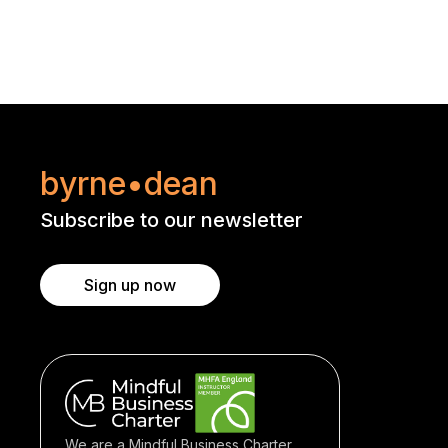
byrne•dean
Subscribe to our newsletter
Sign up now
We are a Mindful Business Charter