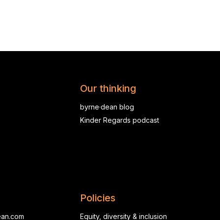
Our thinking
byrne·dean blog
Kinder Regards podcast
Policies
ean.com
Equity, diversity & inclusion