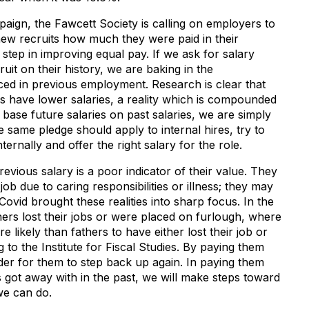
aign, the Fawcett Society is calling on employers to
new recruits how much they were paid in their
l step in improving equal pay. If we ask for salary
uit on their history, we are baking in the
ced in previous employment. Research is clear that
es have lower salaries, a reality which is compounded
 base future salaries on past salaries, we are simply
e same pledge should apply to internal hires, try to
ternally and offer the right salary for the role.
ious salary is a poor indicator of their value. They
b due to caring responsibilities or illness; they may
ovid brought these realities into sharp focus. In the
ers lost their jobs or were placed on furlough, where
 likely than fathers to have either lost their job or
g to the Institute for Fiscal Studies. By paying them
rder for them to step back up again. In paying them
 got away with in the past, we will make steps toward
 we can do.