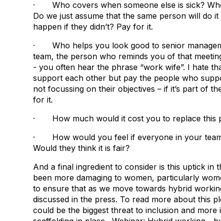
· Who covers when someone else is sick? Who h
Do we just assume that the same person will do it
happen if they didn’t? Pay for it.
· Who helps you look good to senior management
team, the person who reminds you of that meeting
- you often hear the phrase “work wife”. I hate t
support each other but pay the people who suppor
not focussing on their objectives – if it’s part of 
for it.
· How much would it cost you to replace this 
· How would you feel if everyone in your team
Would they think it is fair?
And a final ingredient to consider is this uptick in
been more damaging to women, particularly women 
to ensure that as we move towards hybrid workin
discussed in the press. To read more about this p
could be the biggest threat to inclusion and more 