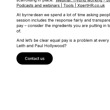
scaffolding in place.
Webinar: Hybrid working - bui
Podcasts and webinars | Tools | XpertHR.co.uk
At byrne·dean
we spend a lot of time asking peop
session includes the response fairly and transparen
pay – consider the ingredients you are putting in 
of.
And let’s be clear equal pay is a problem at ever
Leith and Paul Hollywood?
Contact us