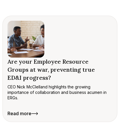
Are your Employee Resource
Groups at war, preventing true
ED&I progress?
CEO Nick McClelland highlights the growing
importance of collaboration and business acumen in
ERGs.
Read more