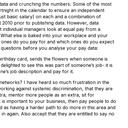
 data and crunching the numbers. Some of the most
rtnight in the calendar to ensure an independent
ust basic salary) on each and a combination of
ct 2010 prior to publishing data. However, data
at individual managers look at equal pay from a
. What else is baked into your workplace and your
ch ones do you pay for and which ones do you expect
 questions before you analyse your pay data:
rthday card, sends the flowers when someone is
 delighted to see this was part of someone’s job- it is
one’s job description and pay for it.
etworks? I have heard so much frustration in the
king against systemic discrimination, that they are
tra, mentor more people as an extra, sit for
k is important to your business, then pay people to do
d as having a harder path to do more in this area and
in again. Also accept that they are entitled to say no