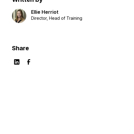
Ellie Herriot
Director, Head of Training
Share