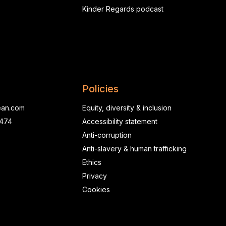
Kinder Regards podcast
Policies
ean.com
Equity, diversity & inclusion
0474
Accessibility statement
Anti-corruption
Anti-slavery & human trafficking
Ethics
Privacy
Cookies