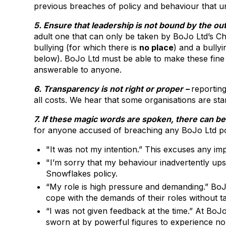
previous breaches of policy and behaviour that un
5. Ensure that leadership is not bound by the o
adult one that can only be taken by BoJo Ltd’s Ch
bullying (for which there is
no place
) and a bully
below). BoJo Ltd must be able to make these fine 
answerable to anyone.
6. Transparency is not right or proper –
reporting
all costs. We hear that some organisations are start
7. If these magic words are spoken, there can be
for anyone accused of breaching any BoJo Ltd po
"It was not my intention.” This excuses any i
"I’m sorry that my behaviour inadvertently upse
Snowflakes policy.
“My role is high pressure and demanding.” BoJo L
cope with the demands of their roles without ta
“I was not given feedback at the time.” At B
sworn at by powerful figures to experience no 