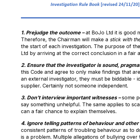
1. Prejudge the outcome –
at BoJo Ltd it is good 
Therefore, the Chairman will make a
stick with
th
the start of each investigation. The purpose of the
Ltd by arriving at the correct conclusion in a fair 
2. Ensure that the investigator is sound, pragm
this Code and agree to only make findings that ar
an external investigator, they must be biddable -
supplier. Certainly not someone independent.
3. Don’t interview important witnesses –
some pe
say something unhelpful. The same applies to sca
can a fair chance to explain themselves.
4. Ignore telling patterns of behaviour and othe
consistent patterns of troubling behaviour as to 
is a problem. Multiple allegations of bullying over