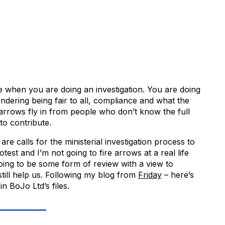
ce when you are doing an investigation. You are doing
ondering being fair to all, compliance and what the
’ arrows fly in from people who don’t know the full
 to contribute.
 are calls for the ministerial investigation process to
test and I’m not going to fire arrows at a real life
going to be some form of review with a view to
 still help us. Following my blog from
Friday
– here’s
in BoJo Ltd’s files.