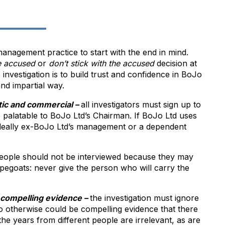
management practice to start with the end in mind.
e accused
or
don’t stick with the accused
decision at
 investigation is to build trust and confidence in BoJo
and impartial way.
atic and commercial –
all investigators must sign up to
e palatable to BoJo Ltd’s Chairman. If BoJo Ltd uses
 ideally ex-BoJo Ltd’s management or a dependent
ople should not be interviewed because they may
pegoats: never give the person who will carry the
r compelling evidence –
the investigation must ignore
do otherwise could be compelling evidence that there
 the years from different people are irrelevant, as are