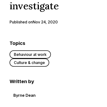
investigate
Published on
Nov 24, 2020
Topics
Behaviour at work
Culture & change
Written by
Byrne Dean