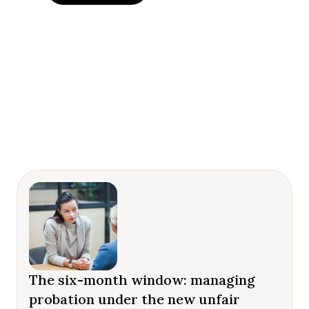
The six-month window: managing
probation under the new unfair