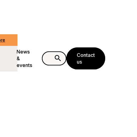
ore
ore
News
News
Contact
Contact
&
&
us
us
events
events