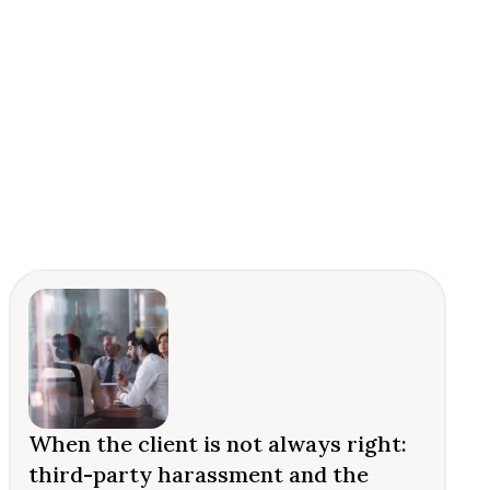
When the client is not always right:
third-party harassment and the