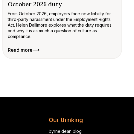
October 2026 duty
From October 2026, employers face new liability for
third-party harassment under the Employment Rights
Act. Helen Dallimore explores what the duty requires
and why it is as much a question of culture as
compliance.
Read more
Our thinking
byrne·dean blog