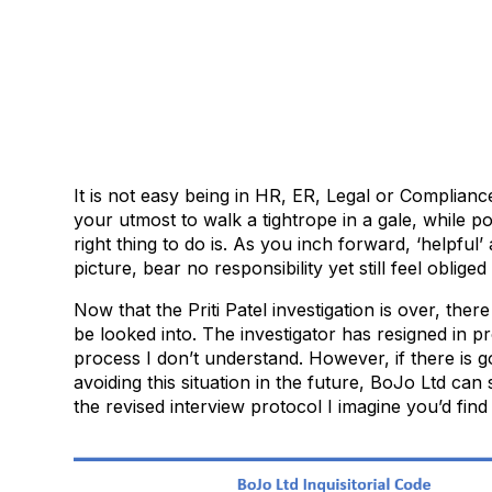
It is not easy being in HR, ER, Legal or Complian
your utmost to walk a tightrope in a gale, while p
right thing to do is. As you inch forward, ‘helpful
picture, bear no responsibility yet still feel obliged
Now that the Priti Patel investigation is over, there
be looked into. The investigator has resigned in pro
process I don’t understand. However, if there is 
avoiding this situation in the future, BoJo Ltd can
the revised interview protocol I imagine you’d find 