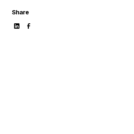
Share