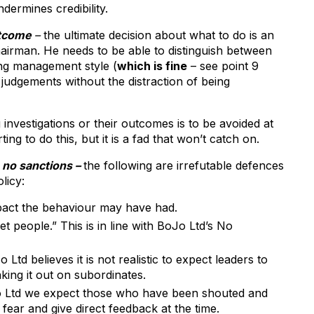
dermines credibility.
utcome
–
the ultimate decision about what to do is an
airman. He needs to be able to distinguish between
ing management style (
which is fine
– see point 9
judgements without the distraction of being
 investigations or their outcomes is to be avoided at
ing to do this, but it is a fad that won’t catch on.
 no sanctions –
the following are irrefutable defences
licy:
mpact the behaviour may have had.
t people.” This is in line with BoJo Ltd’s No
td believes it is not realistic to expect leaders to
king it out on subordinates.
oJo Ltd we expect those who have been shouted and
fear and give direct feedback at the time.