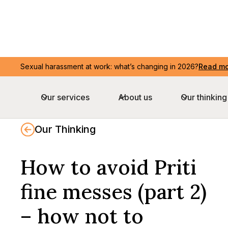
Sexual harassment at work: what’s changing in 2026?
Sexual harassment at work: what’s changing in 2026?
Read m
Read m
Our services
Our services
About us
About us
Our thinking
Our thinking
Our Thinking
How to avoid Priti
fine messes (part 2)
– how not to