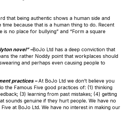
rd that being authentic shows a human side and
e time because that is a human thing to do. Recent
e is no place for bullying” and “Form a square
Blyton novel” –
BoJo Ltd has a deep conviction that
 means the rather Noddy point that workplaces should
, swearing and perhaps even causing people to
ent practices –
At BoJo Ltd we don’t believe you
 the Famous Five good practices of: (1) thinking
edback; (3) learning from past mistakes; (4) getting
 that sounds genuine if they hurt people. We have no
s Five at BoJo Ltd. We have no interest in making our