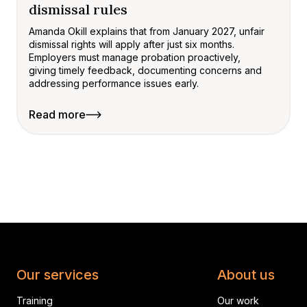
dismissal rules
Amanda Okill explains that from January 2027, unfair
dismissal rights will apply after just six months.
Employers must manage probation proactively,
giving timely feedback, documenting concerns and
addressing performance issues early.
Read more
Our services
About us
Training
Our work