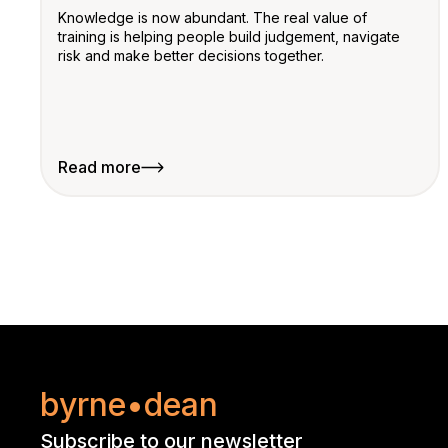
Knowledge is now abundant. The real value of
training is helping people build judgement, navigate
risk and make better decisions together.
Read more
byrne•dean
Subscribe to our newsletter