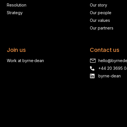
Resolution
Our story
Strategy
Our people
Our values
Our partners
Join us
Contact us
Work at byrne·dean
hello@byrned
+44 20 3695 
byrne-dean