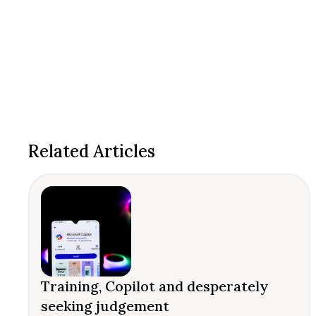
Related Articles
Training, Copilot and desperately
seeking judgement