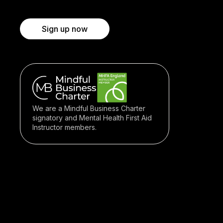
Sign up now
We are a Mindful Business Charter
signatory and Mental Health First Aid
Instructor members.