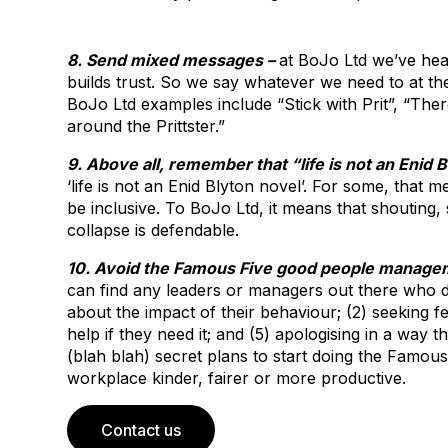
8. Send mixed messages –
at BoJo Ltd we’ve hea
builds trust. So we say whatever we need to at th
BoJo Ltd examples include “Stick with Prit”, “Ther
around the Prittster.”
9. Above all, remember that “life is not an Enid 
‘life is not an Enid Blyton novel’. For some, that
be inclusive. To BoJo Ltd, it means that shouting
collapse is defendable.
10. Avoid the Famous Five good people managem
can find any leaders or managers out there who do
about the impact of their behaviour; (2) seeking fe
help if they need it; and (5) apologising in a way
(blah blah) secret plans to start doing the Famou
workplace kinder, fairer or more productive.
Contact us