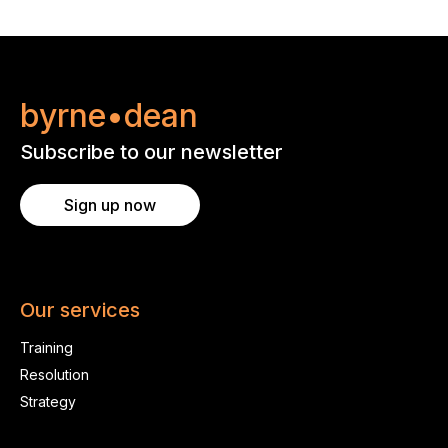
byrne•dean
Subscribe to our newsletter
Sign up now
Our services
Training
Resolution
Strategy