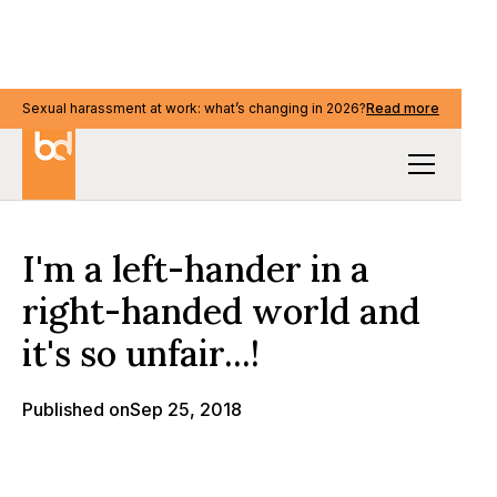
Sexual harassment at work: what’s changing in 2026?
Sexual harassment at work: what’s changing in 2026?
Read more
Read more
Our Thinking
I'm a left-hander in a
right-handed world and
it's so unfair...!
Published on
Sep 25, 2018