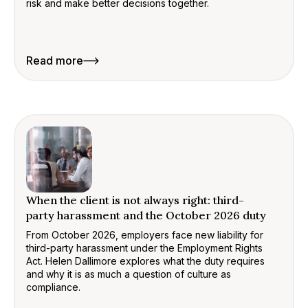
risk and make better decisions together.
Read more
When the client is not always right: third-
party harassment and the October 2026 duty
From October 2026, employers face new liability for
third-party harassment under the Employment Rights
Act. Helen Dallimore explores what the duty requires
and why it is as much a question of culture as
compliance.