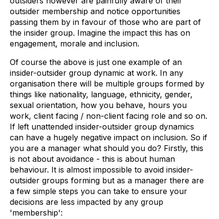
outsiders however are painfully aware of their
outsider membership and notice opportunities
passing them by in favour of those who are part of
the insider group. Imagine the impact this has on
engagement, morale and inclusion.
Of course the above is just one example of an
insider-outsider group dynamic at work. In any
organisation there will be multiple groups formed by
things like nationality, language, ethnicity, gender,
sexual orientation, how you behave, hours you
work, client facing / non-client facing role and so on.
If left unattended insider-outsider group dynamics
can have a hugely negative impact on inclusion. So if
you are a manager what should you do? Firstly, this
is not about avoidance - this is about human
behaviour. It is almost impossible to avoid insider-
outsider groups forming but as a manager there are
a few simple steps you can take to ensure your
decisions are less impacted by any group
'membership':