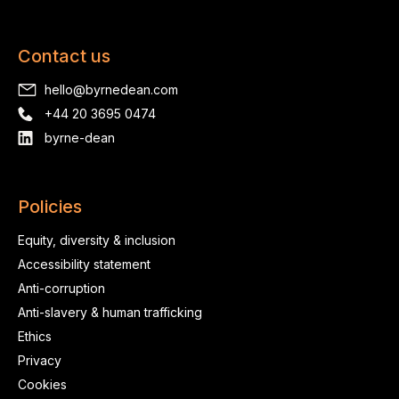
Contact us
hello@byrnedean.com
+44 20 3695 0474
byrne-dean
Policies
Equity, diversity & inclusion
Accessibility statement
Anti-corruption
Anti-slavery & human trafficking
Ethics
Privacy
Cookies