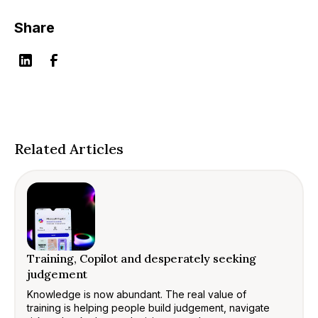
Share
Related Articles
Training, Copilot and desperately seeking
judgement
Knowledge is now abundant. The real value of
training is helping people build judgement, navigate