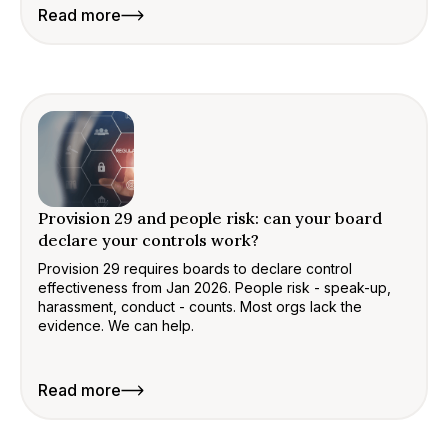
Read more
Provision 29 and people risk: can your board
declare your controls work?
Provision 29 requires boards to declare control
effectiveness from Jan 2026. People risk - speak-up,
harassment, conduct - counts. Most orgs lack the
evidence. We can help.
Read more