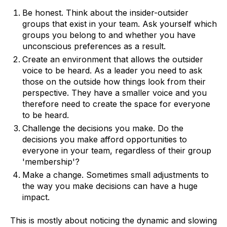
Be honest. Think about the insider-outsider
groups that exist in your team. Ask yourself which
groups you belong to and whether you have
unconscious preferences as a result.
Create an environment that allows the outsider
voice to be heard. As a leader you need to ask
those on the outside how things look from their
perspective. They have a smaller voice and you
therefore need to create the space for everyone
to be heard.
Challenge the decisions you make. Do the
decisions you make afford opportunities to
everyone in your team, regardless of their group
'membership'?
Make a change. Sometimes small adjustments to
the way you make decisions can have a huge
impact.
This is mostly about noticing the dynamic and slowing