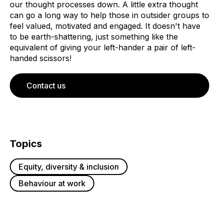
our thought processes down. A little extra thought
can go a long way to help those in outsider groups to
feel valued, motivated and engaged. It doesn't have
to be earth-shattering, just something like the
equivalent of giving your left-hander a pair of left-
handed scissors!
Contact us
Topics
Equity, diversity & inclusion
Behaviour at work