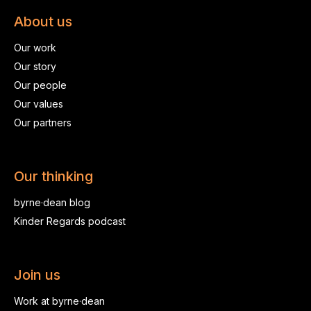
About us
Our work
Our story
Our people
Our values
Our partners
Our thinking
byrne·dean blog
Kinder Regards podcast
Join us
Work at byrne·dean