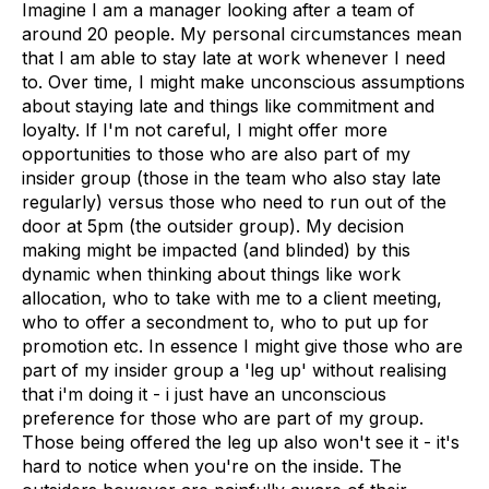
Imagine I am a manager looking after a team of
around 20 people. My personal circumstances mean
that I am able to stay late at work whenever I need
to. Over time, I might make unconscious assumptions
about staying late and things like commitment and
loyalty. If I'm not careful, I might offer more
opportunities to those who are also part of my
insider group (those in the team who also stay late
regularly) versus those who need to run out of the
door at 5pm (the outsider group). My decision
making might be impacted (and blinded) by this
dynamic when thinking about things like work
allocation, who to take with me to a client meeting,
who to offer a secondment to, who to put up for
promotion etc. In essence I might give those who are
part of my insider group a 'leg up' without realising
that i'm doing it - i just have an unconscious
preference for those who are part of my group.
Those being offered the leg up also won't see it - it's
hard to notice when you're on the inside. The