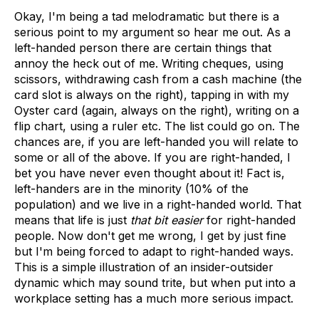
Okay, I'm being a tad melodramatic but there is a
serious point to my argument so hear me out. As a
left-handed person there are certain things that
annoy the heck out of me. Writing cheques, using
scissors, withdrawing cash from a cash machine (the
card slot is always on the right), tapping in with my
Oyster card (again, always on the right), writing on a
flip chart, using a ruler etc. The list could go on. The
chances are, if you are left-handed you will relate to
some or all of the above. If you are right-handed, I
bet you have never even thought about it! Fact is,
left-handers are in the minority (10% of the
population) and we live in a right-handed world. That
means that life is just
that bit easier
for right-handed
people. Now don't get me wrong, I get by just fine
but I'm being forced to adapt to right-handed ways.
This is a simple illustration of an insider-outsider
dynamic which may sound trite, but when put into a
workplace setting has a much more serious impact.