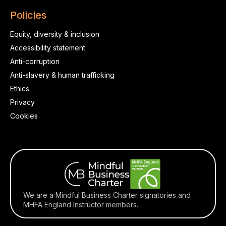
Policies
Equity, diversity & inclusion
Accessibility statement
Anti-corruption
Anti-slavery & human trafficking
Ethics
Privacy
Cookies
We are a Mindful Business Charter signatories and
MHFA England Instructor members.