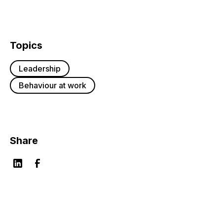
Topics
Leadership
Behaviour at work
Share