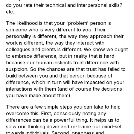
do you rate their technical and interpersonal skills?
etc.
The likelihood is that your 'problem' person is
someone who is very different to you. Their
personality is different, the way they approach their
work is different, the way they interact with
colleagues and clients is different. We know we ought
to embrace difference, but in reality that is hard
because our human instincts treat difference with
suspicion. So the chances are that trust has failed to
build between you and that person because of
difference, which in turn will have impacted on your
interactions with them (and of course the decisions
you have made about them).
There are a few simple steps you can take to help
overcome this. First, consciously noting any
differences can be a powerful thing. It helps us to
slow our thinking down and re-frame our mind-set
towards individuals. Second, openness and