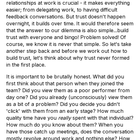
relationships at work is crucial - it makes everything
easier; from delegating work, to having difficult
feedback conversations. But trust doesn't happen
overnight, it builds over time. It would therefore seem
that the answer to our dilemma is also simple...build
trust with everyone and bingo! Problem solved! Of
course, we know it is never that simple. So let's take
another step back and before we work out how to
build trust, let's think about why trust never formed
in the first place.
It is important to be brutally honest. What did you
first think about that person when they joined the
team? Did you view them as a poor performer from
day one? Did you already (unconsciously) view them
as a bit of a problem? Did you decide you didn't
'click' with them from an early stage? How much
quality time have you
really
spent with that individual?
How much do you know about them? When you
have those catch up meetings, does the conversation
mostly revolve around work and nothing else? How