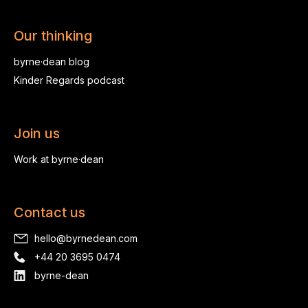
Our thinking
byrne·dean blog
Kinder Regards podcast
Join us
Work at byrne·dean
Contact us
hello@byrnedean.com
+44 20 3695 0474
byrne-dean