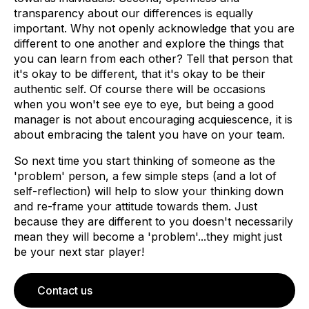
transparency about our differences is equally
important. Why not openly acknowledge that you are
different to one another and explore the things that
you can learn from each other? Tell that person that
it's okay to be different, that it's okay to be their
authentic self. Of course there will be occasions
when you won't see eye to eye, but being a good
manager is not about encouraging acquiescence, it is
about embracing the talent you have on your team.
So next time you start thinking of someone as the
'problem' person, a few simple steps (and a lot of
self-reflection) will help to slow your thinking down
and re-frame your attitude towards them. Just
because they are different to you doesn't necessarily
mean they will become a 'problem'...they might just
be your next star player!
Contact us