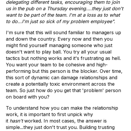
delegating different tasks, encouraging them to join
us in the pub on a Thursday evening....they just don't
want to be part of the team. I'm at a loss as to what
to do...I'm just so sick of my problem employee".
I'm sure that this will sound familiar to managers up
and down the country. Every now and then you
might find yourself managing someone who just
doesn't want to play ball. You try all your usual
tactics but nothing works and it's frustrating as hell.
You want your team to be cohesive and high-
performing but this person is the blocker. Over time,
this sort of dynamic can damage relationships and
create a potentially toxic environment across the
team. So just how do you get that 'problem' person
on board with you?
To understand how you can make the relationship
work, it is important to first unpick why
it
hasn't
worked. In most cases, the answer is
simple...they just don't trust you. Building trusting