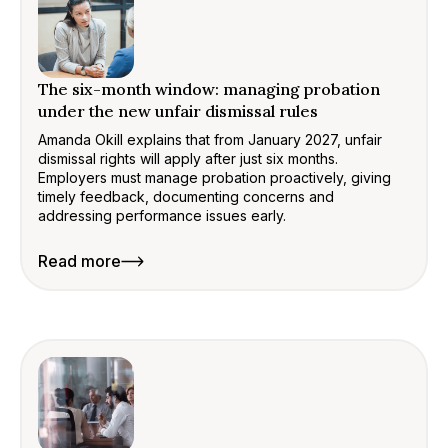
The six-month window: managing probation
under the new unfair dismissal rules
Amanda Okill explains that from January 2027, unfair
dismissal rights will apply after just six months.
Employers must manage probation proactively, giving
timely feedback, documenting concerns and
addressing performance issues early.
Read more