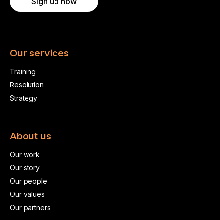
Sign up now
Our services
Training
Resolution
Strategy
About us
Our work
Our story
Our people
Our values
Our partners