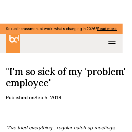
Sexual harassment at work: what’s changing in 2026?
Sexual harassment at work: what’s changing in 2026?
Read more
Read more
Our Thinking
"I'm so sick of my 'problem'
employee"
Published on
Sep 5, 2018
"I've tried everything...regular catch up meetings,