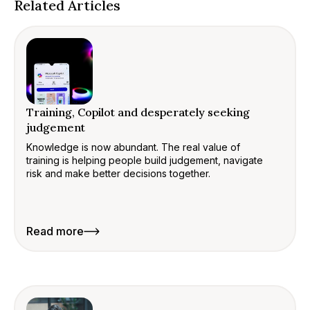
Related Articles
Training, Copilot and desperately seeking
judgement
Knowledge is now abundant. The real value of
training is helping people build judgement, navigate
risk and make better decisions together.
Read more