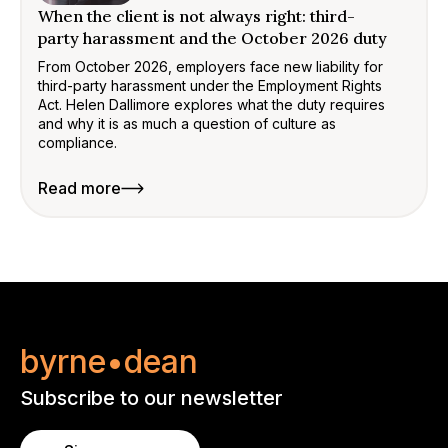
When the client is not always right: third-
party harassment and the October 2026 duty
From October 2026, employers face new liability for
third-party harassment under the Employment Rights
Act. Helen Dallimore explores what the duty requires
and why it is as much a question of culture as
compliance.
Read more
byrne•dean
Subscribe to our newsletter