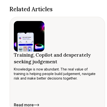
Related Articles
Training, Copilot and desperately
seeking judgement
Knowledge is now abundant. The real value of
training is helping people build judgement, navigate
risk and make better decisions together.
Read more