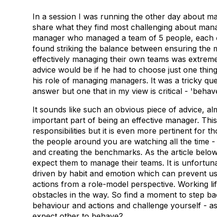
In a session I was running the other day about man
share what they find most challenging about mana
manager who managed a team of 5 people, each
found striking the balance between ensuring the
effectively managing their own teams was extremel
advice would be if he had to choose just one thing t
his role of managing managers. It was a tricky quest
answer but one that in my view is critical - 'beh
It sounds like such an obvious piece of advice, al
important part of being an effective manager. Th
responsibilities but it is even more pertinent fo
the people around you are watching all the time - 
and creating the benchmarks. As the article belo
expect them to manage their teams. It is unfortun
driven by habit and emotion which can prevent u
actions from a role-model perspective. Working li
obstacles in the way. So find a moment to step ba
behaviour and actions and challenge yourself - as
expect other to behave?