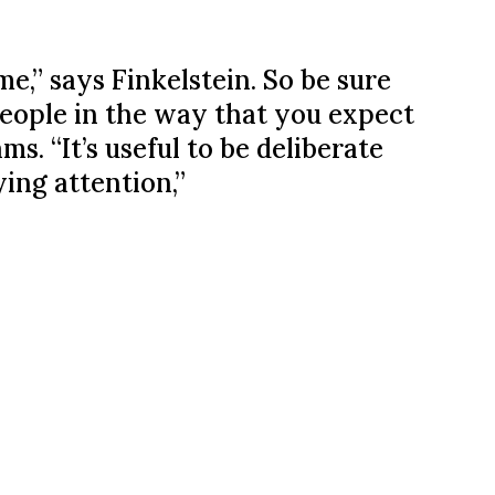
me,” says Finkelstein. So be sure
eople in the way that you expect
. “It’s useful to be deliberate
ing attention,”