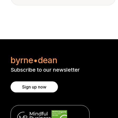
byrne•dean
Subscribe to our newsletter
Sign up now