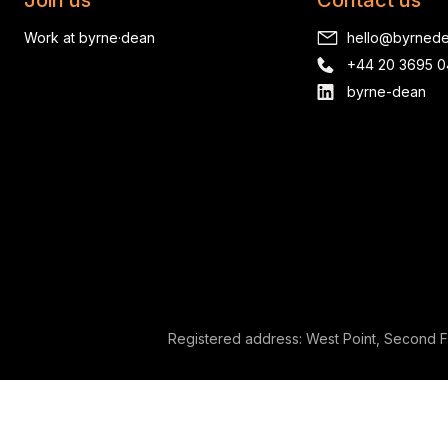
Join us
Contact us
Work at byrne·dean
hello@byrned
+44 20 3695 
byrne-dean
Registered address: West Point, Second F