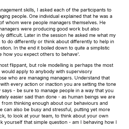
agement skills, I asked each of the participants to
ging people. One individual explained that he was a
 of whom were people managers themselves. He
 managers were producing good work but also
y difficult. Later in the session he asked me what my
o do differently or think about differently to help in
ion. In the end it boiled down to quite a simplistic
ave how you expect others to behave'.
most flippant, but role modelling is perhaps the most
is would apply to anybody with supervisory
r those who are managing managers. Understand that
with every action or inaction you are setting the tone
w says - be sure to manage people in a way that you
ately easier said than done - as human beings we are
s from thinking enough about our behaviours and
fe can also be busy and stressful, putting yet more
ck, to look at your team, to think about your own
k yourself that simple question - am I behaving how I