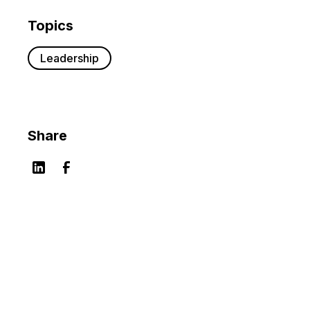
Topics
Leadership
Share