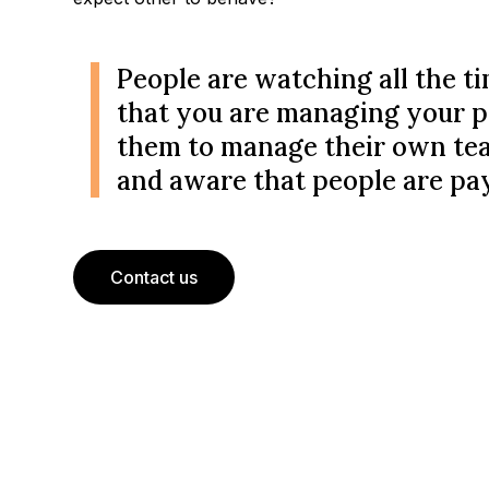
People are watching all the ti
that you are managing your p
them to manage their own teams
and aware that people are pay
Contact us