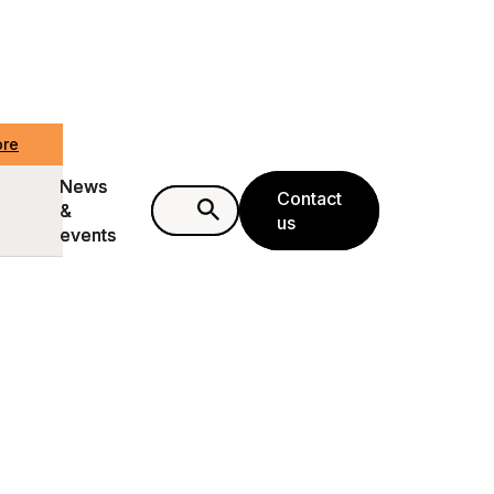
ore
ore
News
News
Contact
Contact
&
&
us
us
events
events