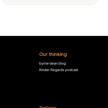
Our thinking
byrne·dean blog
Kinder Regards podcast