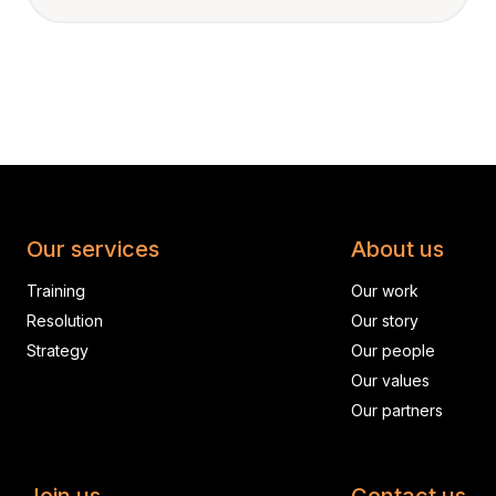
Our services
About us
Training
Our work
Resolution
Our story
Strategy
Our people
Our values
Our partners