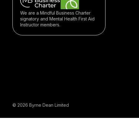
We are a Mindful Business Charter
signatory and Mental Health First Aid
Instructor members.
© 2026 Byrne Dean Limited