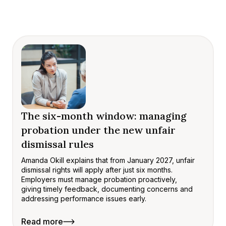
The six-month window: managing
probation under the new unfair
dismissal rules
Amanda Okill explains that from January 2027, unfair
dismissal rights will apply after just six months.
Employers must manage probation proactively,
giving timely feedback, documenting concerns and
addressing performance issues early.
Read more