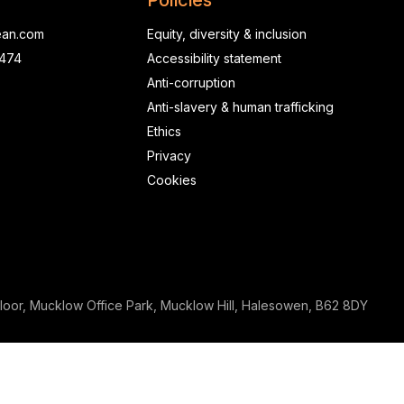
Policies
ean.com
Equity, diversity & inclusion
0474
Accessibility statement
Anti-corruption
Anti-slavery & human trafficking
Ethics
Privacy
Cookies
loor, Mucklow Office Park, Mucklow Hill, Halesowen, B62 8DY