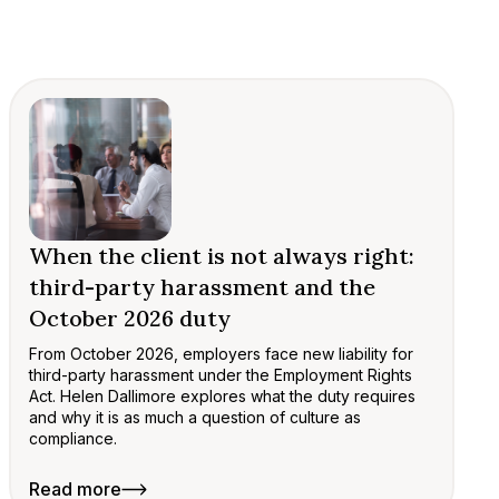
When the client is not always right:
third-party harassment and the
October 2026 duty
From October 2026, employers face new liability for
third-party harassment under the Employment Rights
Act. Helen Dallimore explores what the duty requires
and why it is as much a question of culture as
compliance.
Read more