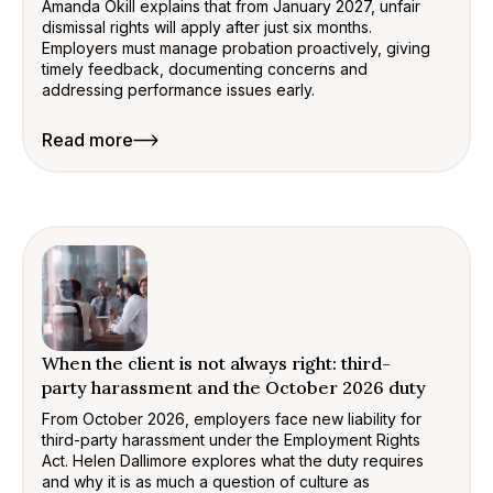
Amanda Okill explains that from January 2027, unfair
dismissal rights will apply after just six months.
Employers must manage probation proactively, giving
timely feedback, documenting concerns and
addressing performance issues early.
Read more
When the client is not always right: third-
party harassment and the October 2026 duty
From October 2026, employers face new liability for
third-party harassment under the Employment Rights
Act. Helen Dallimore explores what the duty requires
and why it is as much a question of culture as