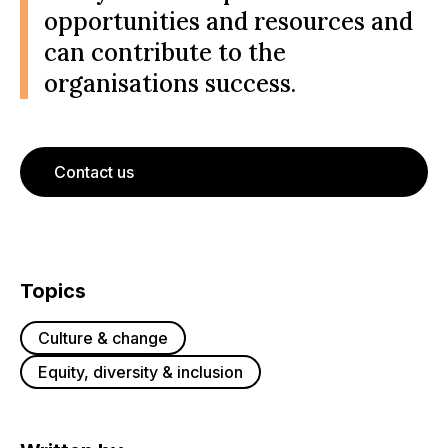
opportunities and resources and
can contribute to the
organisations success.
Contact us
Topics
Culture & change
Equity, diversity & inclusion