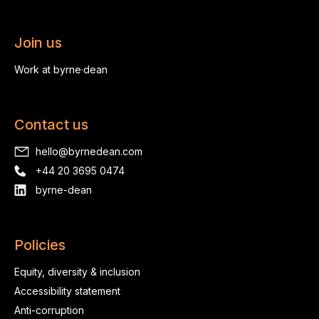
Join us
Work at byrne·dean
Contact us
hello@byrnedean.com
+44 20 3695 0474
byrne-dean
Policies
Equity, diversity & inclusion
Accessibility statement
Anti-corruption