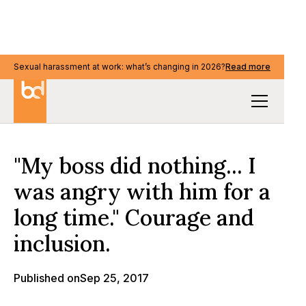
Sexual harassment at work: what’s changing in 2026?
Sexual harassment at work: what’s changing in 2026?
Read more
Read more
Our Thinking
"My boss did nothing... I
was angry with him for a
long time." Courage and
inclusion.
Published on
Sep 25, 2017