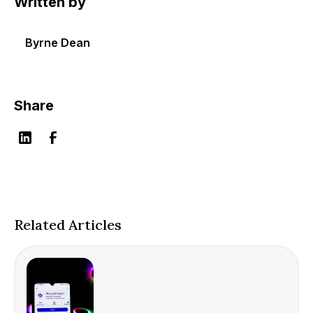
Written by
Byrne Dean
Share
Related Articles