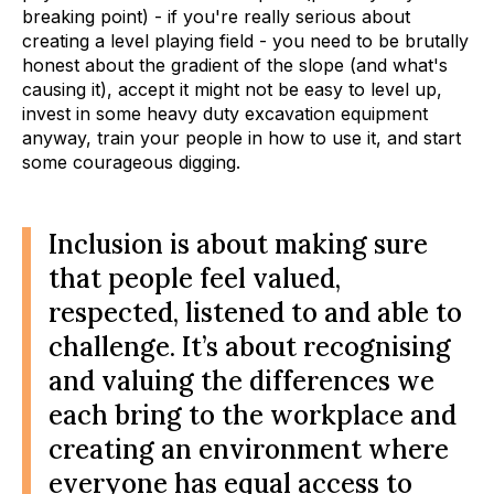
breaking point) - if you're really serious about
creating a level playing field - you need to be brutally
honest about the gradient of the slope (and what's
causing it), accept it might not be easy to level up,
invest in some heavy duty excavation equipment
anyway, train your people in how to use it, and start
some courageous digging.
Inclusion is about making sure
that people feel valued,
respected, listened to and able to
challenge. It’s about recognising
and valuing the differences we
each bring to the workplace and
creating an environment where
everyone has equal access to