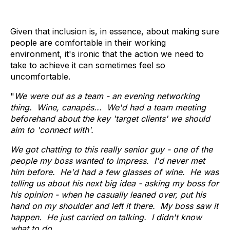
Given that inclusion is, in essence, about making sure
people are comfortable in their working
environment, it's ironic that the action we need to
take to achieve it can sometimes feel so
uncomfortable.
"
We were out as a team - an evening networking
thing. Wine, canapés... We'd had a team meeting
beforehand about the key 'target clients' we should
aim to 'connect with'.
We got chatting to this really senior guy - one of the
people my boss wanted to impress. I'd never met
him before. He'd had a few glasses of wine. He was
telling us about his next big idea - asking my boss for
his opinion - when he casually leaned over, put his
hand on my shoulder and left it there. My boss saw it
happen. He just carried on talking. I didn't know
what to do.