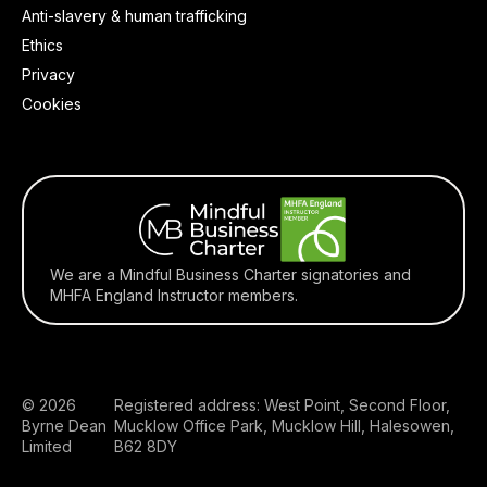
Anti-slavery & human trafficking
Ethics
Privacy
Cookies
We are a Mindful Business Charter signatories and
MHFA England Instructor members.
© 2026
Registered address: West Point, Second Floor,
Byrne Dean
Mucklow Office Park, Mucklow Hill, Halesowen,
Limited
B62 8DY