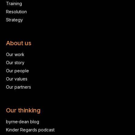
Training
Resolution
Strategy
About us
Our work
Our story
Our people
Our values
Our partners
Our thinking
byrne·dean blog
Kinder Regards podcast