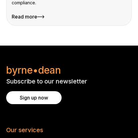
compliance.
Read more
byrne•dean
Subscribe to our newsletter
Sign up now
Our services