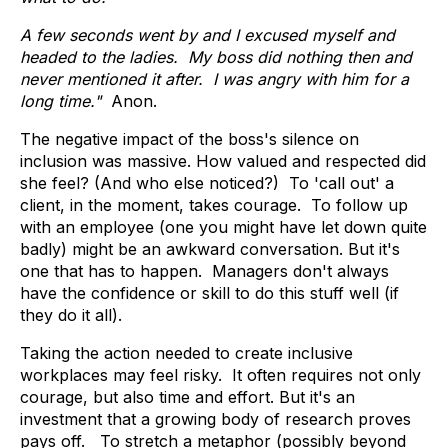
A few seconds went by and I excused myself and
headed to the ladies. My boss did nothing then and
never mentioned it after. I was angry with him for a
long time."
Anon.
The negative impact of the boss's silence on
inclusion was massive. How valued and respected did
she feel? (And who else noticed?) To 'call out' a
client, in the moment, takes courage. To follow up
with an employee (one you might have let down quite
badly) might be an awkward conversation. But it's
one that has to happen. Managers don't always
have the confidence or skill to do this stuff well (if
they do it all).
Taking the action needed to create inclusive
workplaces may feel risky. It often requires not only
courage, but also time and effort. But it's an
investment that a growing body of research proves
pays off. To stretch a metaphor (possibly beyond