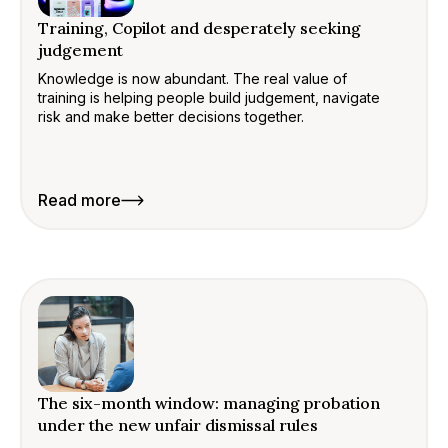
Training, Copilot and desperately seeking
judgement
Knowledge is now abundant. The real value of
training is helping people build judgement, navigate
risk and make better decisions together.
Read more
The six-month window: managing probation
under the new unfair dismissal rules