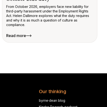
From October 2026, employers face new liability for
third-party harassment under the Employment Rights
Act. Helen Dallimore explores what the duty requires
and why it is as much a question of culture as
compliance.
Read more
Our thinking
byrne·dean blog
Kinder Regards podcast