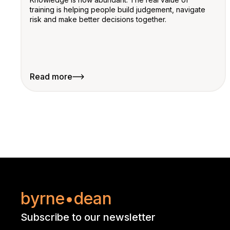
training is helping people build judgement, navigate
risk and make better decisions together.
Read more
byrne•dean
Subscribe to our newsletter