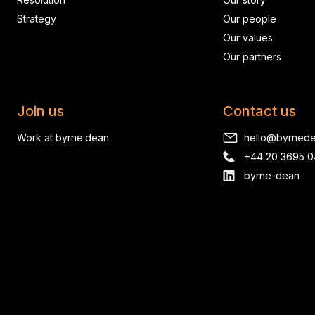
Strategy
Our people
Our values
Our partners
Join us
Contact us
Work at byrne·dean
hello@byrned
+44 20 3695 
byrne-dean