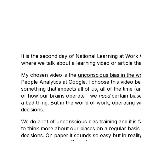
It is the second day of National Learning at Work
where we talk about a learning video or article th
My chosen video is the
unconscious bias in the w
People Analytics at Google. I choose this video be
something that impacts all of us, all of the time (an
of how our brains operate - we
need
certain bias
a bad thing. But in the world of work, operating w
decisions.
We do a lot of unconscious bias training and it is 
to think more about our biases on a regular basis
decisions. On paper it sounds so easy but in reali