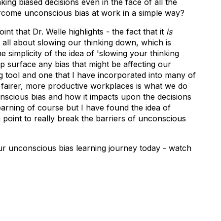
ing biased decisions even in the face of all the
ercome unconscious bias at work in a simple way?
nt that Dr. Welle highlights - the fact that it
is
 all about slowing our thinking down, which is
e simplicity of the idea of 'slowing your thinking
elp surface any bias that might be affecting our
ing tool and one that I have incorporated into many of
 fairer, more productive workplaces is what we do
nscious bias and how it impacts upon the decisions
l learning of course but I have found the idea of
g point to really break the barriers of unconscious
ur unconscious bias learning journey today - watch