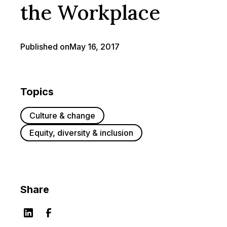
the Workplace
Published on
May 16, 2017
Topics
Culture & change
Equity, diversity & inclusion
Share