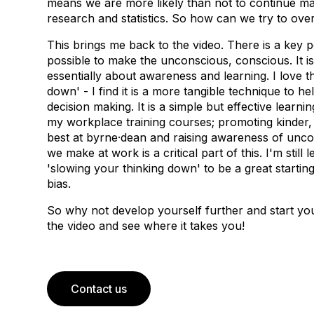
means we are more likely than not to continue mak
research and statistics. So how can we try to ov
This brings me back to the video. There is a key poi
possible to make the unconscious, conscious. It is
essentially about awareness and learning. I love th
down' - I find it is a more tangible technique to h
decision making. It is a simple but effective learn
my workplace training courses; promoting kinder,
best at byrne·dean and raising awareness of unco
we make at work is a critical part of this. I'm stil
'slowing your thinking down' to be a great startin
bias.
So why not develop yourself further and start yo
the video and see where it takes you!
Contact us