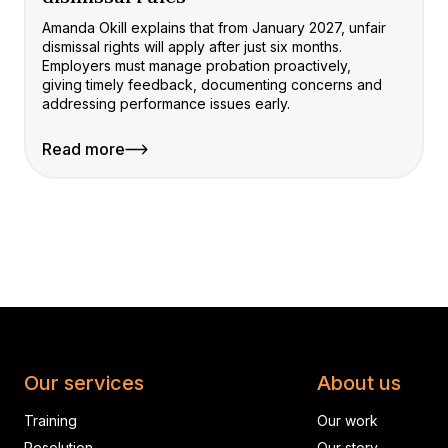
Amanda Okill explains that from January 2027, unfair
dismissal rights will apply after just six months.
Employers must manage probation proactively,
giving timely feedback, documenting concerns and
addressing performance issues early.
Read more
Our services
About us
Training
Our work
Resolution
Our story