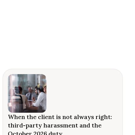
When the client is not always right:
third-party harassment and the
October 2026 duty