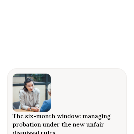
The six-month window: managing
probation under the new unfair
dismissal rules