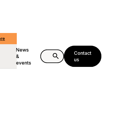
ore
ore
News
News
Contact
Contact
&
&
us
us
events
events