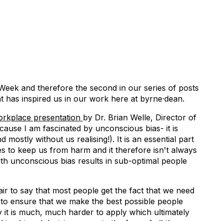
 Week and therefore the second in our series of posts
at has inspired us in our work here at byrne·dean.
orkplace presentation
by Dr. Brian Welle, Director of
cause I am fascinated by unconscious bias- it is
d mostly without us realising!). It is an essential part
es to keep us from harm and it therefore isn't always
ith unconscious bias results in sub-optimal people
fair to say that most people get the fact that we need
 to ensure that we make the best possible people
ty it is much, much harder to apply which ultimately