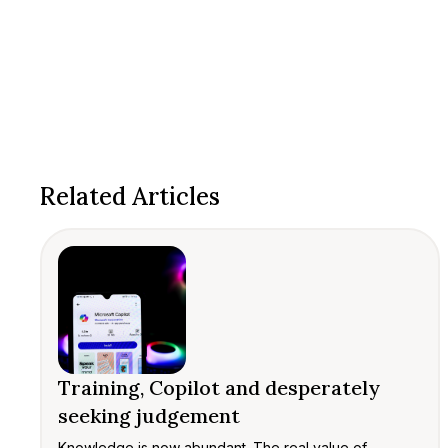
Related Articles
Training, Copilot and desperately
seeking judgement
Knowledge is now abundant. The real value of