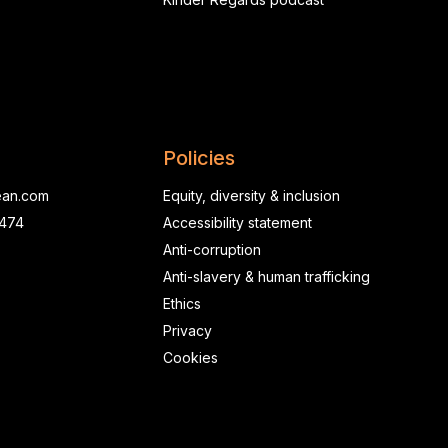
Policies
ean.com
Equity, diversity & inclusion
0474
Accessibility statement
Anti-corruption
Anti-slavery & human trafficking
Ethics
Privacy
Cookies