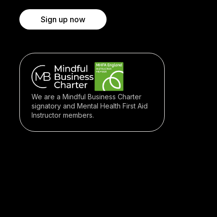
Sign up now
We are a Mindful Business Charter
signatory and Mental Health First Aid
Instructor members.