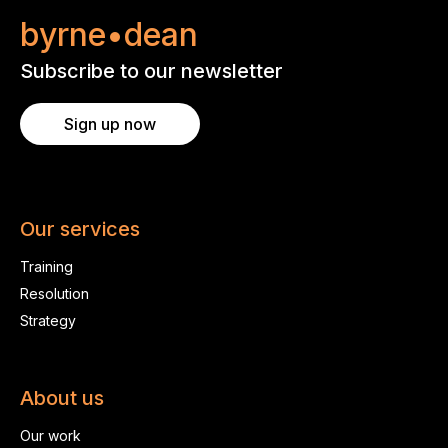
byrne•dean
Subscribe to our newsletter
Sign up now
Our services
Training
Resolution
Strategy
About us
Our work