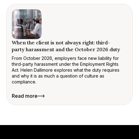
When the client is not always right: third-
party harassment and the October 2026 duty
From October 2026, employers face new liability for
third-party harassment under the Employment Rights
Act. Helen Dallimore explores what the duty requires
and why it is as much a question of culture as
compliance.
Read more