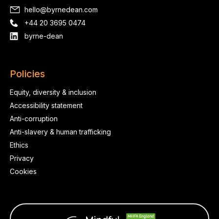
hello@byrnedean.com
+44 20 3695 0474
byrne-dean
Policies
Equity, diversity & inclusion
Accessibility statement
Anti-corruption
Anti-slavery & human trafficking
Ethics
Privacy
Cookies