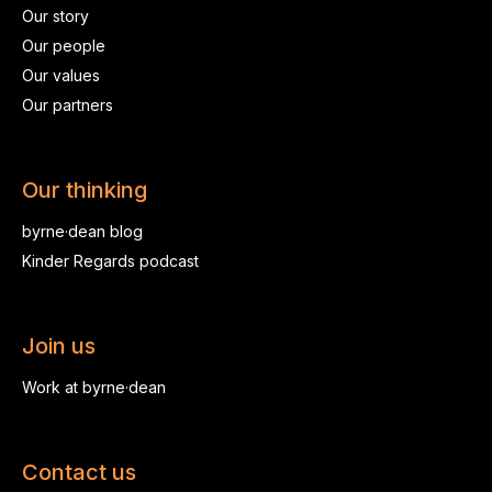
Our story
Our people
Our values
Our partners
Our thinking
byrne·dean blog
Kinder Regards podcast
Join us
Work at byrne·dean
Contact us