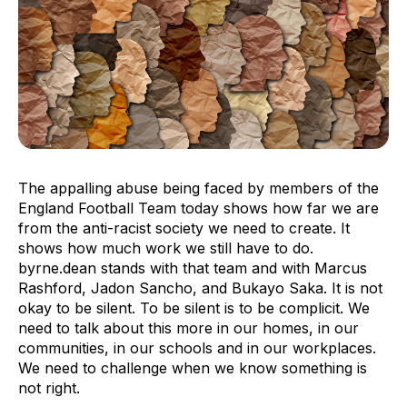
The appalling abuse being faced by members of the
England Football Team today shows how far we are
from the anti-racist society we need to create. It
shows how much work we still have to do.
byrne.dean stands with that team and with Marcus
Rashford, Jadon Sancho, and Bukayo Saka. It is not
okay to be silent. To be silent is to be complicit. We
need to talk about this more in our homes, in our
communities, in our schools and in our workplaces.
We need to challenge when we know something is
not right.