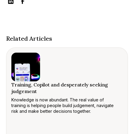
Related Articles
Training, Copilot and desperately seeking
judgement
Knowledge is now abundant. The real value of
training is helping people build judgement, navigate
risk and make better decisions together.