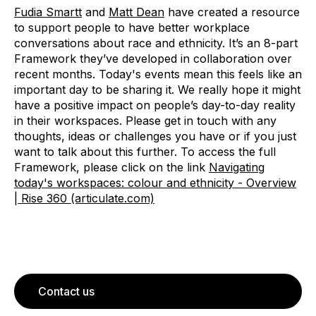
Fudia Smartt
and
Matt Dean
have created a resource
to support people to have better workplace
conversations about race and ethnicity. It’s an 8-part
Framework they’ve developed in collaboration over
recent months. Today's events mean this feels like an
important day to be sharing it. We really hope it might
have a positive impact on people’s day-to-day reality
in their workspaces. Please get in touch with any
thoughts, ideas or challenges you have or if you just
want to talk about this further. To access the full
Framework, please click on the link
Navigating
today's workspaces: colour and ethnicity - Overview
| Rise 360 (articulate.com)
Contact us