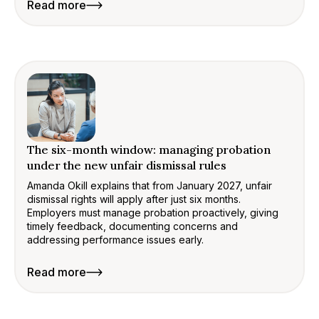
Read more
The six-month window: managing probation
under the new unfair dismissal rules
Amanda Okill explains that from January 2027, unfair
dismissal rights will apply after just six months.
Employers must manage probation proactively, giving
timely feedback, documenting concerns and
addressing performance issues early.
Read more