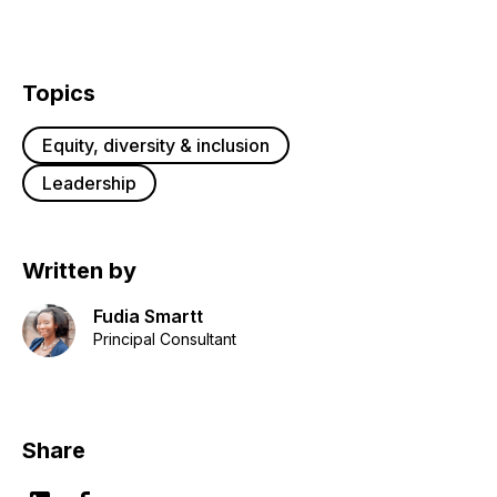
Topics
Equity, diversity & inclusion
Leadership
Written by
Fudia Smartt
Principal Consultant
Share