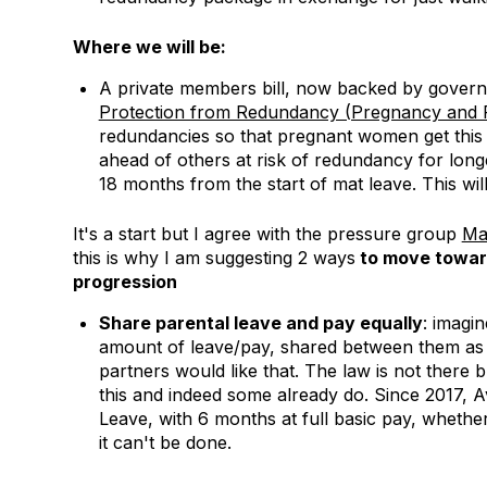
Where we will be:
A private members bill, now backed by govern
Protection from Redundancy (Pregnancy and Fa
redundancies so that pregnant women get this p
ahead of others at risk of redundancy for longe
18 months from the start of mat leave. This wi
It's a start but I agree with the pressure group
Ma
this is why I am suggesting 2 ways
to move toward
progression
Share parental leave and pay equally
: imagi
amount of leave/pay, shared between them as t
partners would like that. The law is not there 
this and indeed some already do. Since 2017, 
Leave, with 6 months at full basic pay, whether
it can't be done.