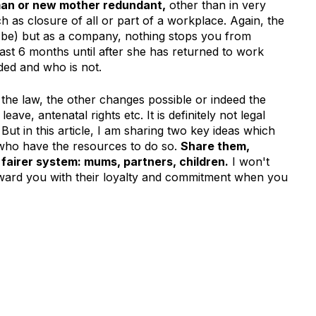
an or new mother redundant,
other than in very
ch as closure of all or part of a workplace. Again, the
ll be) but as a company, nothing stops you from
east 6 months until after she has returned to work
ded and who is not.
 the law, the other changes possible or indeed the
ave, antenatal rights etc. It is definitely not legal
But in this article, I am sharing two key ideas which
who have the resources to do so.
Share them,
fairer system: mums, partners, children.
I won't
ward you with their loyalty and commitment when you