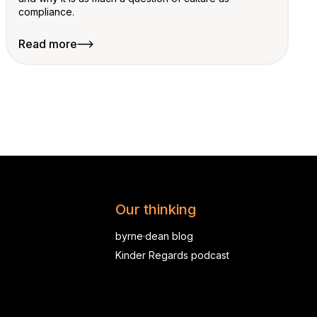
compliance.
Read more
Our thinking
byrne·dean blog
Kinder Regards podcast