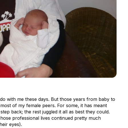
do with me these days. But those years from baby to
f most of my female peers. For some, it has meant
step back; the rest juggled it all as best they could.
hose professional lives continued pretty much
heir eyes).