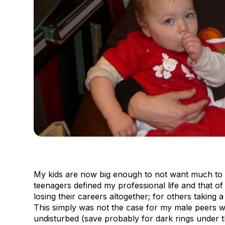
My kids are now big enough to not want much to 
teenagers defined my professional life and that o
losing their careers altogether; for others taking a 
This simply was not the case for my male peers w
undisturbed (save probably for dark rings under t