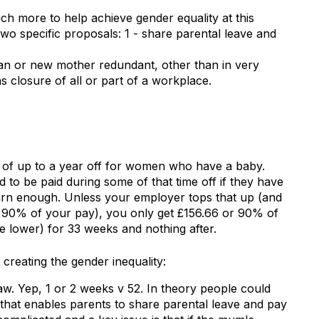
 more to help achieve gender equality at this
two specific proposals: 1 - share parental leave and
an or new mother redundant, other than in very
s closure of all or part of a workplace.
t of up to a year off for women who have a baby.
to be paid during some of that time off if they have
rn enough. Unless your employer tops that up (and
et 90% of your pay), you only get £156.66 or 90% of
e lower) for 33 weeks and nothing after.
creating the gender inequality:
aw. Yep, 1 or 2 weeks v 52. In theory people could
 that enables parents to share parental leave and pay