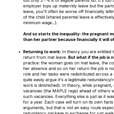
but only 3 - 4% of eligible parents do. It's too
employer tops up maternity leave but the part
leave, you'll often be worse off financially le
of the child (shared parental leave is effective
minimum wage...).
And so starts the inequality: the pregnant 
than her partner because financially it will
Returning to work:
In theory you are entitled 
return from mat leave.
But what if the job is 
practice: the woman goes on mat leave, the com
her absence and so on her return the job is n
role and her tasks were redistributed across a
quite easily argue it's a legitimate redundancy
work is diminished). In theory, while pregnant, 
vacancies (the MAPLE regs) ahead of others wh
such vacancies. Everything else is just as it was
for a year. Each case will turn on its own fact
arguments, but that is not an easy route especi
redundancy package in exchange for just walki