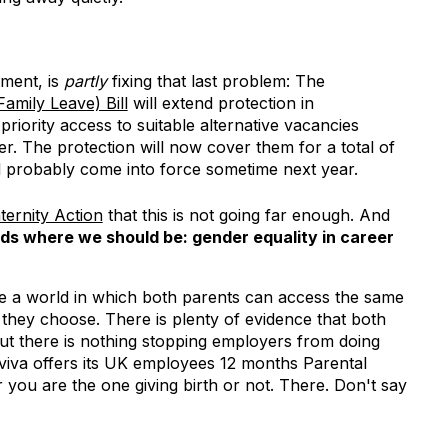
ment, is
partly
fixing that last problem: The
mily Leave) Bill
will extend protection in
riority access to suitable alternative vacancies
r. The protection will now cover them for a total of
ll probably come into force sometime next year.
ternity Action
that this is not going far enough. And
s where we should be: gender equality in career
ne a world in which both parents can access the same
hey choose. There is plenty of evidence that both
but there is nothing stopping employers from doing
Aviva offers its UK employees 12 months Parental
 you are the one giving birth or not. There. Don't say