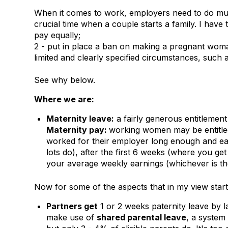
When it comes to work, employers need to do much
crucial time when a couple starts a family. I have 
pay equally;
2 - put in place a ban on making a pregnant wom
limited and clearly specified circumstances, such a
See why below.
Where we are:
Maternity leave:
a fairly generous entitlemen
Maternity pay:
working women may be entitled 
worked for their employer long enough and ea
lots do), after the first 6 weeks (where you g
your average weekly earnings (whichever is th
Now for some of the aspects that in my view start 
Partners get
1 or 2 weeks paternity leave by l
make use of
shared parental leave
, a system