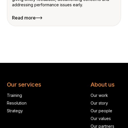
addressing performance issues early.
Read more
Our services
About us
Training
Our work
Resolution
Our story
Strategy
Our people
Our values
Our partners