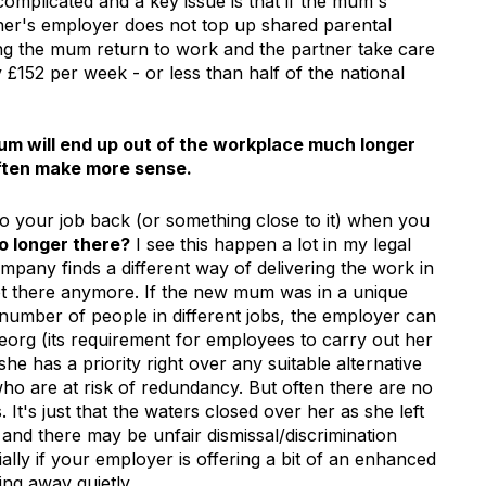
 complicated and a key issue is that if the mum's
ner's employer does not top up shared parental
tting the mum return to work and the partner take care
ly £152 per week - or less than half of the national
mum will end up out of the workplace much longer
 often make more sense.
to your job back (or something close to it) when you
no longer there?
I see this happen a lot in my legal
pany finds a different way of delivering the work in
ot there anymore. If the new mum was in a unique
 number of people in different jobs, the employer can
/reorg (its requirement for employees to carry out her
she has a priority right over any suitable alternative
o are at risk of redundancy. But often there are no
. It's just that the waters closed over her as she left
s and there may be unfair dismissal/discrimination
ally if your employer is offering a bit of an enhanced
ng away quietly.