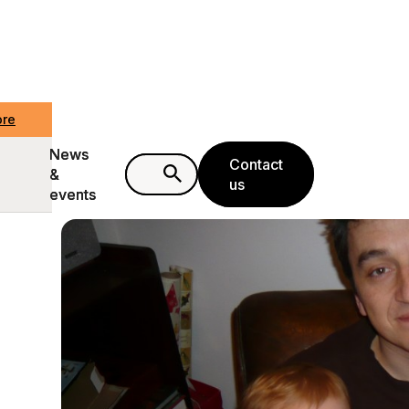
ore
ore
News
News
Contact
Contact
&
&
us
us
events
events