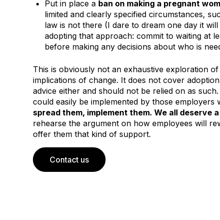
Put in place a
ban on making a pregnant wom
limited and clearly specified circumstances, su
law is not there (I dare to dream one day it wi
adopting that approach: commit to waiting at l
before making any decisions about who is nee
This is obviously not an exhaustive exploration of
implications of change. It does not cover adoption le
advice either and should not be relied on as such. 
could easily be implemented by those employers 
spread them, implement them. We all deserve a 
rehearse the argument on how employees will re
offer them that kind of support.
Contact us