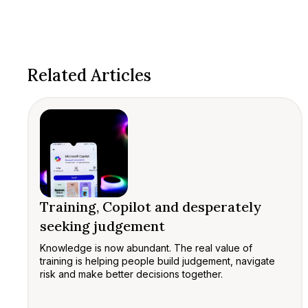
Related Articles
Training, Copilot and desperately
seeking judgement
Knowledge is now abundant. The real value of
training is helping people build judgement, navigate
risk and make better decisions together.