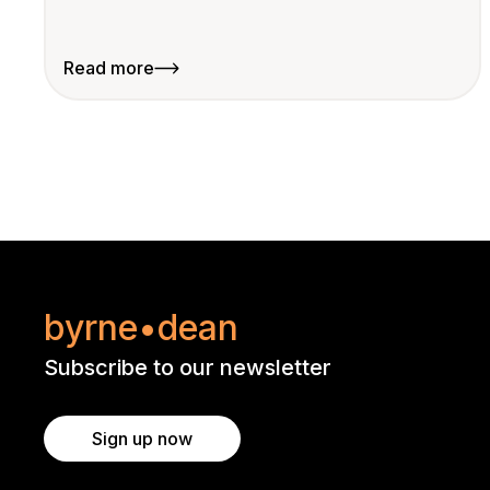
Read more
byrne•dean
Subscribe to our newsletter
Sign up now