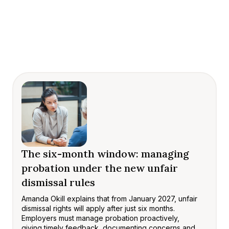
The six-month window: managing
probation under the new unfair
dismissal rules
Amanda Okill explains that from January 2027, unfair
dismissal rights will apply after just six months.
Employers must manage probation proactively,
giving timely feedback, documenting concerns and