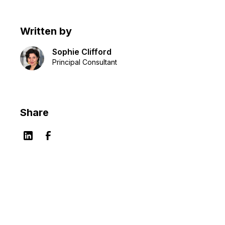
Written by
Sophie Clifford
Principal Consultant
Share