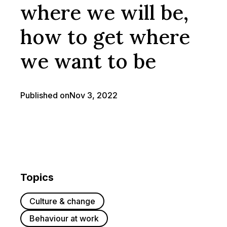
where we will be,
how to get where
we want to be
Published on
Nov 3, 2022
Topics
Culture & change
Behaviour at work