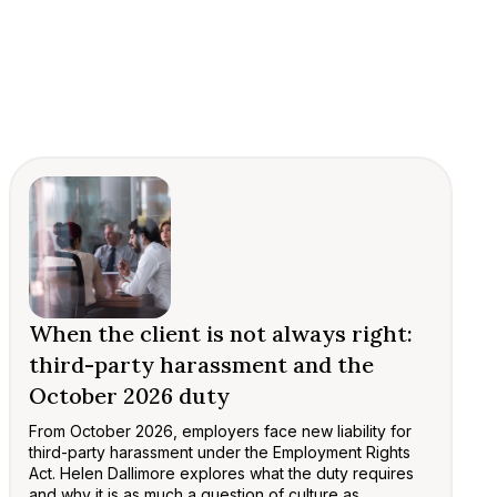
When the client is not always right:
third-party harassment and the
October 2026 duty
From October 2026, employers face new liability for
third-party harassment under the Employment Rights
Act. Helen Dallimore explores what the duty requires
and why it is as much a question of culture as