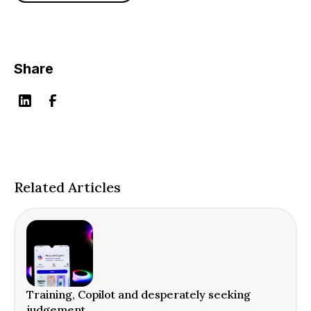
Share
Related Articles
Training, Copilot and desperately seeking
judgement