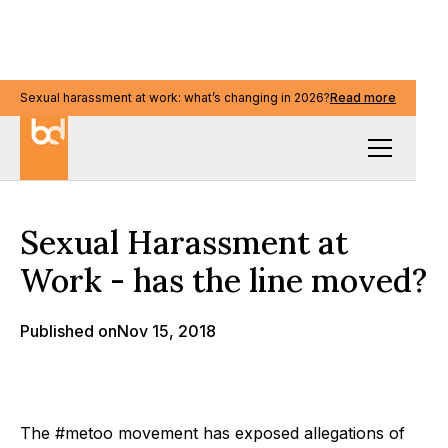
Sexual harassment at work: what’s changing in 2026?
Sexual harassment at work: what’s changing in 2026?
Read more
Read more
Our Thinking
Sexual Harassment at
Work - has the line moved?
Published on
Nov 15, 2018
The #metoo movement has exposed allegations of