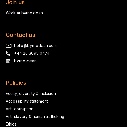
Join us
Work at byrne·dean
Contact us
hello@byrnedean.com
+44 20 3695 0474
byrne-dean
Policies
Equity, diversity & inclusion
Accessibility statement
Anti-corruption
Anti-slavery & human trafficking
Ethics