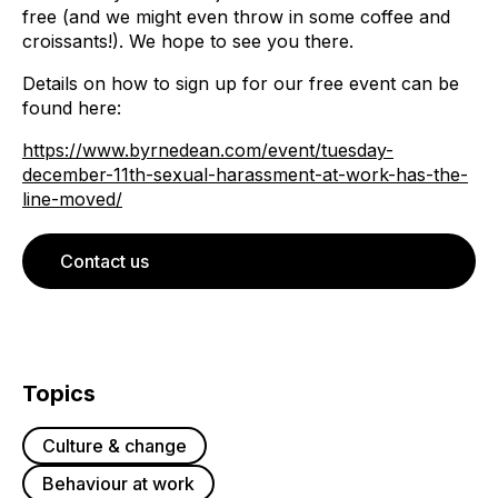
free (and we might even throw in some coffee and
croissants!). We hope to see you there.
Details on how to sign up for our free event can be
found here:
https://www.byrnedean.com/event/tuesday-
december-11th-sexual-harassment-at-work-has-the-
line-moved/
Contact us
Topics
Culture & change
Behaviour at work