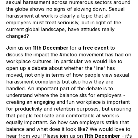
sexual harassment across numerous sectors around
the globe shows no signs of slowing down. Sexual
harassment at work is clearly a topic that all
employers must treat seriously, but in light of the
current global landscape, have attitudes really
changed?
Join us on
11th December
for a
free event
to
discuss the impact the #metoo movement has had on
workplace cultures. In particular we would like to
open up a debate about whether the 'line' has
moved, not only in terms of how people view sexual
harassment complaints but also how they are
handled. An important part of the debate is to
understand where the balance sits for employers -
creating an engaging and fun workplace is important
for productivity and retention purposes, but ensuring
that people feel safe and comfortable at work is
equally important. So how can employers strike that
balance and what does it look like? We would love to
hear from you! Please join us on
11th December
- it's