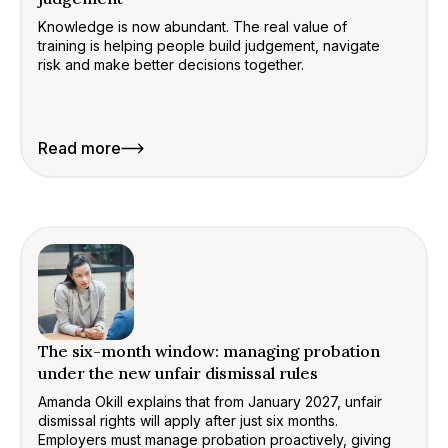
Knowledge is now abundant. The real value of
training is helping people build judgement, navigate
risk and make better decisions together.
Read more
The six-month window: managing probation
under the new unfair dismissal rules
Amanda Okill explains that from January 2027, unfair
dismissal rights will apply after just six months.
Employers must manage probation proactively, giving