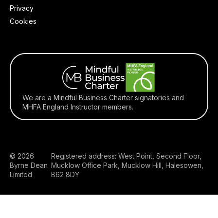
Privacy
Cookies
We are a Mindful Business Charter signatories and
MHFA England Instructor members.
© 2026
Registered address: West Point, Second Floor,
Byrne Dean
Mucklow Office Park, Mucklow Hill, Halesowen,
Limited
B62 8DY