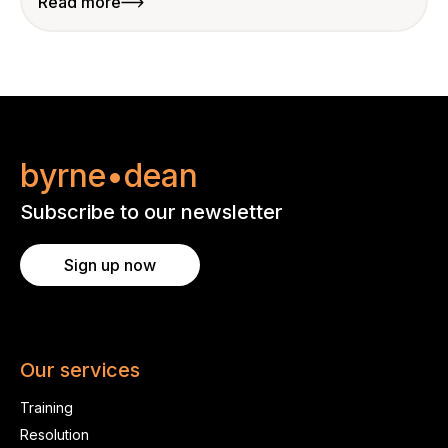
Read more
byrne•dean
Subscribe to our newsletter
Sign up now
Our services
Training
Resolution