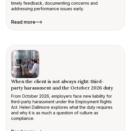
timely feedback, documenting concerns and
addressing performance issues early.
Read more
When the client is not always right: third-
party harassment and the October 2026 duty
From October 2026, employers face new liability for
third-party harassment under the Employment Rights
Act. Helen Dallimore explores what the duty requires
and why it is as much a question of culture as
compliance.