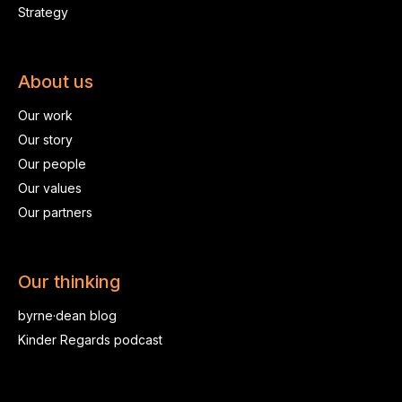
Strategy
About us
Our work
Our story
Our people
Our values
Our partners
Our thinking
byrne·dean blog
Kinder Regards podcast