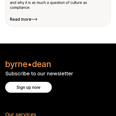
and why it is as much a question of culture as
compliance.
Read more
byrne•dean
Subscribe to our newsletter
Sign up now
Our services