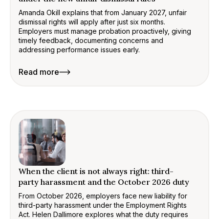
Amanda Okill explains that from January 2027, unfair
dismissal rights will apply after just six months.
Employers must manage probation proactively, giving
timely feedback, documenting concerns and
addressing performance issues early.
Read more
When the client is not always right: third-
party harassment and the October 2026 duty
From October 2026, employers face new liability for
third-party harassment under the Employment Rights
Act. Helen Dallimore explores what the duty requires