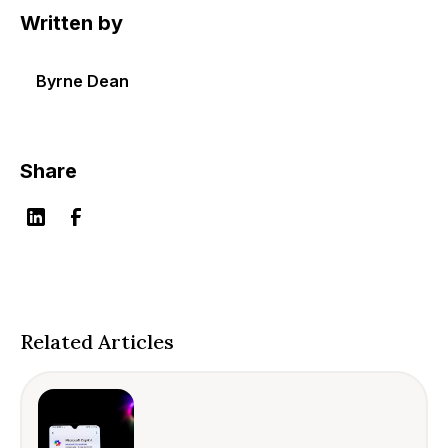
Written by
Byrne Dean
Share
Related Articles