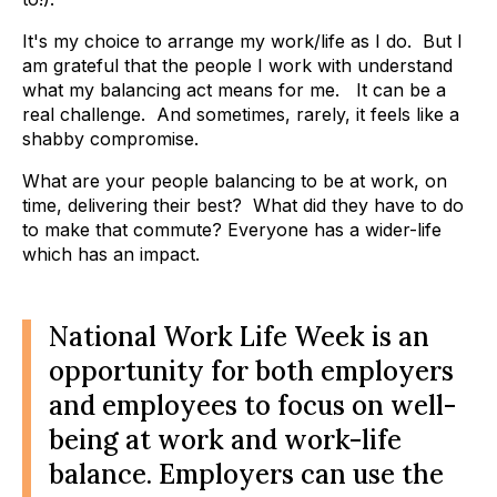
It's my choice to arrange my work/life as I do. But I
am grateful that the people I work with understand
what my balancing act means for me. It can be a
real challenge. And sometimes, rarely, it feels like a
shabby compromise.
What are your people balancing to be at work, on
time, delivering their best? What did they have to do
to make that commute? Everyone has a wider-life
which has an impact.
National Work Life Week is an
opportunity for both employers
and employees to focus on well-
being at work and work-life
balance. Employers can use the