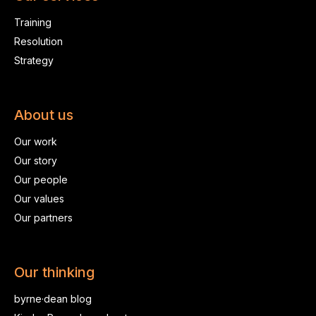
Training
Resolution
Strategy
About us
Our work
Our story
Our people
Our values
Our partners
Our thinking
byrne·dean blog