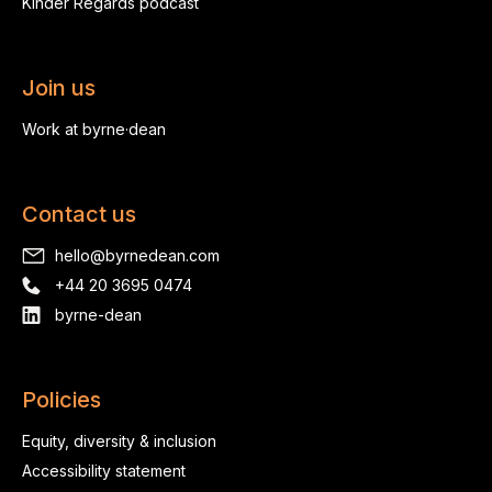
Kinder Regards podcast
Join us
Work at byrne·dean
Contact us
hello@byrnedean.com
+44 20 3695 0474
byrne-dean
Policies
Equity, diversity & inclusion
Accessibility statement