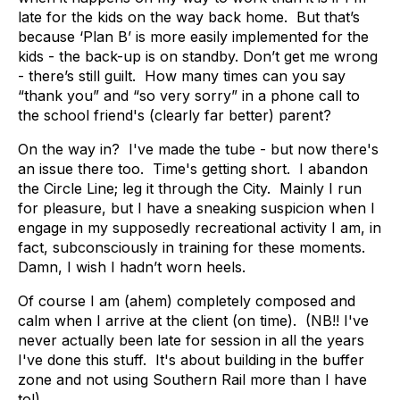
late for the kids on the way back home. But that’s
because ‘Plan B’ is more easily implemented for the
kids - the back-up is on standby. Don’t get me wrong
- there’s still guilt. How many times can you say
“thank you” and “so very sorry” in a phone call to
the school friend's (clearly far better) parent?
On the way in? I've made the tube - but now there's
an issue there too. Time's getting short. I abandon
the Circle Line; leg it through the City. Mainly I run
for pleasure, but I have a sneaking suspicion when I
engage in my supposedly recreational activity I am, in
fact, subconsciously in training for these moments.
Damn, I wish I hadn’t worn heels.
Of course I am (ahem) completely composed and
calm when I arrive at the client (on time). (NB!! I've
never actually been late for session in all the years
I've done this stuff. It's about building in the buffer
zone and not using Southern Rail more than I have
to!).