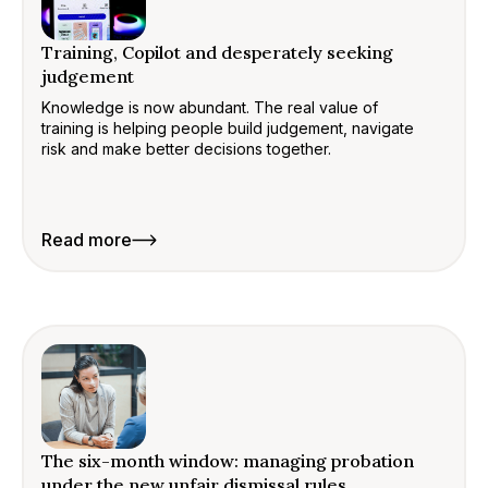
Training, Copilot and desperately seeking
judgement
Knowledge is now abundant. The real value of
training is helping people build judgement, navigate
risk and make better decisions together.
Read more
The six-month window: managing probation
under the new unfair dismissal rules