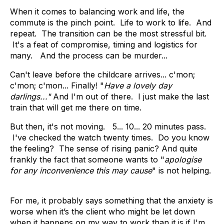
When it comes to balancing work and life, the
commute is the pinch point. Life to work to life. And
repeat. The transition can be the most stressful bit.
It's a feat of compromise, timing and logistics for
many. And the process can be murder...
Can't leave before the childcare arrives... c'mon;
c'mon; c'mon... Finally! "
Have a lovely day
darlings..."
And I'm out of there.
I just make the last
train that will get me there on time.
But then, it's not moving. 5... 10... 20 minutes pass.
I've checked the watch twenty times. Do you know
the feeling? The sense of rising panic? And quite
frankly the fact that someone wants to "
apologise
for any inconvenience this may cause
" is not helping.
For me, it probably says something that the anxiety is
worse when it’s the client who might be let down
when it happens on my way to work than it is if I'm