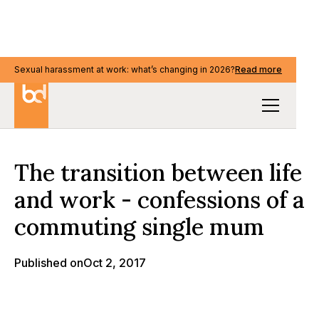
Sexual harassment at work: what’s changing in 2026?
Sexual harassment at work: what’s changing in 2026?
Read more
Read more
Our Thinking
The transition between life
and work - confessions of a
commuting single mum
Published on
Oct 2, 2017