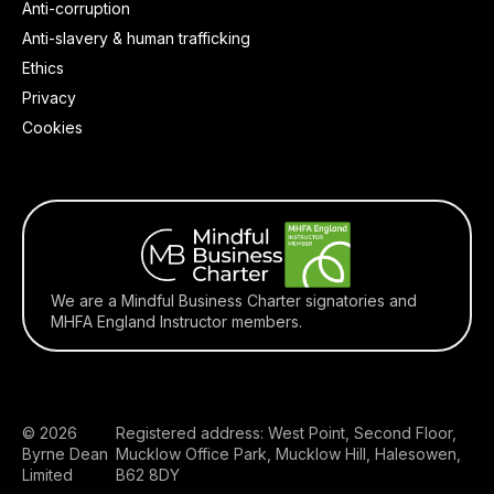
Anti-corruption
Anti-slavery & human trafficking
Ethics
Privacy
Cookies
We are a Mindful Business Charter signatories and
MHFA England Instructor members.
© 2026
Registered address: West Point, Second Floor,
Byrne Dean
Mucklow Office Park, Mucklow Hill, Halesowen,
Limited
B62 8DY