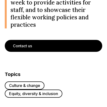
week to provide activities for
staff, and to showcase their
flexible working policies and
practices
Contact us
Topics
Culture & change
Equity, diversity & inclusion