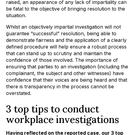
raised, an appearance of any lack of impartiality can
be fatal to the objective of bringing resolution to the
situation.
Whilst an objectively impartial investigation will not
guarantee “successful” resolution, being able to
demonstrate fairness and the application of a clearly
defined procedure will help ensure a robust process
that can stand up to scrutiny and maintain the
confidence of those involved. The importance of
ensuring that parties to an investigation (including the
complainant, the subject and other witnesses) have
confidence that their voices are being heard and that
there is transparency in the process cannot be
overstated.
3 top tips to conduct
workplace investigations
Having reflected on the reported case, our 3 top