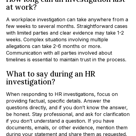
at work?
A workplace investigation can take anywhere from a
few weeks to several months. Straightforward cases
with limited parties and clear evidence may take 1-2
weeks. Complex situations involving multiple
allegations can take 2-6 months or more.
Communication with all parties involved about
timelines is essential to maintain trust in the process.
What to say during an HR
investigation?
When responding to HR investigations, focus on
providing factual, specific details. Answer the
questions directly, and if you don’t know the answer,
be honest. Stay professional, and ask for clarification
if you don’t understand a question. If you have
documents, emails, or other evidence, mention them
during your statement and share them as requested.