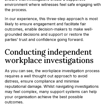
environment where witnesses feel safe engaging with
the process.
In our experience, this three-step approach is most
likely to ensure engagement and facilitate fair
outcomes, enable decision-makers to make well-
grounded decisions and support or restore the
parties’ trust and confidence going forward.
Conducting independent
workplace investigations
As you can see, the workplace investigation process
requires a well thought out approach to avoid
distress, ensure compliance and minimise
reputational damage. Whilst navigating investigations
may feel complex, many support systems can help
your organisation achieve the best possible
outcomes.