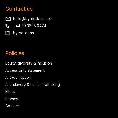
Contact us
hello@byrnedean.com
+44 20 3695 0474
byrne-dean
Policies
Equity, diversity & inclusion
Accessibility statement
Anti-corruption
Anti-slavery & human trafficking
Ethics
Privacy
Cookies