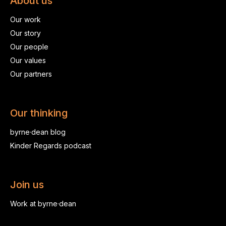
About us
Our work
Our story
Our people
Our values
Our partners
Our thinking
byrne·dean blog
Kinder Regards podcast
Join us
Work at byrne·dean