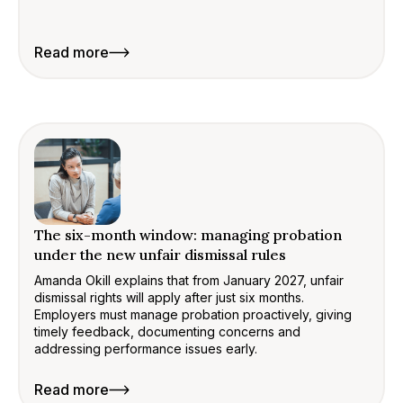
Read more
The six-month window: managing probation
under the new unfair dismissal rules
Amanda Okill explains that from January 2027, unfair
dismissal rights will apply after just six months.
Employers must manage probation proactively, giving
timely feedback, documenting concerns and
addressing performance issues early.
Read more