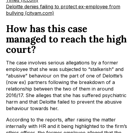
Times (ft.com)
Deloitte denies failing to protect ex-employee from
bullying (cityam.com)
How has this case
managed to reach the high
court?
The case involves serious allegations by a former
employee that she was subjected to “stalkerish” and
“abusive” behaviour on the part of one of Deloitte’s
(now ex) partners following the breakdown of a
relationship between the two of them in around
2016/17. She alleges that she has suffered psychiatric
harm and that Deloitte failed to prevent the abusive
behaviour towards her.
According to the reports, after raising the matter
internally with HR and it being highlighted to the firm’s
ethics officer, the former employee alleged that the