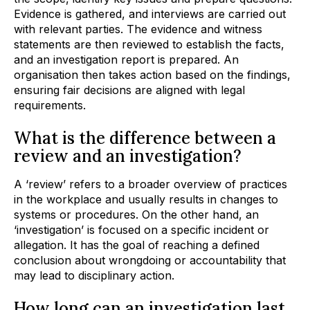
Evidence is gathered, and interviews are carried out
with relevant parties. The evidence and witness
statements are then reviewed to establish the facts,
and an investigation report is prepared. An
organisation then takes action based on the findings,
ensuring fair decisions are aligned with legal
requirements.
What is the difference between a
review and an investigation?
A ‘review’ refers to a broader overview of practices
in the workplace and usually results in changes to
systems or procedures. On the other hand, an
‘investigation’ is focused on a specific incident or
allegation. It has the goal of reaching a defined
conclusion about wrongdoing or accountability that
may lead to disciplinary action.
How long can an investigation last