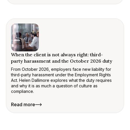
When the client is not always right: third-
party harassment and the October 2026 duty
From October 2026, employers face new liability for
third-party harassment under the Employment Rights
Act. Helen Dallimore explores what the duty requires
and why it is as much a question of culture as
compliance.
Read more