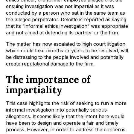
ensuing investigation was not impartial as it was
conducted by a person who sat in the same team as
the alleged perpetrator. Deloitte is reported as saying
that its “informal ethics investigation” was appropriate
and not aimed at defending its partner or the firm.
The matter has now escalated to high court litigation
which could take months or years to be resolved, will
be distressing to the people involved and potentially
create reputational damage to the firm.
The importance of
impartiality
This case highlights the risk of seeking to run a more
informal investigation into potentially serious
allegations. It seems likely that the intent here would
have been to design and operate a fair and timely
process. However, in order to address the concerns