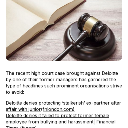
The recent high court case brought against Deloitte
by one of their former managers has garnered the
type of headlines such prominent organisations strive
to avoid:
Deloitte denies protecting ‘stalkerish’ ex-partner after
affair with junior(fnlondon.com)
Deloitte denies it failed to protect former female
employee from bullying and harassment| Financial