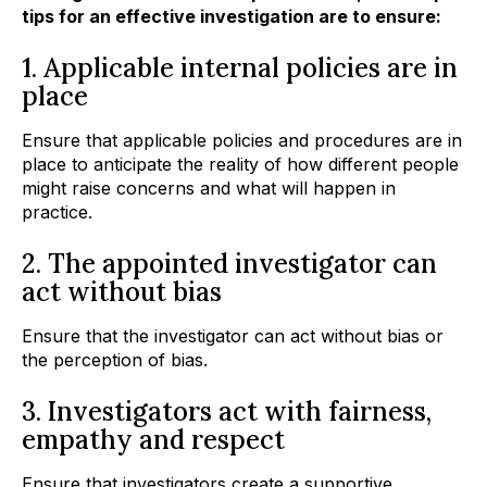
tips for an effective investigation are to ensure:
1. Applicable internal policies are in
place
Ensure that applicable policies and procedures are in
place to anticipate the reality of how different people
might raise concerns and what will happen in
practice.
2. The appointed investigator can
act without bias
Ensure that the investigator can act without bias or
the perception of bias.
3. Investigators act with fairness,
empathy and respect
Ensure that investigators create a supportive