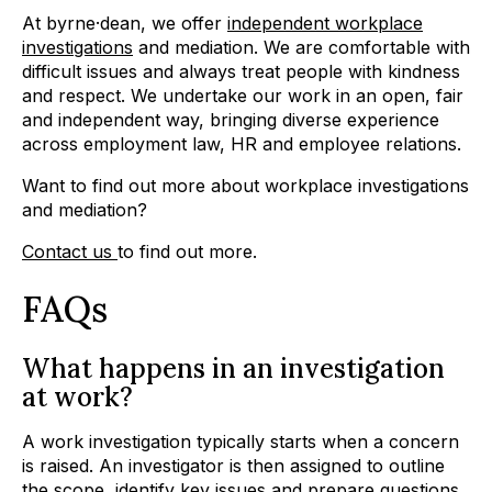
At byrne·dean, we offer
independent workplace
investigations
and mediation. We are comfortable with
difficult issues and always treat people with kindness
and respect. We undertake our work in an open, fair
and independent way, bringing diverse experience
across employment law, HR and employee relations.
Want to find out more about workplace investigations
and mediation?
Contact us
to find out more.
FAQs
What happens in an investigation
at work?
A work investigation typically starts when a concern
is raised. An investigator is then assigned to outline
the scope, identify key issues and prepare questions.