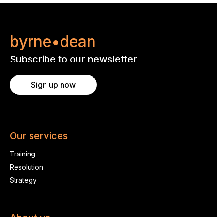
byrne•dean
Subscribe to our newsletter
Sign up now
Our services
Training
Resolution
Strategy