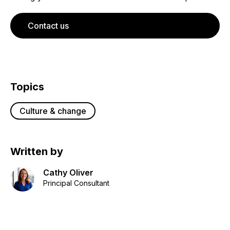
Contact us
Topics
Culture & change
Written by
Cathy Oliver
Principal Consultant