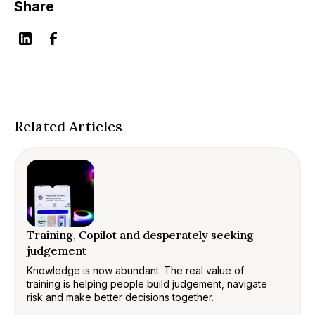
Share
Related Articles
Training, Copilot and desperately seeking
judgement
Knowledge is now abundant. The real value of
training is helping people build judgement, navigate
risk and make better decisions together.