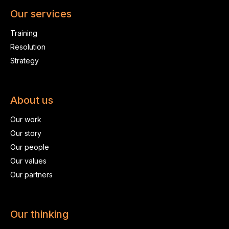
Our services
Training
Resolution
Strategy
About us
Our work
Our story
Our people
Our values
Our partners
Our thinking