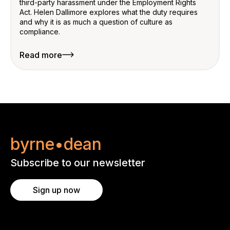
third-party harassment under the Employment Rights
Act. Helen Dallimore explores what the duty requires
and why it is as much a question of culture as
compliance.
Read more
byrne•dean
Subscribe to our newsletter
Sign up now