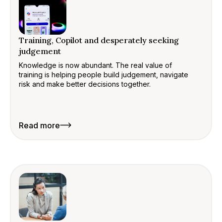
Training, Copilot and desperately seeking
judgement
Knowledge is now abundant. The real value of
training is helping people build judgement, navigate
risk and make better decisions together.
Read more