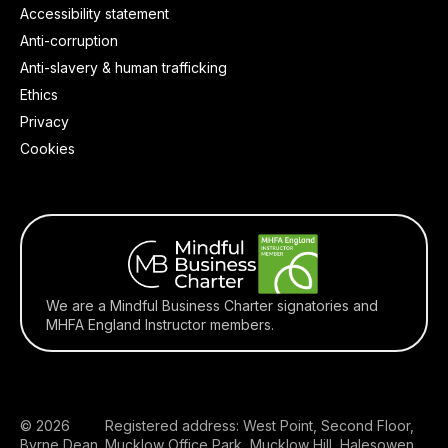
Accessibility statement
Anti-corruption
Anti-slavery & human trafficking
Ethics
Privacy
Cookies
We are a Mindful Business Charter signatories and
MHFA England Instructor members.
© 2026
Registered address: West Point, Second Floor,
Byrne Dean
Mucklow Office Park, Mucklow Hill, Halesowen,