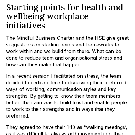
Starting points for health and
wellbeing workplace
initiatives
The
Mindful Business Charter
and the
HSE
give great
suggestions on starting points and frameworks to
work within and we build from there. What can be
done to reduce team and organisational stress and
how can they make that happen.
In a recent session I facilitated on stress, the team
decided to dedicate time to discussing their preferred
ways of working, communication styles and key
strengths. By getting to know their team members
better, their aim was to build trust and enable people
to work to their strengths and in ways that they
preferred.
They agreed to have their 1:1’s as ‘’walking meetings’,
as it was difficult to always add movement into their