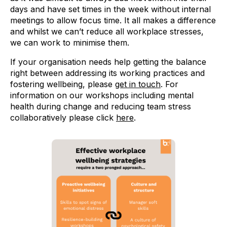
days and have set times in the week without internal
meetings to allow focus time. It all makes a difference
and whilst we can’t reduce all workplace stresses,
we can work to minimise them.
If your organisation needs help getting the balance
right between addressing its working practices and
fostering wellbeing, please
get in touch
. For
information on our workshops including mental
health during change and reducing team stress
collaboratively please click
here
.