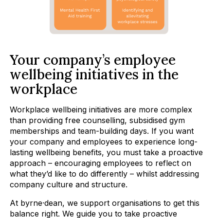
Your company’s employee
wellbeing initiatives in the
workplace
Workplace wellbeing initiatives are more complex
than providing free counselling, subsidised gym
memberships and team-building days. If you want
your company and employees to experience long-
lasting wellbeing benefits, you must take a proactive
approach – encouraging employees to reflect on
what they’d like to do differently – whilst addressing
company culture and structure.
At byrne·dean, we support organisations to get this
balance right. We guide you to take proactive