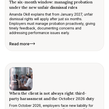
The six-month window: managing probation
under the new unfair dismissal rules
Amanda Okill explains that from January 2027, unfair
dismissal rights will apply after just six months.
Employers must manage probation proactively, giving
timely feedback, documenting concerns and
addressing performance issues early.
Read more
When the client is not always right: third-
party harassment and the October 2026 duty
From October 2026, employers face new liability for