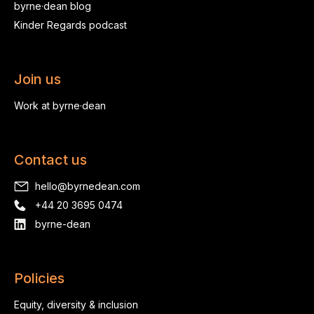
byrne·dean blog
Kinder Regards podcast
Join us
Work at byrne·dean
Contact us
hello@byrnedean.com
+44 20 3695 0474
byrne-dean
Policies
Equity, diversity & inclusion