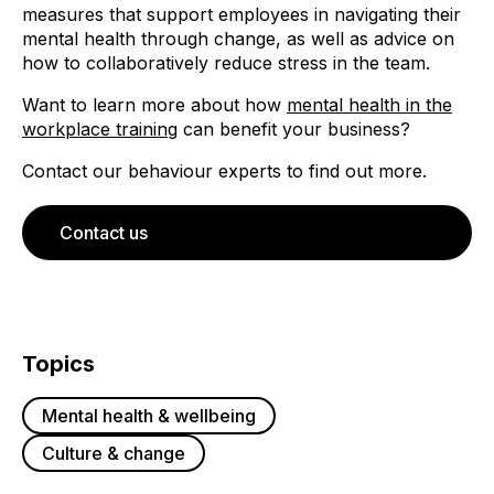
measures that support employees in navigating their
mental health through change, as well as advice on
how to collaboratively reduce stress in the team.
Want to learn more about how
mental health in the
workplace training
can benefit your business?
Contact our behaviour experts to find out more.
Contact us
Topics
Mental health & wellbeing
Culture & change