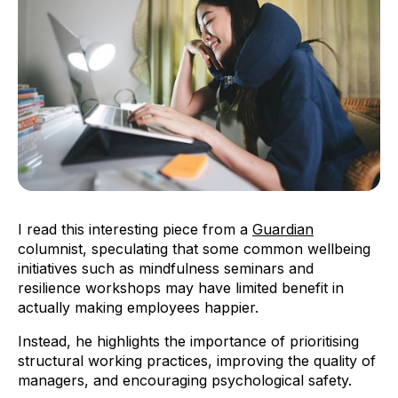
I read this interesting piece from a
Guardian
columnist, speculating that some common wellbeing
initiatives such as mindfulness seminars and
resilience workshops may have limited benefit in
actually making employees happier.
Instead, he highlights the importance of prioritising
structural working practices, improving the quality of
managers, and encouraging psychological safety.