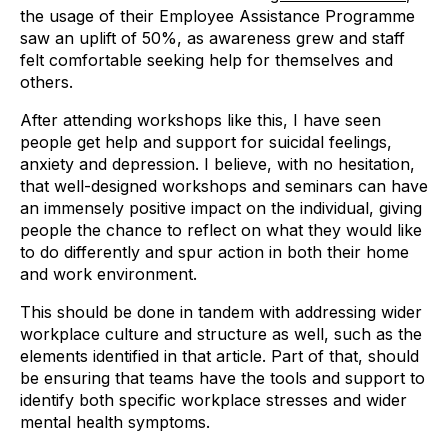
the usage of their Employee Assistance Programme
saw an uplift of 50%, as awareness grew and staff
felt comfortable seeking help for themselves and
others.
After attending workshops like this, I have seen
people get help and support for suicidal feelings,
anxiety and depression. I believe, with no hesitation,
that well-designed workshops and seminars can have
an immensely positive impact on the individual, giving
people the chance to reflect on what they would like
to do differently and spur action in both their home
and work environment.
This should be done in tandem with addressing wider
workplace culture and structure as well, such as the
elements identified in that article. Part of that, should
be ensuring that teams have the tools and support to
identify both specific workplace stresses and wider
mental health symptoms.