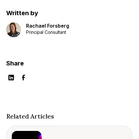
Written by
Rachael Forsberg
Principal Consultant
Share
Related Articles