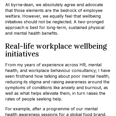
At byrne·dean, we absolutely agree and advocate
that those elements are the bedrock of employee
welfare. However, we equally feel that wellbeing
initiatives should not be neglected. A two-pronged
approach is best for long-term, sustained physical
and mental health benefits.
Real-life workplace wellbeing
initiatives
From my years of experience across HR, mental
health, and workplace behaviour consultancy; I have
seen firsthand how talking about poor mental health,
reducing its stigma and raising awareness around the
symptoms of conditions like anxiety and burnout, as
well as what helps alleviate them, in turn raises the
rates of people seeking help.
For example, after a programme of our mental
health awareness sessions for a
global food brand
,