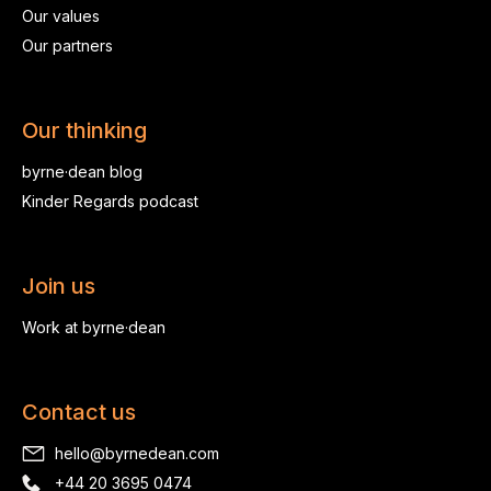
Our values
Our partners
Our thinking
byrne·dean blog
Kinder Regards podcast
Join us
Work at byrne·dean
Contact us
hello@byrnedean.com
+44 20 3695 0474