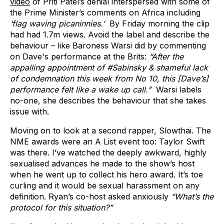
video
of Priti Patel’s denial interspersed with some of
the Prime Minister’s comments on Africa including
‘flag waving picaninnies.’
By Friday morning the clip
had had 1.7m views. Avoid the label and describe the
behaviour – like Baroness Warsi did by commenting
on Dave's performance at the Brits:
“After the
appalling appointment of #Sabinsky & shameful lack
of condemnation this week from No 10, this [Dave’s]
performance felt like a wake up call.”
Warsi labels
no-one, she describes the behaviour that she takes
issue with.
Moving on to look at a second rapper, Slowthai. The
NME awards were an A List event too: Taylor Swift
was there. I’ve watched the deeply awkward, highly
sexualised advances he made to the show’s host
when he went up to collect his hero award. It’s toe
curling and it would be sexual harassment on any
definition. Ryan’s co-host asked anxiously
“What’s the
protocol for this situation?”