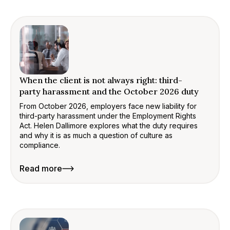
When the client is not always right: third-
party harassment and the October 2026 duty
From October 2026, employers face new liability for
third-party harassment under the Employment Rights
Act. Helen Dallimore explores what the duty requires
and why it is as much a question of culture as
compliance.
Read more