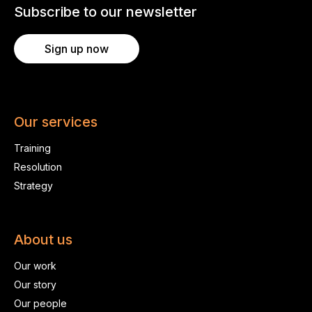
Subscribe to our newsletter
Sign up now
Our services
Training
Resolution
Strategy
About us
Our work
Our story
Our people