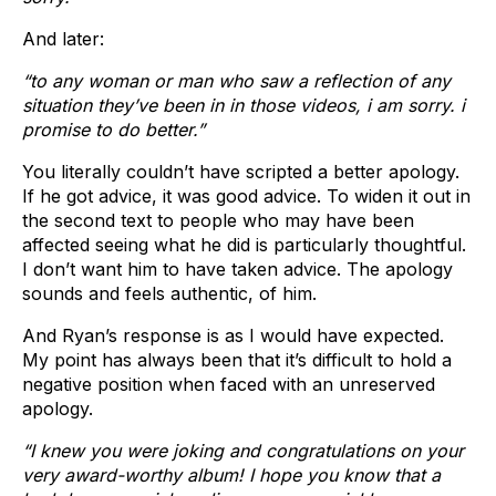
And later:
“to any woman or man who saw a reflection of any
situation they’ve been in in those videos, i am sorry. i
promise to do better.”
You literally couldn’t have scripted a better apology.
If he got advice, it was good advice. To widen it out in
the second text to people who may have been
affected seeing what he did is particularly thoughtful.
I don’t want him to have taken advice. The apology
sounds and feels authentic, of him.
And Ryan’s response is as I would have expected.
My point has always been that it’s difficult to hold a
negative position when faced with an unreserved
apology.
“I knew you were joking and congratulations on your
very award-worthy album! I hope you know that a