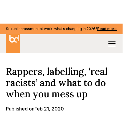
Sexual harassment at work: what’s changing in 2026?
Sexual harassment at work: what’s changing in 2026?
Read more
Read more
Our Thinking
Rappers, labelling, ‘real
racists’ and what to do
when you mess up
Published on
Feb 21, 2020