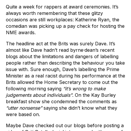
Quite a week for rappers at award ceremonies. It’s
always worth remembering that these glitzy
occasions are still workplaces: Katherine Ryan, the
comedian was picking up a pay check for hosting the
NME awards.
The headline act at the Brits was surely Dave. It’s
almost like Dave hadn’t read byrne·dean’s recent
blogs about the limitations and dangers of labelling
people rather than describing the behaviour you take
issue with. Sure enough, Dave’s labelling the Prime
Minister as a real racist during his performance at the
Brits allowed the Home Secretary to come out the
following morning saying
“it’s wrong to make
judgements about individuals”
. On the Kay Burley
breakfast show she condemned the comments as
“utter nonsense”
saying she didn’t know what they
were based on.
Maybe Dave checked out our blogs before posting a