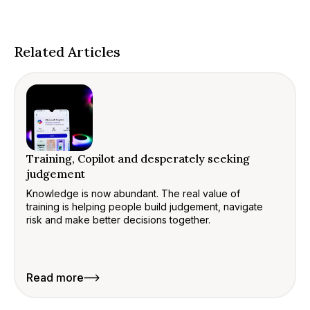
Related Articles
Training, Copilot and desperately seeking
judgement
Knowledge is now abundant. The real value of
training is helping people build judgement, navigate
risk and make better decisions together.
Read more