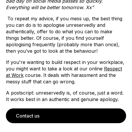
bad day on social media passes so quickly.
Everything will be better tomorrow. Xx”
To repeat my advice, if you mess up, the best thing
you can do is to apologise unreservedly and
authentically, offer to do what you can to make
things better. Of course, if you find yourself
apologising frequently (probably more than once),
then you’ve got to look at the behaviour!
If you're wanting to build respect in your workplace,
you might want to take a look at our online
Respect
at Work
course. It deals with harassment and the
messy stuff that can go wrong.
A postscript: unreservedly is, of course, just a word.
It works best in an authentic and genuine apology.
Contact us