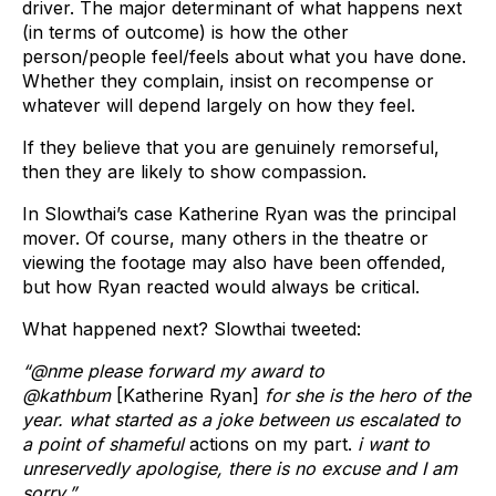
driver. The major determinant of what happens next
(in terms of outcome) is how the other
person/people feel/feels about what you have done.
Whether they complain, insist on recompense or
whatever will depend largely on how they feel.
If they believe that you are genuinely remorseful,
then they are likely to show compassion.
In Slowthai’s case Katherine Ryan was the principal
mover. Of course, many others in the theatre or
viewing the footage may also have been offended,
but how Ryan reacted would always be critical.
What happened next? Slowthai tweeted:
“@nme please forward my award to
@kathbum
[Katherine Ryan]
for she is the hero of the
year. what started as a joke between us escalated to
a point of shameful
actions on my part.
i want to
unreservedly apologise, there is no excuse and I am
sorry.”