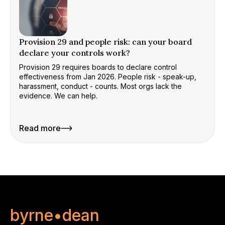
Provision 29 and people risk: can your board
declare your controls work?
Provision 29 requires boards to declare control
effectiveness from Jan 2026. People risk - speak-up,
harassment, conduct - counts. Most orgs lack the
evidence. We can help.
Read more
byrne•dean