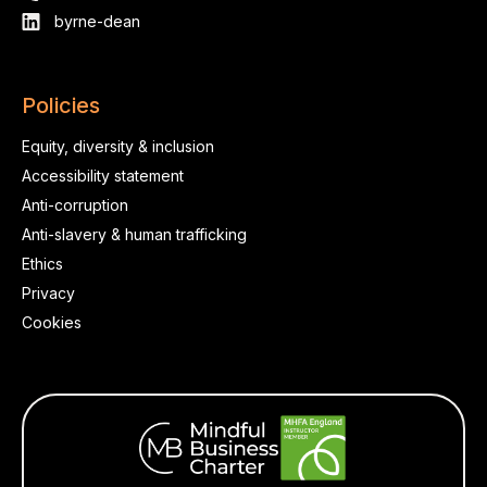
byrne-dean
Policies
Equity, diversity & inclusion
Accessibility statement
Anti-corruption
Anti-slavery & human trafficking
Ethics
Privacy
Cookies