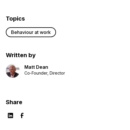
Topics
Behaviour at work
Written by
Matt Dean
Co-Founder, Director
Share