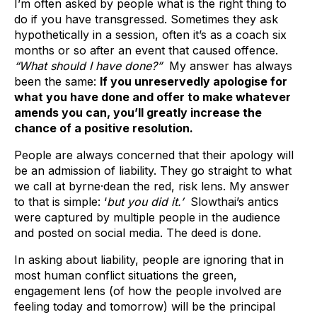
I’m often asked by people what is the right thing to
do if you have transgressed. Sometimes they ask
hypothetically in a session, often it’s as a coach six
months or so after an event that caused offence.
“What should I have done?”
My answer has always
been the same:
If you unreservedly apologise for
what you have done and offer to make whatever
amends you can, you’ll greatly increase the
chance of a positive resolution.
People are always concerned that their apology will
be an admission of liability. They go straight to what
we call at byrne·dean the red, risk lens. My answer
to that is simple: ‘
but you did it.’
Slowthai’s antics
were captured by multiple people in the audience
and posted on social media. The deed is done.
In asking about liability, people are ignoring that in
most human conflict situations the green,
engagement lens (of how the people involved are
feeling today and tomorrow) will be the principal