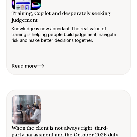
Training, Copilot and desperately seeking
judgement
Knowledge is now abundant. The real value of
training is helping people build judgement, navigate
risk and make better decisions together.
Read more
When the client is not always right: third-
party harassment and the October 2026 duty