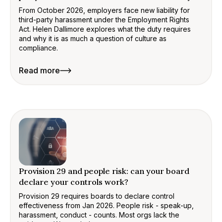
From October 2026, employers face new liability for
third-party harassment under the Employment Rights
Act. Helen Dallimore explores what the duty requires
and why it is as much a question of culture as
compliance.
Read more
Provision 29 and people risk: can your board
declare your controls work?
Provision 29 requires boards to declare control
effectiveness from Jan 2026. People risk - speak-up,
harassment, conduct - counts. Most orgs lack the