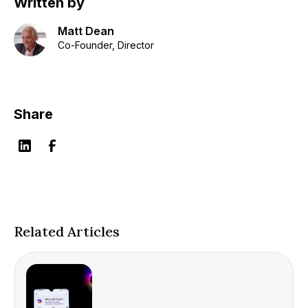
Written by
Matt Dean
Co-Founder, Director
Share
Related Articles