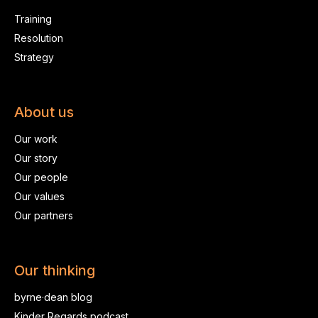
Training
Resolution
Strategy
About us
Our work
Our story
Our people
Our values
Our partners
Our thinking
byrne·dean blog
Kinder Regards podcast