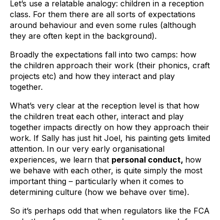
Let’s use a relatable analogy: children in a reception
class. For them there are all sorts of expectations
around behaviour and even some rules (although
they are often kept in the background).
Broadly the expectations fall into two camps: how
the children approach their work (their phonics, craft
projects etc) and how they interact and play
together.
What’s very clear at the reception level is that how
the children treat each other, interact and play
together impacts directly on how they approach their
work. If Sally has just hit Joel, his painting gets limited
attention. In our very early organisational
experiences, we learn that
personal conduct,
how
we behave with each other, is quite simply the most
important thing – particularly when it comes to
determining culture (how we behave over time).
So it’s perhaps odd that when regulators like the FCA