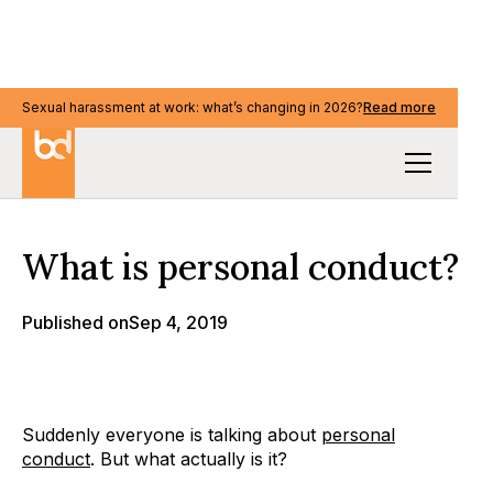
Sexual harassment at work: what’s changing in 2026?
Sexual harassment at work: what’s changing in 2026?
Read more
Read more
Our Thinking
What is personal conduct?
Published on
Sep 4, 2019
Suddenly everyone is talking about
personal
conduct
. But what actually is it?