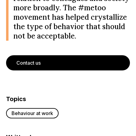
more broadly. The #metoo
movement has helped crystallize
the type of behavior that should
not be acceptable.
Contact us
Topics
Behaviour at work