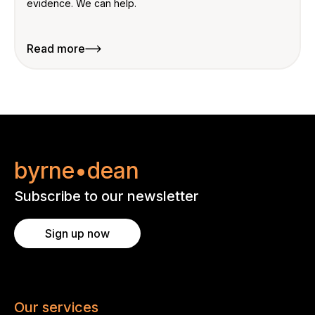
evidence. We can help.
Read more
byrne•dean
Subscribe to our newsletter
Sign up now
Our services