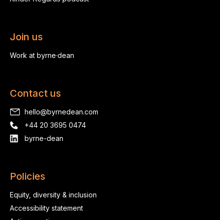
Join us
Work at byrne·dean
Contact us
hello@byrnedean.com
+44 20 3695 0474
byrne-dean
Policies
Equity, diversity & inclusion
Accessibility statement