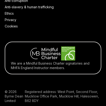
Anti-corruption
Anti-slavery & human trafficking
Ethics
Privacy
Cookies
We are a Mindful Business Charter signatories and
MHFA England Instructor members.
© 2026
Registered address: West Point, Second Floor,
Byrne Dean
Mucklow Office Park, Mucklow Hill, Halesowen,
Limited
B62 8DY