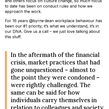
and others focus on culture change, so much focus
to date has been on conduct rules and how we
approach the work.
For 16 years @byrne·dean workplace behaviour has
been our #1 priority; it’s what we understand, it’s in
our DNA. Give us a call – we just love talking about
this stuff.
In the aftermath of the financial
crisis, market practices that had
gone unquestioned – almost to
the point they were condoned –
were rightly challenged. The
same can be said for how
individuals carry themselves in
relation to colleagues and society