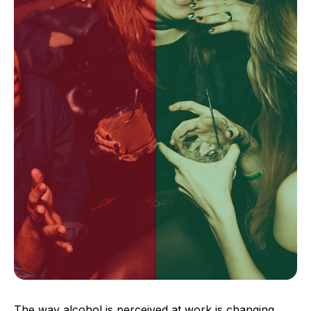
The way alcohol is perceived at work is changing,