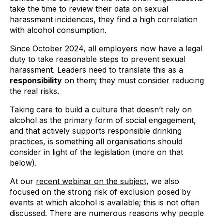
take the time to review their data on sexual
harassment incidences, they find a high correlation
with alcohol consumption.
Since October 2024, all employers now have a legal
duty to take reasonable steps to prevent sexual
harassment. Leaders need to translate this as a
responsibility
on them; they must consider reducing
the real risks.
Taking care to build a culture that doesn’t rely on
alcohol as the primary form of social engagement,
and that actively supports responsible drinking
practices, is something all organisations should
consider in light of the legislation (more on that
below).
At our
recent webinar on the subject
, we also
focused on the strong risk of exclusion posed by
events at which alcohol is available; this is not often
discussed. There are numerous reasons why people