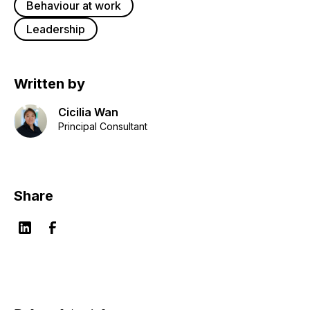
Behaviour at work
Leadership
Written by
Cicilia Wan
Principal Consultant
Share