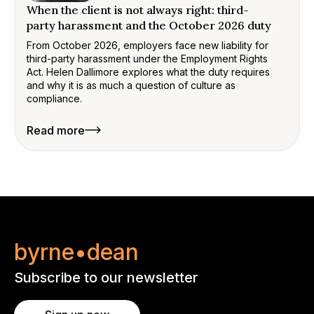
When the client is not always right: third-
party harassment and the October 2026 duty
From October 2026, employers face new liability for
third-party harassment under the Employment Rights
Act. Helen Dallimore explores what the duty requires
and why it is as much a question of culture as
compliance.
Read more
byrne•dean
Subscribe to our newsletter