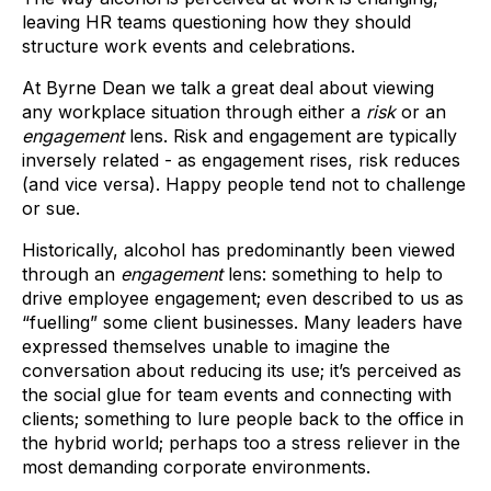
leaving HR teams questioning how they should
structure work events and celebrations.
At Byrne Dean we talk a great deal about viewing
any workplace situation through either a
risk
or an
engagement
lens. Risk and engagement are typically
inversely related - as engagement rises, risk reduces
(and vice versa). Happy people tend not to challenge
or sue.
Historically, alcohol has predominantly been viewed
through an
engagement
lens: something to help to
drive employee engagement; even described to us as
“fuelling” some client businesses. Many leaders have
expressed themselves unable to imagine the
conversation about reducing its use; it’s perceived as
the social glue for team events and connecting with
clients; something to lure people back to the office in
the hybrid world; perhaps too a stress reliever in the
most demanding corporate environments.