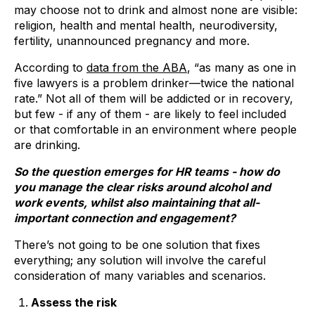
may choose not to drink and almost none are visible:
religion, health and mental health, neurodiversity,
fertility, unannounced pregnancy and more.
According to
data from the ABA
, “as many as one in
five lawyers is a problem drinker—twice the national
rate.” Not all of them will be addicted or in recovery,
but few - if any of them - are likely to feel included
or that comfortable in an environment where people
are drinking.
So the question emerges for HR teams - how do
you manage the clear risks around alcohol and
work events, whilst also maintaining that all-
important connection and engagement?
There’s not going to be one solution that fixes
everything; any solution will involve the careful
consideration of many variables and scenarios.
Assess the risk