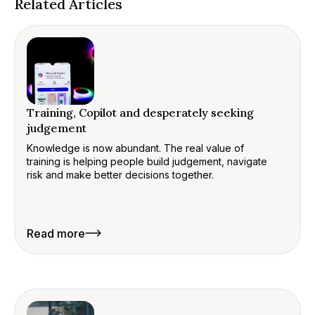
Related Articles
Training, Copilot and desperately seeking
judgement
Knowledge is now abundant. The real value of
training is helping people build judgement, navigate
risk and make better decisions together.
Read more