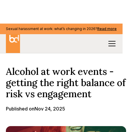
Sexual harassment at work: what’s changing in 2026?
Sexual harassment at work: what’s changing in 2026?
Read more
Read more
Our Thinking
Alcohol at work events -
getting the right balance of
risk vs engagement
Published on
Nov 24, 2025