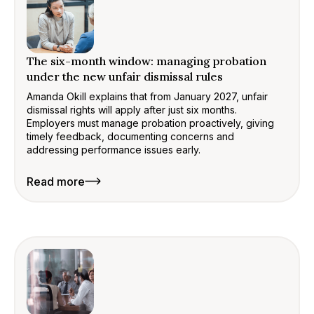
The six-month window: managing probation
under the new unfair dismissal rules
Amanda Okill explains that from January 2027, unfair
dismissal rights will apply after just six months.
Employers must manage probation proactively, giving
timely feedback, documenting concerns and
addressing performance issues early.
Read more