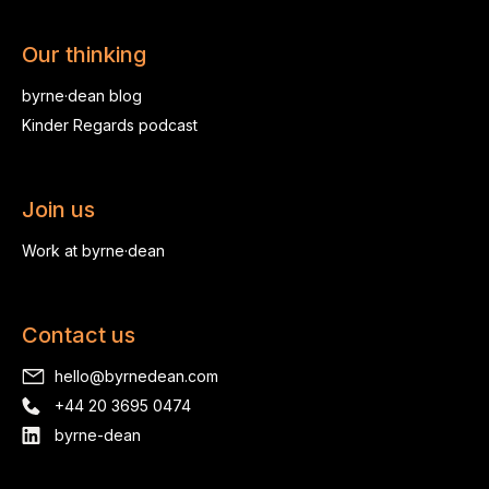
Our thinking
byrne·dean blog
Kinder Regards podcast
Join us
Work at byrne·dean
Contact us
hello@byrnedean.com
+44 20 3695 0474
byrne-dean