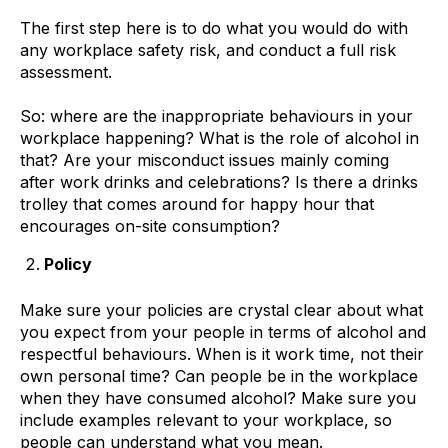
The first step here is to do what you would do with
any workplace safety risk, and conduct a full risk
assessment.
So: where are the inappropriate behaviours in your
workplace happening? What is the role of alcohol in
that? Are your misconduct issues mainly coming
after work drinks and celebrations? Is there a drinks
trolley that comes around for happy hour that
encourages on-site consumption?
Policy
Make sure your policies are crystal clear about what
you expect from your people in terms of alcohol and
respectful behaviours. When is it work time, not their
own personal time? Can people be in the workplace
when they have consumed alcohol? Make sure you
include examples relevant to your workplace, so
people can understand what you mean.