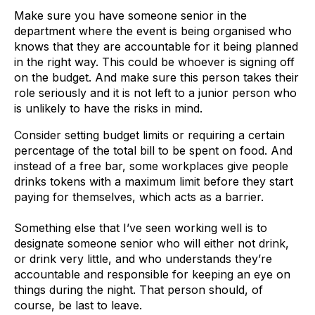
Make sure you have someone senior in the
department where the event is being organised who
knows that they are accountable for it being planned
in the right way. This could be whoever is signing off
on the budget. And make sure this person takes their
role seriously and it is not left to a junior person who
is unlikely to have the risks in mind.
Consider setting budget limits or requiring a certain
percentage of the total bill to be spent on food. And
instead of a free bar, some workplaces give people
drinks tokens with a maximum limit before they start
paying for themselves, which acts as a barrier.
Something else that I’ve seen working well is to
designate someone senior who will either not drink,
or drink very little, and who understands they’re
accountable and responsible for keeping an eye on
things during the night. That person should, of
course, be last to leave.