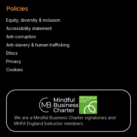
Policies
Equity, diversity & inclusion
Accessibility statement
Anti-corruption
Anti-slavery & human trafficking
Ethics
Privacy
Cookies
We are a Mindful Business Charter signatories and
MHFA England Instructor members.