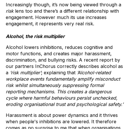
Increasingly though, it’s now being viewed through a
risk
lens too and there’s a different relationship with
engagement. However much its use increases
engagement, it represents very real risk.
Alcohol, the risk multiplier
Alcohol lowers inhibitions, reduces cognitive and
motor functions, and creates major harassment,
discrimination, and bullying risks. A recent report by
our partners InChorus correctly describes alcohol as
a
‘risk multiplier’
; explaining that
‘Alcohol-related
workplace events fundamentally amplify misconduct
risk whilst simultaneously suppressing formal
reporting mechanisms. This creates a dangerous
cycle where harmful behaviours persist unchecked,
eroding organisational trust and psychological safety.’
Harassment is about power dynamics and it thrives
when people's inhibitions are lowered. It therefore
comes as no surprise to me that when organisations