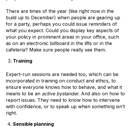
There are times of the year (like right now in the
build up to December) when people are gearing up
for a party, perhaps you could issue reminders of
what you expect. Could you display key aspects of
your policy in prominent areas in your office, such
as on an electronic billboard in the lifts or in the
cafeteria? Make sure people really see them.
Training
Expert-run sessions are needed too, which can be
incorporated in training on conduct and ethics, to
ensure everyone knows how to behave, and what it
means to be an
active bystander.
And also on how to
report issues. They need to know how to intervene
with confidence, or to speak up when something isn’t
right.
Sensible planning