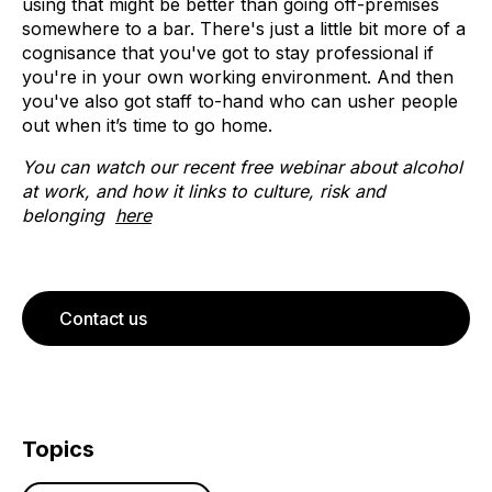
using that might be better than going off-premises
somewhere to a bar. There's just a little bit more of a
cognisance that you've got to stay professional if
you're in your own working environment. And then
you've also got staff to-hand who can usher people
out when it’s time to go home.
You can watch our recent free webinar about alcohol
at work, and how it links to culture, risk and
belonging
here
Contact us
Topics