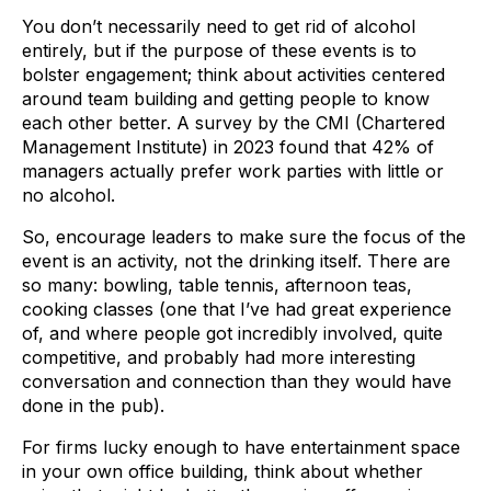
You don’t necessarily need to get rid of alcohol
entirely, but if the purpose of these events is to
bolster engagement; think about activities centered
around team building and getting people to know
each other better. A survey by the CMI (Chartered
Management Institute) in 2023 found that 42% of
managers actually prefer work parties with little or
no alcohol.
So, encourage leaders to make sure the focus of the
event is an activity, not the drinking itself. There are
so many: bowling, table tennis, afternoon teas,
cooking classes (one that I’ve had great experience
of, and where people got incredibly involved, quite
competitive, and probably had more interesting
conversation and connection than they would have
done in the pub).
For firms lucky enough to have entertainment space
in your own office building, think about whether