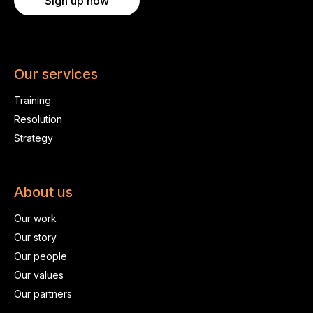
Sign up now
Our services
Training
Resolution
Strategy
About us
Our work
Our story
Our people
Our values
Our partners