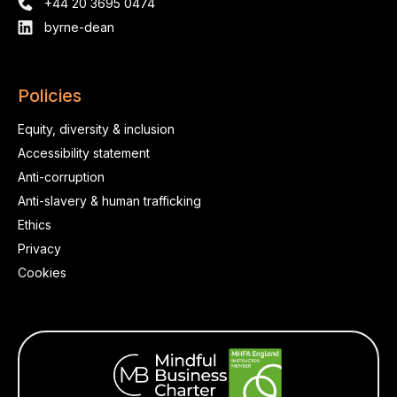
+44 20 3695 0474
byrne-dean
Policies
Equity, diversity & inclusion
Accessibility statement
Anti-corruption
Anti-slavery & human trafficking
Ethics
Privacy
Cookies