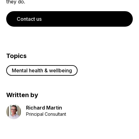
they do.
Contact us
Topics
Mental health & wellbeing
Written by
Richard Martin
Principal Consultant