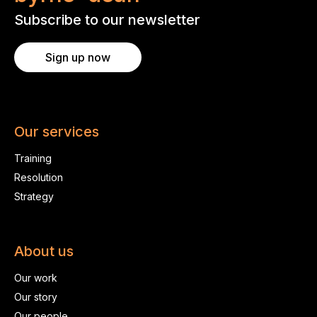
Subscribe to our newsletter
Sign up now
Our services
Training
Resolution
Strategy
About us
Our work
Our story
Our people