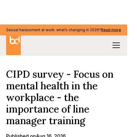
Sexual harassment at work: what’s changing in 2026?
Sexual harassment at work: what’s changing in 2026?
Read more
Read more
Our Thinking
CIPD survey - Focus on
mental health in the
workplace - the
importance of line
manager training
Published on
Aug 16, 2016