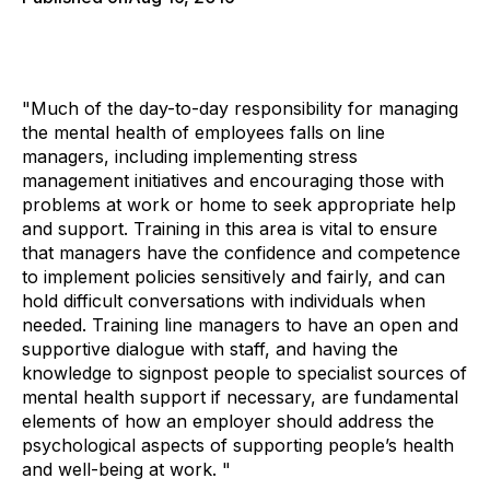
"Much of the day-to-day responsibility for managing
the mental health of employees falls on line
managers, including implementing stress
management initiatives and encouraging those with
problems at work or home to seek appropriate help
and support. Training in this area is vital to ensure
that managers have the confidence and competence
to implement policies sensitively and fairly, and can
hold difficult conversations with individuals when
needed. Training line managers to have an open and
supportive dialogue with staff, and having the
knowledge to signpost people to specialist sources of
mental health support if necessary, are fundamental
elements of how an employer should address the
psychological aspects of supporting people’s health
and well-being at work. "