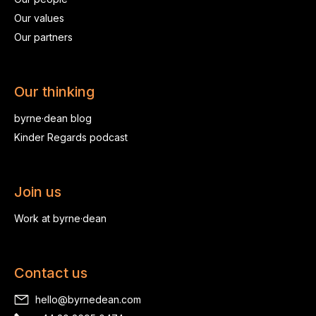
Our values
Our partners
Our thinking
byrne·dean blog
Kinder Regards podcast
Join us
Work at byrne·dean
Contact us
hello@byrnedean.com