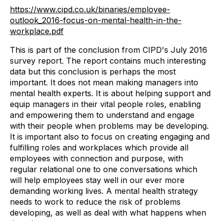
https://www.cipd.co.uk/binaries/employee-
outlook_2016-focus-on-mental-health-in-the-
workplace.pdf
This is part of the conclusion from CIPD's July 2016
survey report. The report contains much interesting
data but this conclusion is perhaps the most
important. It does not mean making managers into
mental health experts. It is about helping support and
equip managers in their vital people roles, enabling
and empowering them to understand and engage
with their people when problems may be developing.
It is important also to focus on creating engaging and
fulfilling roles and workplaces which provide all
employees with connection and purpose, with
regular relational one to one conversations which
will help employees stay well in our ever more
demanding working lives. A mental health strategy
needs to work to reduce the risk of problems
developing, as well as deal with what happens when