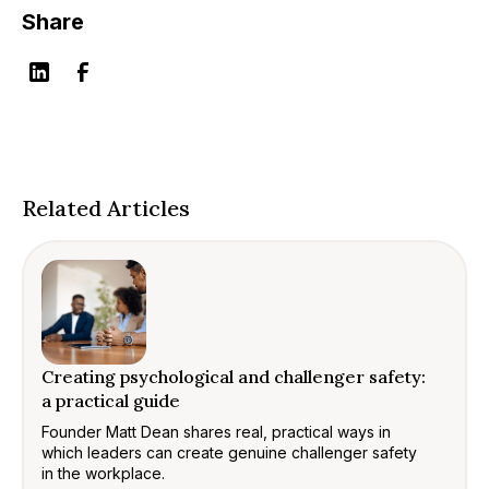
Share
Related Articles
Creating psychological and challenger safety:
a practical guide
Founder Matt Dean shares real, practical ways in
which leaders can create genuine challenger safety
in the workplace.