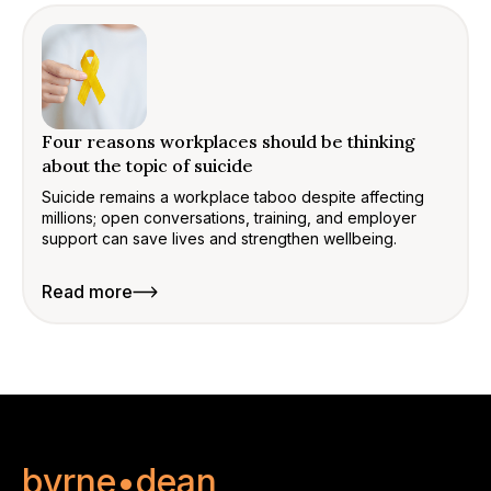
Four reasons workplaces should be thinking
about the topic of suicide
Suicide remains a workplace taboo despite affecting
millions; open conversations, training, and employer
support can save lives and strengthen wellbeing.
Read more
byrne•dean