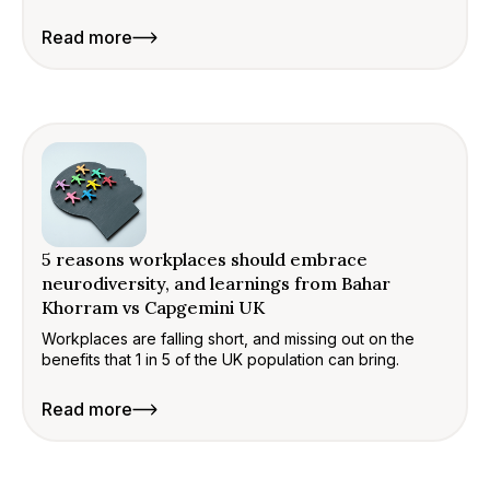
Read more
5 reasons workplaces should embrace
neurodiversity, and learnings from Bahar
Khorram vs Capgemini UK
Workplaces are falling short, and missing out on the
benefits that 1 in 5 of the UK population can bring.
Read more