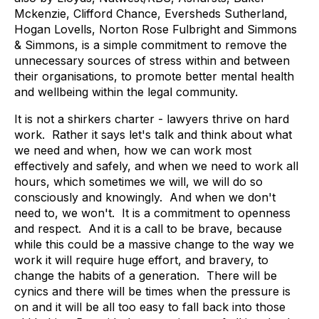
Mckenzie, Clifford Chance, Eversheds Sutherland,
Hogan Lovells, Norton Rose Fulbright and Simmons
& Simmons, is a simple commitment to remove the
unnecessary sources of stress within and between
their organisations, to promote better mental health
and wellbeing within the legal community.
It is not a shirkers charter - lawyers thrive on hard
work. Rather it says let's talk and think about what
we need and when, how we can work most
effectively and safely, and when we need to work all
hours, which sometimes we will, we will do so
consciously and knowingly. And when we don't
need to, we won't. It is a commitment to openness
and respect. And it is a call to be brave, because
while this could be a massive change to the way we
work it will require huge effort, and bravery, to
change the habits of a generation. There will be
cynics and there will be times when the pressure is
on and it will be all too easy to fall back into those