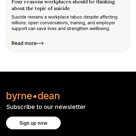
Four reasons workplaces should be thinking
about the topic of suicide
Suicide remains a workplace taboo despite affecting
millions; open conversations, training, and employer
support can save lives and strengthen wellbeing.
Read more
byrne•dean
Subscribe to our newsletter
Sign up now