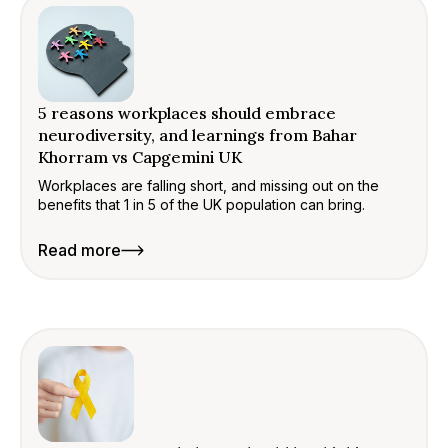
5 reasons workplaces should embrace
neurodiversity, and learnings from Bahar
Khorram vs Capgemini UK
Workplaces are falling short, and missing out on the
benefits that 1 in 5 of the UK population can bring.
Read more