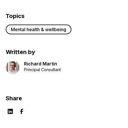
Topics
Mental health & wellbeing
Written by
Richard Martin
Principal Consultant
Share