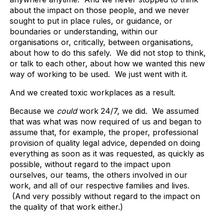
about the impact on those people, and we never
sought to put in place rules, or guidance, or
boundaries or understanding, within our
organisations or, critically, between organisations,
about how to do this safely. We did not stop to think,
or talk to each other, about how we wanted this new
way of working to be used. We just went with it.
And we created toxic workplaces as a result.
Because we
could
work 24/7, we did. We assumed
that was what was now required of us and began to
assume that, for example, the proper, professional
provision of quality legal advice, depended on doing
everything as soon as it was requested, as quickly as
possible, without regard to the impact upon
ourselves, our teams, the others involved in our
work, and all of our respective families and lives.
(And very possibly without regard to the impact on
the quality of that work either.)