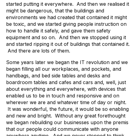
started putting it everywhere. And then we realised it
might be dangerous, that the buildings and
environments we had created that contained it might
be toxic, and we started giving people instruction on
how to handle it safely, and gave them safety
equipment and so on. And then we stopped using it
and started ripping it out of buildings that contained it.
And there are lots of them.
Some years later we began the IT revolution and we
began filling all our workplaces, and pockets, and
handbags, and bed side tables and desks and
boardroom tables and cafes and cars and, well, just
about everything and everywhere, with devices that
enabled us to be in touch and responsive and on
wherever we are and whatever time of day or night.
It was wonderful, the future, it would be so enabling
and new and bright. Without any great forethought
we began rebuilding our businesses upon the premis
that our people could communicate with anyone
anywhere anytime. And we never stopped to think