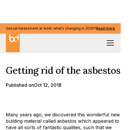
Sexual harassment at work: what’s changing in 2026?
Sexual harassment at work: what’s changing in 2026?
Read more
Read more
Our Thinking
Getting rid of the asbestos
Published on
Oct 12, 2018
Many years ago, we discovered this wonderful new
building material called asbestos which appeared to
have all sorts of fantastic qualities, such that we