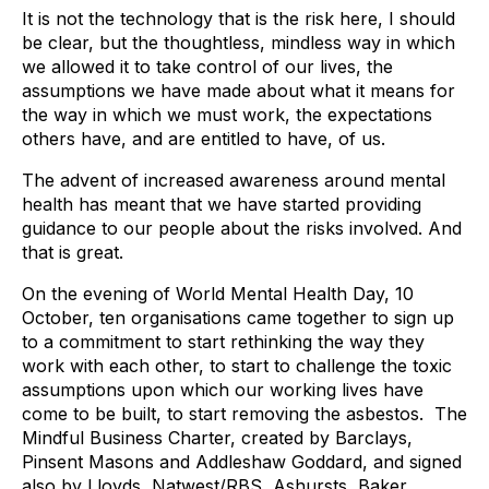
It is not the technology that is the risk here, I should
be clear, but the thoughtless, mindless way in which
we allowed it to take control of our lives, the
assumptions we have made about what it means for
the way in which we must work, the expectations
others have, and are entitled to have, of us.
The advent of increased awareness around mental
health has meant that we have started providing
guidance to our people about the risks involved. And
that is great.
On the evening of World Mental Health Day, 10
October, ten organisations came together to sign up
to a commitment to start rethinking the way they
work with each other, to start to challenge the toxic
assumptions upon which our working lives have
come to be built, to start removing the asbestos. The
Mindful Business Charter, created by Barclays,
Pinsent Masons and Addleshaw Goddard, and signed
also by Lloyds, Natwest/RBS, Ashursts, Baker