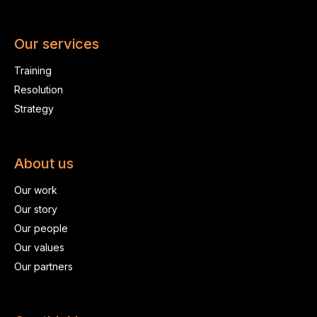
Our services
Training
Resolution
Strategy
About us
Our work
Our story
Our people
Our values
Our partners