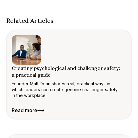
Related Articles
Creating psychological and challenger safety:
a practical guide
Founder Matt Dean shares real, practical ways in
which leaders can create genuine challenger safety
in the workplace.
Read more