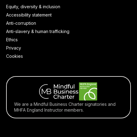
Equity, diversity & inclusion
Accessibility statement
Anti-corruption
Anti-slavery & human trafficking
Ethics
Privacy
Cookies
We are a Mindful Business Charter signatories and
MHFA England Instructor members.