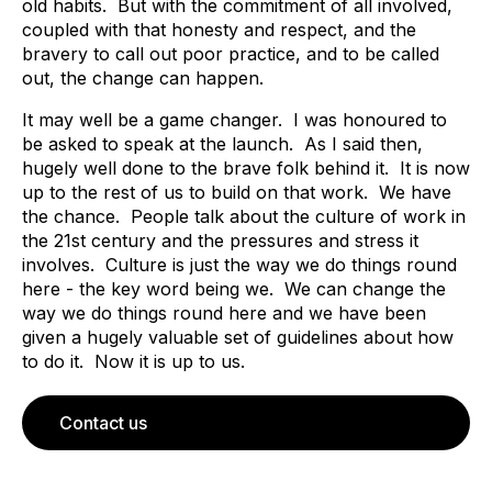
old habits. But with the commitment of all involved,
coupled with that honesty and respect, and the
bravery to call out poor practice, and to be called
out, the change can happen.
It may well be a game changer. I was honoured to
be asked to speak at the launch. As I said then,
hugely well done to the brave folk behind it. It is now
up to the rest of us to build on that work. We have
the chance. People talk about the culture of work in
the 21st century and the pressures and stress it
involves. Culture is just the way we do things round
here - the key word being we. We can change the
way we do things round here and we have been
given a hugely valuable set of guidelines about how
to do it. Now it is up to us.
Contact us