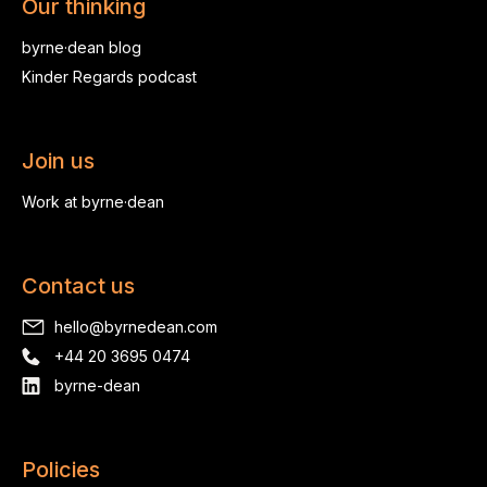
Our thinking
byrne·dean blog
Kinder Regards podcast
Join us
Work at byrne·dean
Contact us
hello@byrnedean.com
+44 20 3695 0474
byrne-dean
Policies