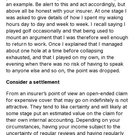
an example. Be alert to this and act accordingly, but
above all be honest with your insurer. At one stage I
was asked to give details of how I spent my waking
hours day to day and week to week. I recall saying I
played golf occasionally and that being used to
mount an argument that I was therefore well enough
to return to work. Once I explained that I managed
about one hole at a time before collapsing
exhausted, and that I played on my own, in the
evening when there was no risk of having to speak
to anyone else and so on, the point was dropped.
Consider a settlement
From an insurer’s point of view an open-ended claim
for expensive cover that may go on indefinitely is not
attractive. They tend to like certainty and will likely at
some stage put an estimated value on the claim for
their own internal accounting. Depending on your
circumstances, having your income subject to the
uncertainty of regular reviews and having regularly