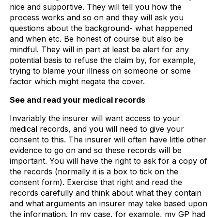
nice and supportive. They will tell you how the
process works and so on and they will ask you
questions about the background- what happened
and when etc. Be honest of course but also be
mindful. They will in part at least be alert for any
potential basis to refuse the claim by, for example,
trying to blame your illness on someone or some
factor which might negate the cover.
See and read your medical records
Invariably the insurer will want access to your
medical records, and you will need to give your
consent to this. The insurer will often have little other
evidence to go on and so these records will be
important. You will have the right to ask for a copy of
the records (normally it is a box to tick on the
consent form). Exercise that right and read the
records carefully and think about what they contain
and what arguments an insurer may take based upon
the information. In my case, for example, my GP had