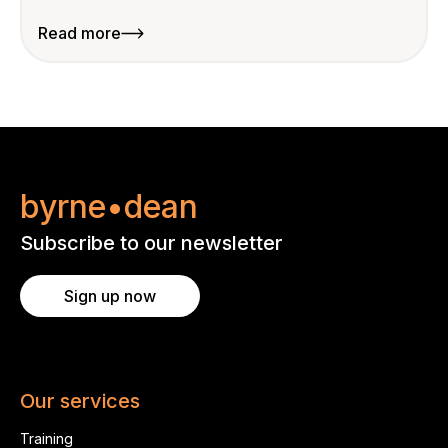
Read more
byrne•dean
Subscribe to our newsletter
Sign up now
Our services
Training