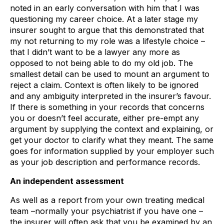
noted in an early conversation with him that I was
questioning my career choice. At a later stage my
insurer sought to argue that this demonstrated that
my not returning to my role was a lifestyle choice –
that I didn’t want to be a lawyer any more as
opposed to not being able to do my old job. The
smallest detail can be used to mount an argument to
reject a claim. Context is often likely to be ignored
and any ambiguity interpreted in the insurer’s favour.
If there is something in your records that concerns
you or doesn’t feel accurate, either pre-empt any
argument by supplying the context and explaining, or
get your doctor to clarify what they meant. The same
goes for information supplied by your employer such
as your job description and performance records.
An independent assessment
As well as a report from your own treating medical
team –normally your psychiatrist if you have one –
the insurer will often ask that you be examined by an