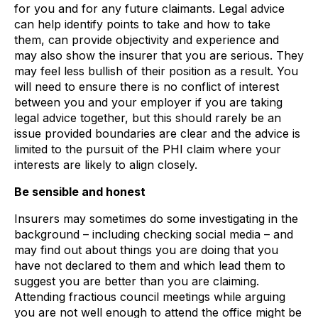
for you and for any future claimants. Legal advice
can help identify points to take and how to take
them, can provide objectivity and experience and
may also show the insurer that you are serious. They
may feel less bullish of their position as a result. You
will need to ensure there is no conflict of interest
between you and your employer if you are taking
legal advice together, but this should rarely be an
issue provided boundaries are clear and the advice is
limited to the pursuit of the PHI claim where your
interests are likely to align closely.
Be sensible and honest
Insurers may sometimes do some investigating in the
background – including checking social media – and
may find out about things you are doing that you
have not declared to them and which lead them to
suggest you are better than you are claiming.
Attending fractious council meetings while arguing
you are not well enough to attend the office might be