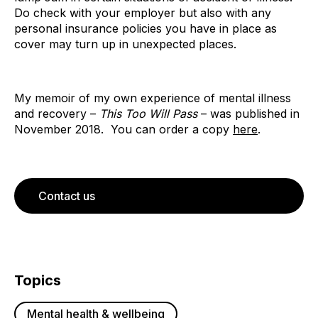
Do check with your employer but also with any
personal insurance policies you have in place as
cover may turn up in unexpected places.
My memoir of my own experience of mental illness
and recovery –
This Too Will Pass
– was published in
November 2018. You can order a copy
here
.
Contact us
Topics
Mental health & wellbeing