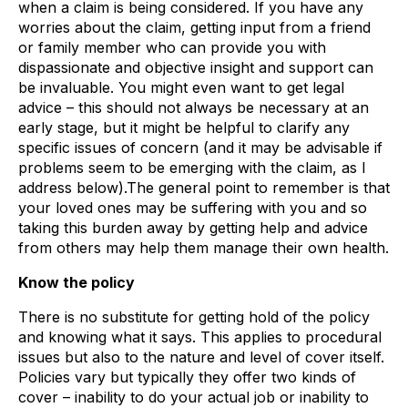
when a claim is being considered. If you have any
worries about the claim, getting input from a friend
or family member who can provide you with
dispassionate and objective insight and support can
be invaluable. You might even want to get legal
advice – this should not always be necessary at an
early stage, but it might be helpful to clarify any
specific issues of concern (and it may be advisable if
problems seem to be emerging with the claim, as I
address below).The general point to remember is that
your loved ones may be suffering with you and so
taking this burden away by getting help and advice
from others may help them manage their own health.
Know the policy
There is no substitute for getting hold of the policy
and knowing what it says. This applies to procedural
issues but also to the nature and level of cover itself.
Policies vary but typically they offer two kinds of
cover – inability to do your actual job or inability to