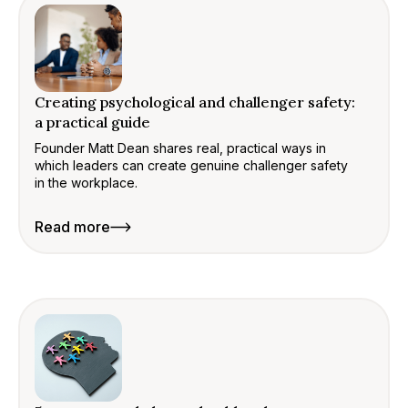
Creating psychological and challenger safety:
a practical guide
Founder Matt Dean shares real, practical ways in
which leaders can create genuine challenger safety
in the workplace.
Read more