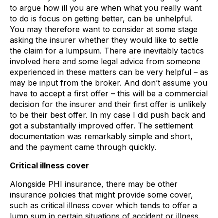
to argue how ill you are when what you really want
to do is focus on getting better, can be unhelpful.
You may therefore want to consider at some stage
asking the insurer whether they would like to settle
the claim for a lumpsum. There are inevitably tactics
involved here and some legal advice from someone
experienced in these matters can be very helpful – as
may be input from the broker. And don’t assume you
have to accept a first offer – this will be a commercial
decision for the insurer and their first offer is unlikely
to be their best offer. In my case I did push back and
got a substantially improved offer. The settlement
documentation was remarkably simple and short,
and the payment came through quickly.
Critical illness cover
Alongside PHI insurance, there may be other
insurance policies that might provide some cover,
such as critical illness cover which tends to offer a
lump sum in certain situations of accident or illness.