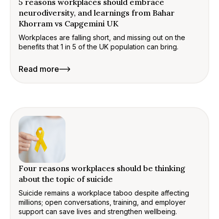
5 reasons workplaces should embrace
neurodiversity, and learnings from Bahar
Khorram vs Capgemini UK
Workplaces are falling short, and missing out on the
benefits that 1 in 5 of the UK population can bring.
Read more
Four reasons workplaces should be thinking
about the topic of suicide
Suicide remains a workplace taboo despite affecting
millions; open conversations, training, and employer
support can save lives and strengthen wellbeing.