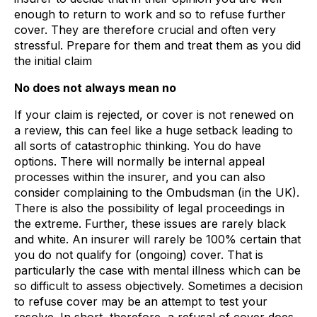
enough to return to work and so to refuse further
cover. They are therefore crucial and often very
stressful. Prepare for them and treat them as you did
the initial claim
No does not always mean no
If your claim is rejected, or cover is not renewed on
a review, this can feel like a huge setback leading to
all sorts of catastrophic thinking. You do have
options. There will normally be internal appeal
processes within the insurer, and you can also
consider complaining to the Ombudsman (in the UK).
There is also the possibility of legal proceedings in
the extreme. Further, these issues are rarely black
and white. An insurer will rarely be 100% certain that
you do not qualify for (ongoing) cover. That is
particularly the case with mental illness which can be
so difficult to assess objectively. Sometimes a decision
to refuse cover may be an attempt to test your