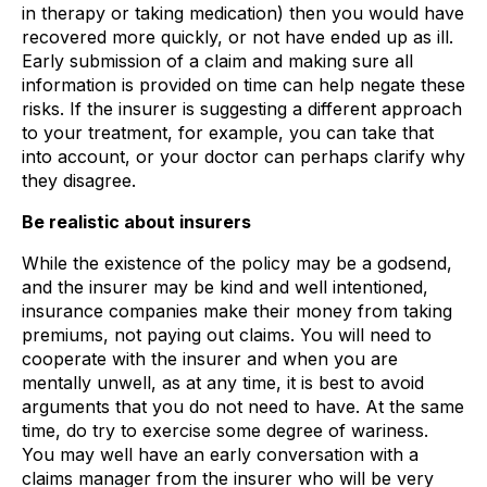
in therapy or taking medication) then you would have
recovered more quickly, or not have ended up as ill.
Early submission of a claim and making sure all
information is provided on time can help negate these
risks. If the insurer is suggesting a different approach
to your treatment, for example, you can take that
into account, or your doctor can perhaps clarify why
they disagree.
Be realistic about insurers
While the existence of the policy may be a godsend,
and the insurer may be kind and well intentioned,
insurance companies make their money from taking
premiums, not paying out claims. You will need to
cooperate with the insurer and when you are
mentally unwell, as at any time, it is best to avoid
arguments that you do not need to have. At the same
time, do try to exercise some degree of wariness.
You may well have an early conversation with a
claims manager from the insurer who will be very