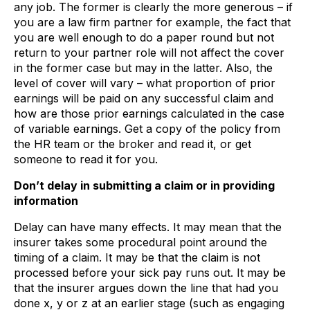
any job. The former is clearly the more generous – if
you are a law firm partner for example, the fact that
you are well enough to do a paper round but not
return to your partner role will not affect the cover
in the former case but may in the latter. Also, the
level of cover will vary – what proportion of prior
earnings will be paid on any successful claim and
how are those prior earnings calculated in the case
of variable earnings. Get a copy of the policy from
the HR team or the broker and read it, or get
someone to read it for you.
Don’t delay in submitting a claim or in providing
information
Delay can have many effects. It may mean that the
insurer takes some procedural point around the
timing of a claim. It may be that the claim is not
processed before your sick pay runs out. It may be
that the insurer argues down the line that had you
done x, y or z at an earlier stage (such as engaging