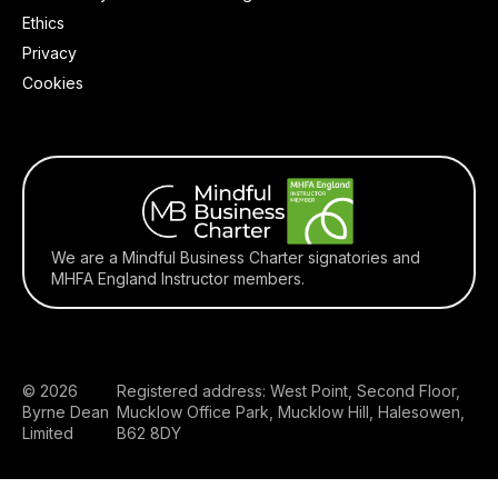
Ethics
Privacy
Cookies
We are a Mindful Business Charter signatories and
MHFA England Instructor members.
© 2026
Registered address: West Point, Second Floor,
Byrne Dean
Mucklow Office Park, Mucklow Hill, Halesowen,
Limited
B62 8DY