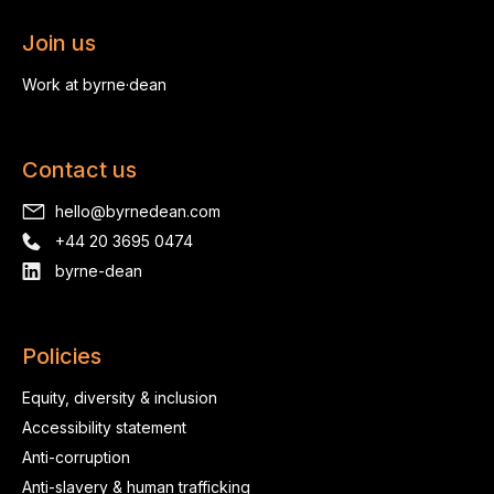
Join us
Work at byrne·dean
Contact us
hello@byrnedean.com
+44 20 3695 0474
byrne-dean
Policies
Equity, diversity & inclusion
Accessibility statement
Anti-corruption
Anti-slavery & human trafficking