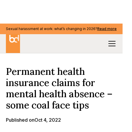
Sexual harassment at work: what’s changing in 2026?
Sexual harassment at work: what’s changing in 2026?
Read more
Read more
Our Thinking
Permanent health
insurance claims for
mental health absence –
some coal face tips
Published on
Oct 4, 2022