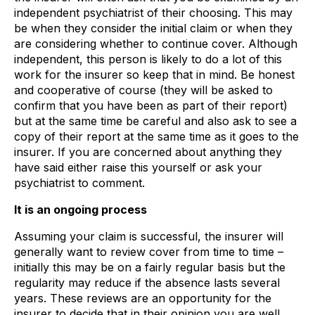
independent psychiatrist of their choosing. This may
be when they consider the initial claim or when they
are considering whether to continue cover. Although
independent, this person is likely to do a lot of this
work for the insurer so keep that in mind. Be honest
and cooperative of course (they will be asked to
confirm that you have been as part of their report)
but at the same time be careful and also ask to see a
copy of their report at the same time as it goes to the
insurer. If you are concerned about anything they
have said either raise this yourself or ask your
psychiatrist to comment.
It is an ongoing process
Assuming your claim is successful, the insurer will
generally want to review cover from time to time –
initially this may be on a fairly regular basis but the
regularity may reduce if the absence lasts several
years. These reviews are an opportunity for the
insurer to decide that in their opinion you are well