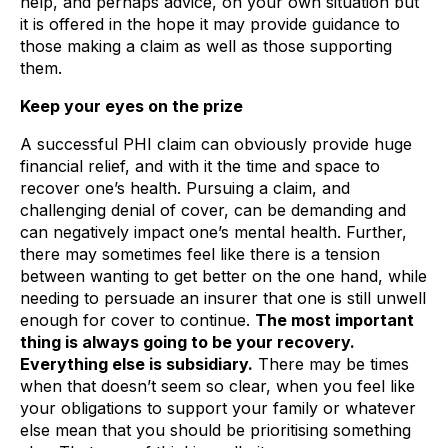
help, and perhaps advice, on your own situation but
it is offered in the hope it may provide guidance to
those making a claim as well as those supporting
them.
Keep your eyes on the prize
A successful PHI claim can obviously provide huge
financial relief, and with it the time and space to
recover one’s health. Pursuing a claim, and
challenging denial of cover, can be demanding and
can negatively impact one’s mental health. Further,
there may sometimes feel like there is a tension
between wanting to get better on the one hand, while
needing to persuade an insurer that one is still unwell
enough for cover to continue.
The most important
thing is always going to be your recovery.
Everything else is subsidiary.
There may be times
when that doesn’t seem so clear, when you feel like
your obligations to support your family or whatever
else mean that you should be prioritising something