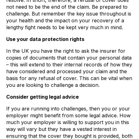
resolve. In short, therefore, a refusal of cover does
not need to be the end of the claim. Be prepared to
challenge. But remember the key issue throughout is
your health and the impact on your recovery of a
lengthy fight needs to be kept very much in mind.
Use your data protection rights
In the UK you have the right to ask the insurer for
copies of documents that contain your personal data
– this will extend to their internal records of how they
have considered and processed your claim and the
basis for any refusal of cover. This can be vital when
you are looking to challenge a decision.
Consider getting legal advice
If you are running into challenges, then you or your
employer might benefit from some legal advice. How
much your employer is willing to support you in this
way will vary but they have a vested interest in
ensuring that the cover they bought is provided, both