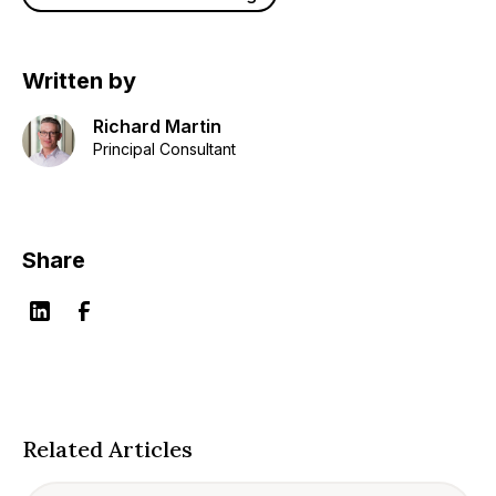
Written by
Richard Martin
Principal Consultant
Share
Related Articles