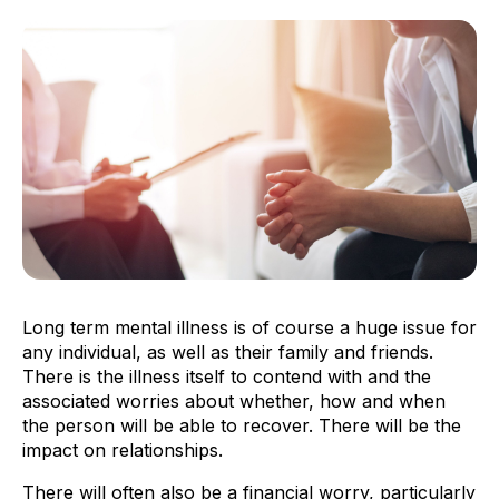
Long term mental illness is of course a huge issue for
any individual, as well as their family and friends.
There is the illness itself to contend with and the
associated worries about whether, how and when
the person will be able to recover. There will be the
impact on relationships.
There will often also be a financial worry, particularly