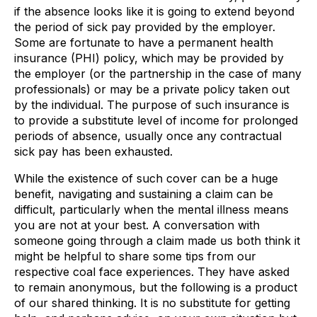
if the absence looks like it is going to extend beyond
the period of sick pay provided by the employer.
Some are fortunate to have a permanent health
insurance (PHI) policy, which may be provided by
the employer (or the partnership in the case of many
professionals) or may be a private policy taken out
by the individual. The purpose of such insurance is
to provide a substitute level of income for prolonged
periods of absence, usually once any contractual
sick pay has been exhausted.
While the existence of such cover can be a huge
benefit, navigating and sustaining a claim can be
difficult, particularly when the mental illness means
you are not at your best. A conversation with
someone going through a claim made us both think it
might be helpful to share some tips from our
respective coal face experiences. They have asked
to remain anonymous, but the following is a product
of our shared thinking. It is no substitute for getting