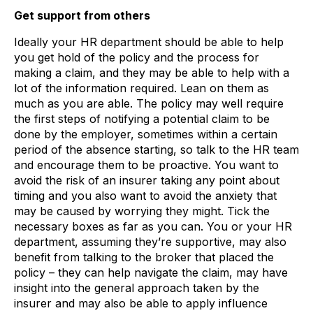
Get support from others
Ideally your HR department should be able to help
you get hold of the policy and the process for
making a claim, and they may be able to help with a
lot of the information required. Lean on them as
much as you are able. The policy may well require
the first steps of notifying a potential claim to be
done by the employer, sometimes within a certain
period of the absence starting, so talk to the HR team
and encourage them to be proactive. You want to
avoid the risk of an insurer taking any point about
timing and you also want to avoid the anxiety that
may be caused by worrying they might. Tick the
necessary boxes as far as you can. You or your HR
department, assuming they’re supportive, may also
benefit from talking to the broker that placed the
policy – they can help navigate the claim, may have
insight into the general approach taken by the
insurer and may also be able to apply influence