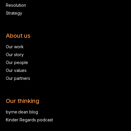
Resolution
Strategy
About us
Our work
Our story
Our people
Our values
Our partners
Our thinking
byrne·dean blog
Kinder Regards podcast