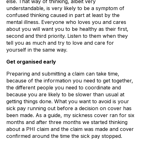
else. That way of thinking, albeit very
understandable, is very likely to be a symptom of
confused thinking caused in part at least by the
mental illness. Everyone who loves you and cares
about you will want you to be healthy as their first,
second and third priority. Listen to them when they
tell you as much and try to love and care for
yourself in the same way.
Get organised early
Preparing and submitting a claim can take time,
because of the information you need to get together,
the different people you need to coordinate and
because you are likely to be slower than usual at
getting things done. What you want to avoid is your
sick pay running out before a decision on cover has
been made. As a guide, my sickness cover ran for six
months and after three months we started thinking
about a PHI claim and the claim was made and cover
confirmed around the time the sick pay stopped.