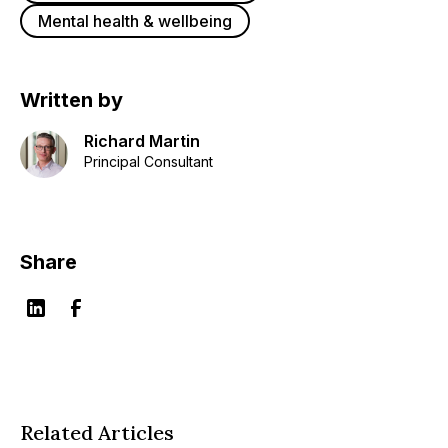
Mental health & wellbeing
Written by
Richard Martin
Principal Consultant
Share
Related Articles