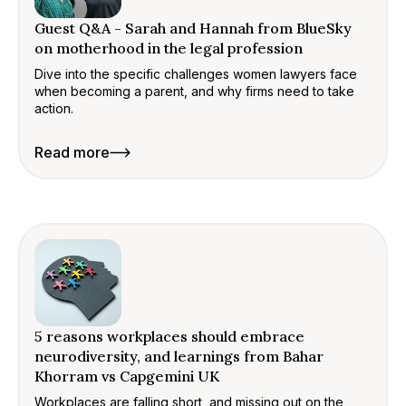
Guest Q&A - Sarah and Hannah from BlueSky
on motherhood in the legal profession
Dive into the specific challenges women lawyers face
when becoming a parent, and why firms need to take
action.
Read more
5 reasons workplaces should embrace
neurodiversity, and learnings from Bahar
Khorram vs Capgemini UK
Workplaces are falling short, and missing out on the