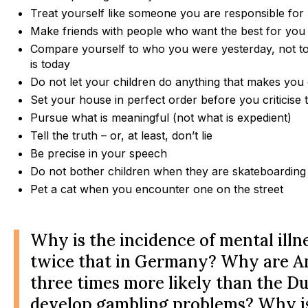
Treat yourself like someone you are responsible for 
Make friends with people who want the best for you
Compare yourself to who you were yesterday, not 
is today
Do not let your children do anything that makes you 
Set your house in perfect order before you criticise 
Pursue what is meaningful (not what is expedient)
Tell the truth – or, at least, don’t lie
Be precise in your speech
Do not bother children when they are skateboarding
Pet a cat when you encounter one on the street
Why is the incidence of mental illn
twice that in Germany? Why are A
three times more likely than the Du
develop gambling problems? Why is