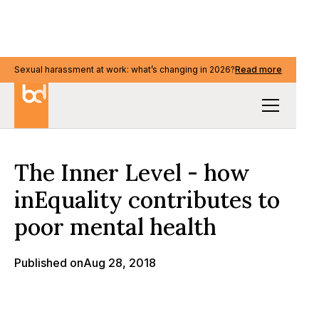
Sexual harassment at work: what’s changing in 2026?
Sexual harassment at work: what’s changing in 2026?
Read more
Read more
Our Thinking
The Inner Level - how
inEquality contributes to
poor mental health
Published on
Aug 28, 2018