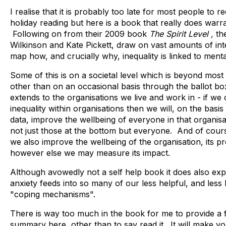
I realise that it is probably too late for most people t
holiday reading but here is a book that really does warr
Following on from their 2009 book
The Spirit Level ,
the
Wilkinson and Kate Pickett, draw on vast amounts of int
map how, and crucially why, inequality is linked to ment
Some of this is on a societal level which is beyond most 
other than on an occasional basis through the ballot box,
extends to the organisations we live and work in - if we
inequality within organisations then we will, on the basi
data, improve the wellbeing of everyone in that organisa
not just those at the bottom but everyone. And of cou
we also improve the wellbeing of the organisation, its pr
however else we may measure its impact.
Although avowedly not a self help book it does also exp
anxiety feeds into so many of our less helpful, and less 
"coping mechanisms".
There is way too much in the book for me to provide a f
summary here, other than to say read it. It will make yo