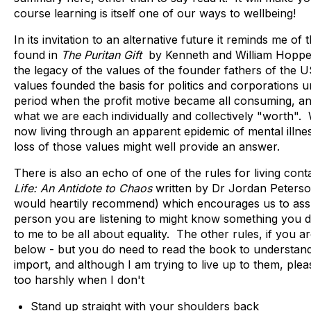
course learning is itself one of our ways to wellbeing!
In its invitation to an alternative future it reminds me of
found in
The Puritan Gift
by Kenneth and William Hoppe
the legacy of the values of the founder fathers of the
values founded the basis for politics and corporations un
period when the profit motive became all consuming, and
what we are each individually and collectively "worth".
now living through an apparent epidemic of mental illne
loss of those values might well provide an answer.
There is also an echo of one of the rules for living cont
Life: An Antidote to Chaos
written by Dr Jordan Peterso
would heartily recommend) which encourages us to ass
person you are listening to might know something you 
to me to be all about equality. The other rules, if you ar
below - but you do need to read the book to understan
import, and although I am trying to live up to them, ple
too harshly when I don't
Stand up straight with your shoulders back