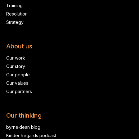
Training
Resolution
Strategy
About us
Our work
Our story
Our people
Our values
Our partners
Our thinking
byrne·dean blog
Kinder Regards podcast