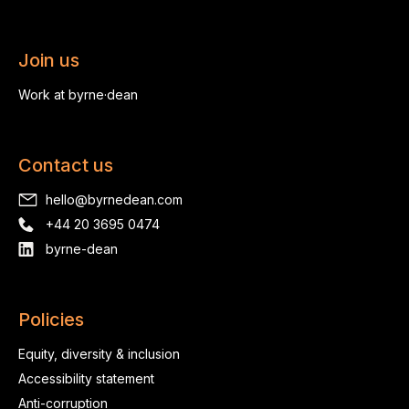
Join us
Work at byrne·dean
Contact us
hello@byrnedean.com
+44 20 3695 0474
byrne-dean
Policies
Equity, diversity & inclusion
Accessibility statement
Anti-corruption