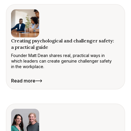
Creating psychological and challenger safety:
a practical guide
Founder Matt Dean shares real, practical ways in
which leaders can create genuine challenger safety
in the workplace.
Read more