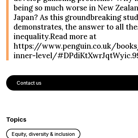
being so much worse in New Zeala
Japan? As this groundbreaking stu
demonstrates, the answer to all the
inequality.Read more at
https://www.penguin.co.uk/books
inner-level/#DPdiKtXwrJqtWyic.9
Contact us
Topics
Equity, diversity & inclusion