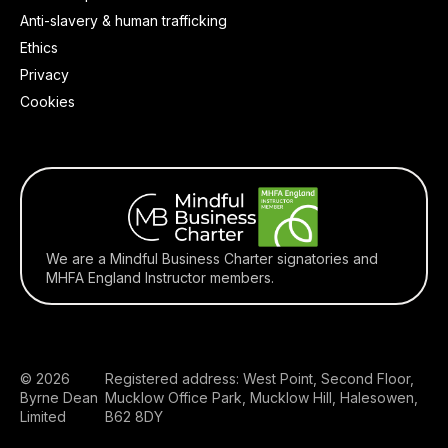
Anti-slavery & human trafficking
Ethics
Privacy
Cookies
We are a Mindful Business Charter signatories and
MHFA England Instructor members.
© 2026
Registered address: West Point, Second Floor,
Byrne Dean
Mucklow Office Park, Mucklow Hill, Halesowen,
Limited
B62 8DY