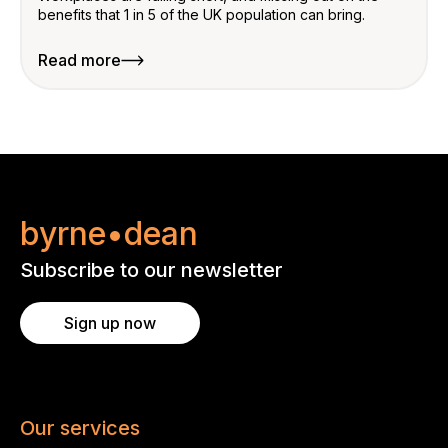
benefits that 1 in 5 of the UK population can bring.
Read more
byrne•dean
Subscribe to our newsletter
Sign up now
Our services