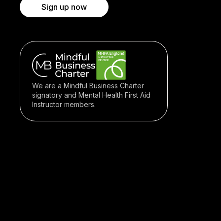
Sign up now
We are a Mindful Business Charter
signatory and Mental Health First Aid
Instructor members.