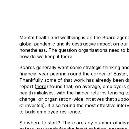
Mental health and wellbeing is on the Board agen
global pandemic and its destructive impact on our co
nonetheless. The question organisations need to b
how do we keep it there.
Boards generally want some strategic thinking and,
financial year peering round the corner of Easter, 
Thankfully some of that work has already been d
report (
here
) found that, on average, employers g
health initiatives, with the higher returns tending 
change, or organisation-wide initiatives that sup
£1 invested). It also found the most effective int
to build employee resilience.
So where to start? There are any number of ideas 