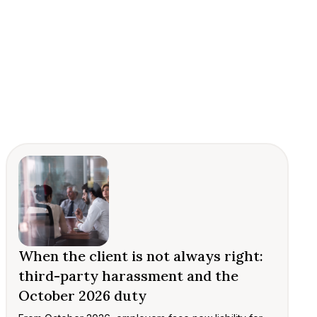
When the client is not always right:
third-party harassment and the
October 2026 duty